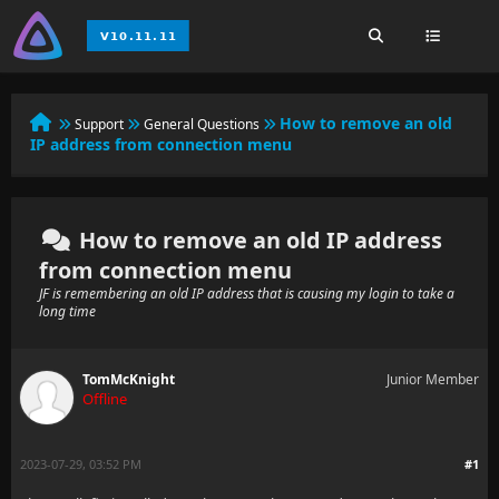
How to remove an old
Support
General Questions
IP address from connection menu
How to remove an old IP address
from connection menu
JF is remembering an old IP address that is causing my login to take a
long time
TomMcKnight
Junior Member
Offline
2023-07-29, 03:52 PM
#1