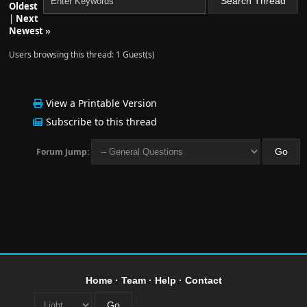
Oldest
|
Next
Newest
»
Users browsing this thread: 1 Guest(s)
View a Printable Version
Subscribe to this thread
Forum Jump:
Home
·
Team
·
Help
·
Contact