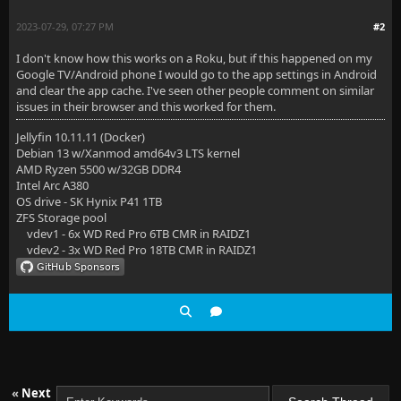
2023-07-29, 07:27 PM
#2
I don't know how this works on a Roku, but if this happened on my
Google TV/Android phone I would go to the app settings in Android
and clear the app cache. I've seen other people comment on similar
issues in their browser and this worked for them.
Jellyfin 10.11.11 (Docker)
Debian 13 w/Xanmod amd64v3 LTS kernel
AMD Ryzen 5500 w/32GB DDR4
Intel Arc A380
OS drive - SK Hynix P41 1TB
ZFS Storage pool
vdev1 - 6x WD Red Pro 6TB CMR in RAIDZ1
vdev2 - 3x WD Red Pro 18TB CMR in RAIDZ1
«
Next