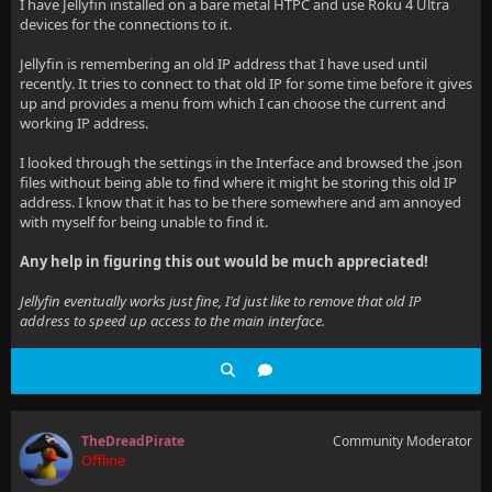
I have Jellyfin installed on a bare metal HTPC and use Roku 4 Ultra
devices for the connections to it.
Jellyfin is remembering an old IP address that I have used until
recently. It tries to connect to that old IP for some time before it gives
up and provides a menu from which I can choose the current and
working IP address.
I looked through the settings in the Interface and browsed the .json
files without being able to find where it might be storing this old IP
address. I know that it has to be there somewhere and am annoyed
with myself for being unable to find it.
Any help in figuring this out would be much appreciated!
Jellyfin eventually works just fine, I'd just like to remove that old IP
address to speed up access to the main interface.
TheDreadPirate
Community Moderator
Offline