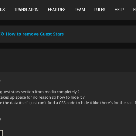
TUS
TRANSLATION
FEATURES
TEAM
RULES
HELP
F
How to remove Guest Stars
M
guest stars section from media completely ?
 takes up space for no reason so how to hide it ?
 the data itself i just can't find a CSS code to hide it like there's for the cast
s