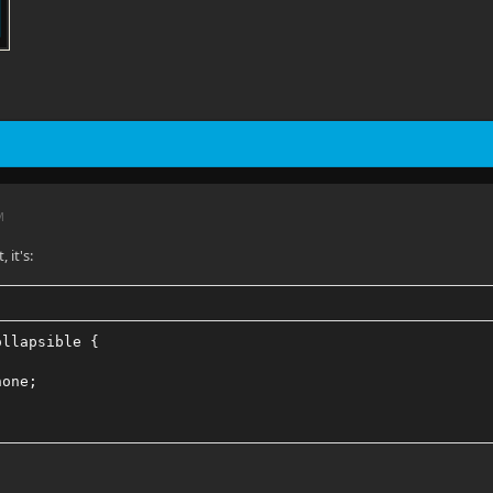
M
, it's:
ollapsible {
none;