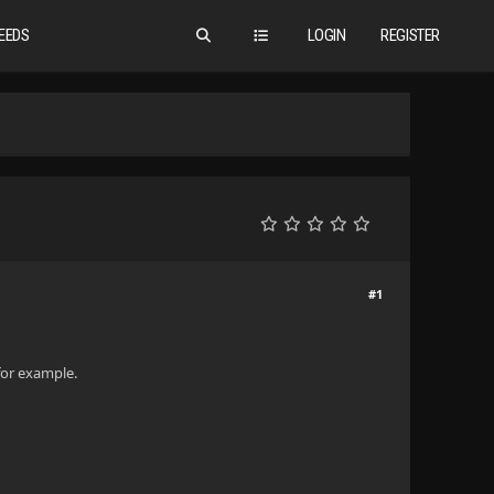
EEDS
LOGIN
REGISTER
#1
 for example.