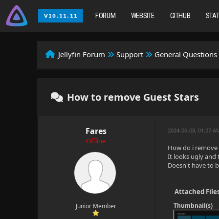
FORUM
WEBSITE
GITHUB
STA
Jellyfin Forum
Support
General Questions
How to remove Guest Stars
Fares
2024-06-08, 01:27 A
Offline
How do i remove 
It looks ugly and
Doesn't have to be
Attached File
Thumbnail(s)
Junior Member