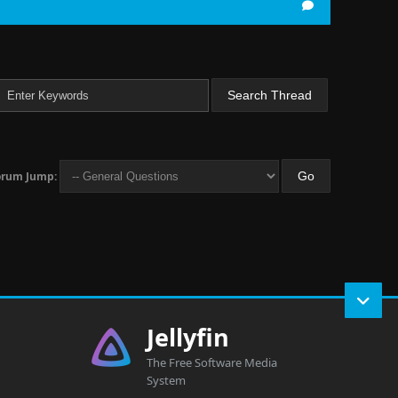
orum Jump:
Jellyfin
The Free Software Media
System