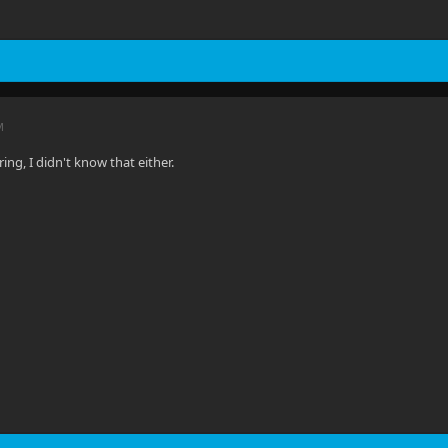
M
ring, I didn't know that either.