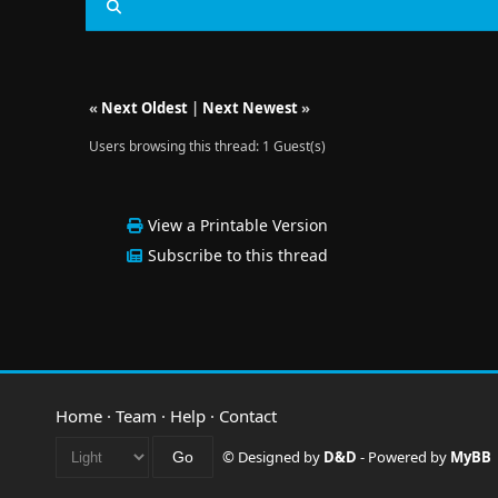
«
Next Oldest
|
Next Newest
»
Users browsing this thread: 1 Guest(s)
View a Printable Version
Subscribe to this thread
Home
·
Team
·
Help
·
Contact
© Designed by
D&D
- Powered by
MyBB