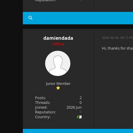
damiendada
2026-06-04, 06:13 P
Offline
Hi, thanks for sha
Junior Member
Posts:
2
Threads:
0
Joined:
2026 Jun
Reputation:
0
Country: