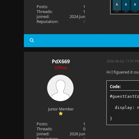
Posts:
1
Threads:
1
Joined:
2024 Jun
Reputation:
0
PdX669
2026-06-02, 11:01 P
Offline
Hi I figuered it out
Code:
#guestCastC
  display: 
Junior Member
}
Posts:
1
Threads:
0
Joined:
2026 Jun
Reputation:
0