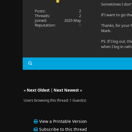
Sometimes I don't
Posts:
2
If I want to go th
Threads:
2
Joined:
2025 May
Reputation:
0
Thanks, for your 
Mark.
PS. If I log out, 
when I log in rath
«
Next Oldest
|
Next Newest
»
Users browsing this thread: 1 Guest(s)
View a Printable Version
Subscribe to this thread