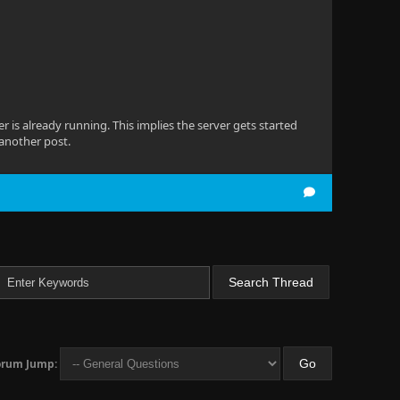
ver is already running. This implies the server gets started
 another post.
orum Jump: