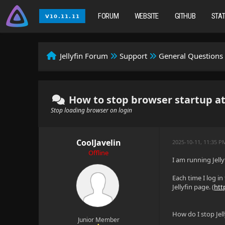
FORUM
WEBSITE
GITHUB
STA
Jellyfin Forum
Support
General Questions
How to stop browser startup at
Stop loading browser on login
CoolJavelin
2025-10-11, 11:35 
Offline
I am running Jelly
Each time I log in
Jellyfin page. (
htt
How do I stop Jel
Junior Member