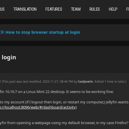
TUS
TRANSLATION
FEATURES
TEAM
RULES
HELP
F
How to stop browser startup at login
 login
PM
(This post was last modified: 2025-11-27, 08:46 PM by
CoolJavelin
. Edited 1 time in total.)
fin 10.10.7 on a Linux Mint 22 desktop. It seems to be working fine.
 to my account (if I logout then login, or restart my computer,) Jellyfin want
p://localhost:8096/web/#/dashboard/activity
)
lyfin from opening a webpage using my default browser, in my case Firefox?