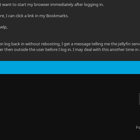
 want to start my browser immediately after logging in.
ere, I can click a link in my Bookmarks.
help,
then log back in without rebooting, I get a message telling me the Jellyfin ser
er then outside the user before I log in. I may deal with this another time in
F