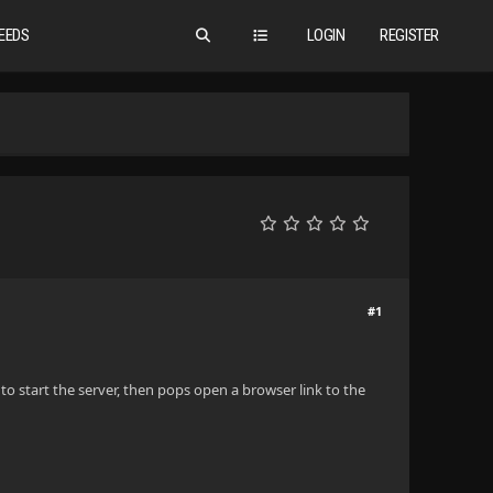
EEDS
LOGIN
REGISTER
#1
s to start the server, then pops open a browser link to the