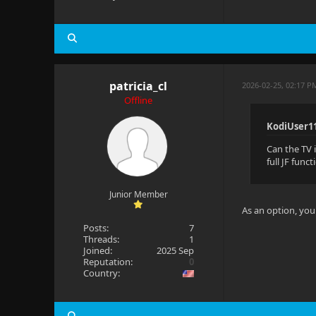
patricia_cl
2026-02-25, 02:17 
Offline
KodiUser1
Can the TV 
full JF func
Junior Member
As an option, you c
Posts:
7
Threads:
1
Joined:
2025 Sep
Reputation:
0
Country: