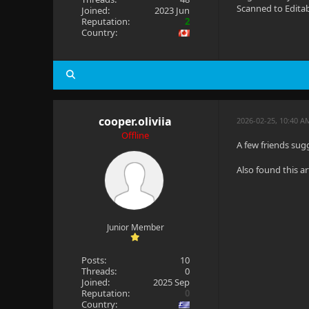
Scanned to Edita
Joined:
2023 Jun
Reputation:
2
Country:
cooper.oliviia
2026-02-25, 10:40 A
Offline
A few friends sugg
Also found this ar
Junior Member
Posts:
10
Threads:
0
Joined:
2025 Sep
Reputation:
0
Country: