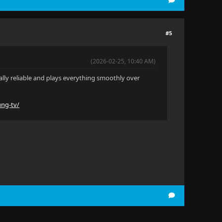
#5
(2026-02-25, 10:40 AM)
really reliable and plays everything smoothly over
ung-tv/