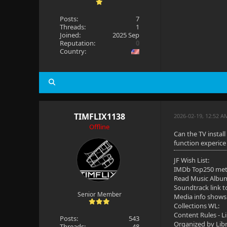
Posts:
7
Threads:
1
Joined:
2025 Sep
Reputation:
0
Country:
TIMFLIX1138
2026-02-19, 12:52 A
Offline
Can the TV install
function experice 
JF Wish List:
IMDb Top250 me
Read Music Albu
Soundtrack link t
Senior Member
Media info shows
Collections WL:
Content Rules - L
Posts:
543
Organized by Lib
Threads:
48