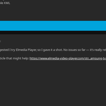
ble XML
M
ested I try Elmedia Player, so I gave it a shot. No issues so far — it’s really
ticle that might help:
https://www.elmedia-video-player.com/str...amsung-tv