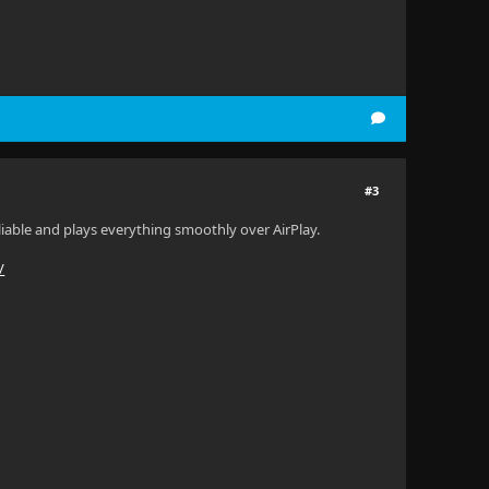
#3
 reliable and plays everything smoothly over AirPlay.
/