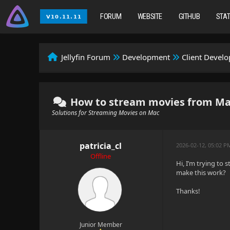
FORUM
WEBSITE
GITHUB
STA
Jellyfin Forum
Development
Client Devel
How to stream movies from Ma
Solutions for Streaming Movies on Mac
patricia_cl
2026-02-12, 05:02 
Offline
Hi, I’m trying to
make this work?
Thanks!
Junior Member