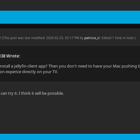
PM
(This post was last modified: 2026-02-25, 02:17 PM by
patricia_cl
. Edited 1 time in total.)
138 Wrote:
install a Jellyfin client app? Then you don't need to have your Mac pushing t
tion experice directly on your TV.
an try it. I think it will be possible.