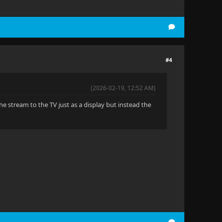
#4
(2026-02-19, 12:52 AM)
he stream to the TV just as a display but instead the