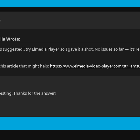
M
viia Wrote:
s suggested I try Elmedia Player, so I gave it a shot. No issues so far — it’s 
his article that might help:
https://www.elmedia-video-player.com/str...ams
esting. Thanks for the answer!