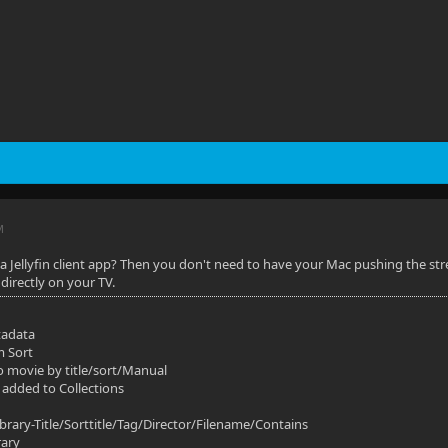
M
 a Jellyfin client app? Then you don't need to have your Mac pushing the stre
directly on your TV.
tadata
m Sort
o movie by title/sort/Manual
 added to Collections
ibrary-Title/Sorttitle/Tag/Director/Filename/Contains
rary