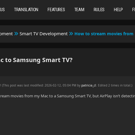
TUS
TRANSLATION
FEATURES
TEAM
RULES
HELP
F
opment
Smart TV Development
How to stream movies from
c to Samsung Smart TV?
PM
(This post was last modified: 2026-02-12, 05:04 PM by
patricia_cl
. Edited 2 times in total.)
 stream movies from my Mac to a Samsung Smart TV, but AirPlay isn’t detectin