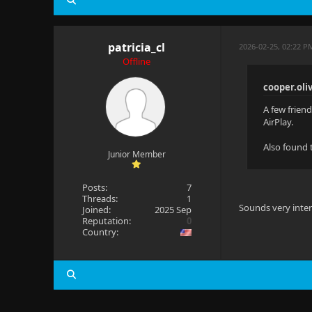
patricia_cl
2026-02-25, 02:22 P
Offline
cooper.oli
A few friend
AirPlay.
Also found t
Junior Member
Posts:
7
Threads:
1
Sounds very inter
Joined:
2025 Sep
Reputation:
0
Country: