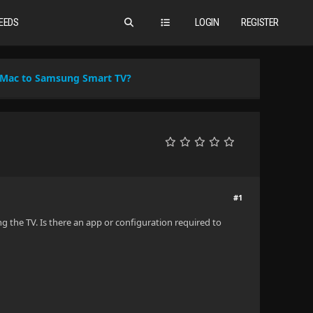
EEDS
LOGIN
REGISTER
 Mac to Samsung Smart TV?
#1
g the TV. Is there an app or configuration required to