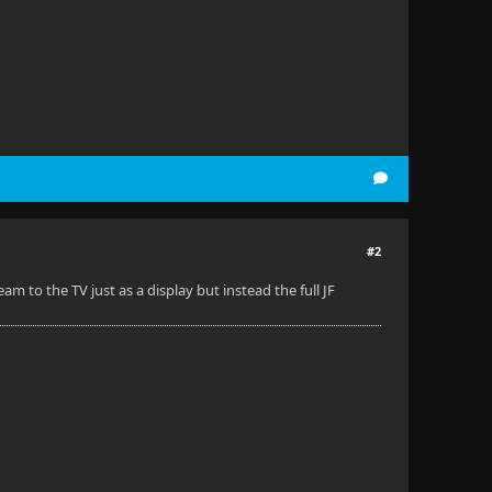
#2
am to the TV just as a display but instead the full JF