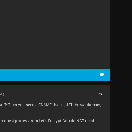
#2
al.)
our IP. Then you need a CNAME that is JUST the subdomain,
 request process from Let's Encrypt. You do NOT need