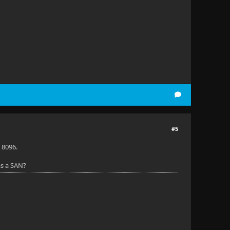
#5
 8096.
as a SAN?