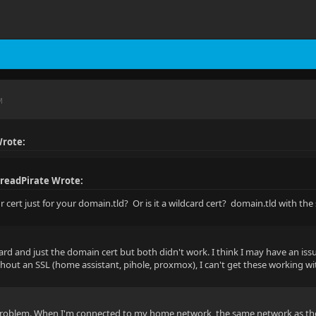
M
rote:
readPirate Wrote:
ur cert just for your domain.tld? Or is it a wildcard cert? domain.tld with t
card and just the domain cert but both didn't work. I think I may have an iss
hout an SSL (home assistant, pihole, proxmox), I can't get these working with
roblem. When I'm connected to my home network, the same network as the Ngi