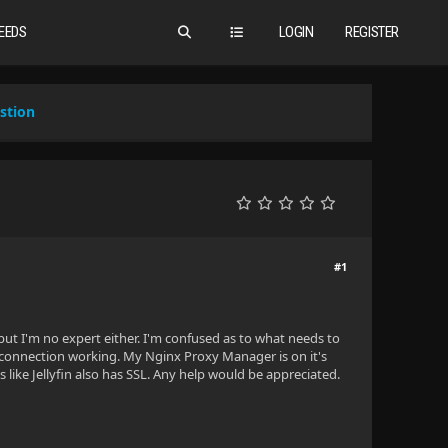
EEDS
LOGIN
REGISTER
stion
#1
t I'm no expert either. I'm confused as to what needs to
P connection working. My Nginx Proxy Manager is on it's
s like Jellyfin also has SSL. Any help would be appreciated.