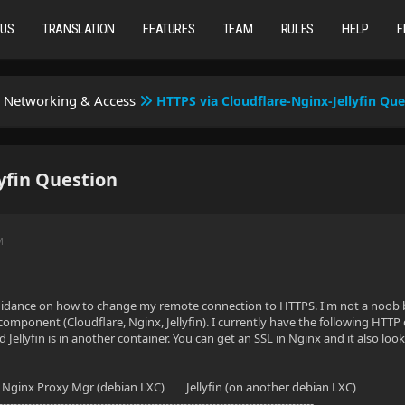
TUS
TRANSLATION
FEATURES
TEAM
RULES
HELP
F
Networking & Access
HTTPS via Cloudflare-Nginx-Jellyfin Que
yfin Question
M
uidance on how to change my remote connection to HTTPS. I'm not a noob bu
omponent (Cloudflare, Nginx, Jellyfin). I currently have the following HTT
Jellyfin is in another container. You can get an SSL in Nginx and it also look
x Proxy Mgr (debian LXC) Jellyfin (on another debian LXC)
---------------------------------------------------------------------------------------