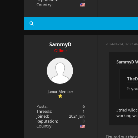
Country:
SammyD
2024-06-14, 02:22 A
Offline
SammyD W
TheD
Is yo
Junior Member
Posts:
6
I tried wild
Threads:
1
working wit
Joined:
2024 Jun
Reputation:
0
Country:
Figured out the p