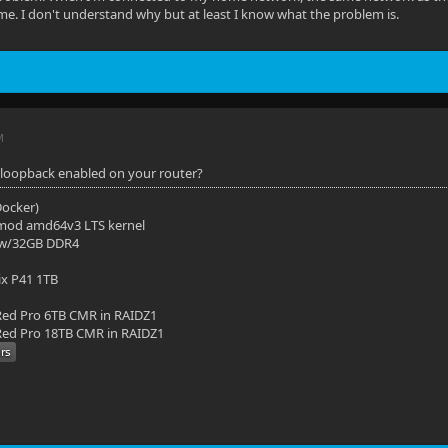
e. I don't understand why but at least I know what the problem is.
M
loopback enabled on your router?
(Docker)
mod amd64v3 LTS kernel
 w/32GB DDR4
ix P41 1TB
ed Pro 6TB CMR in RAIDZ1
ed Pro 18TB CMR in RAIDZ1