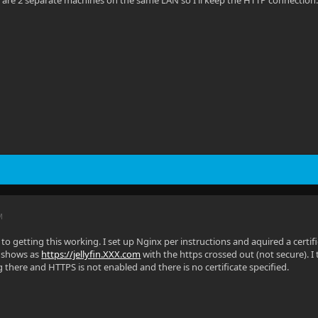
n are 2 separate machines on the same LAN so I'll keep the HTTP connection
M
 to getting this working. I set up Nginx per instructions and aquired a certif
s shows as
https://jellyfin.XXX.com
with the https crossed out (not secure). I
there and HTTPS is not enabled and there is no certificate specified.