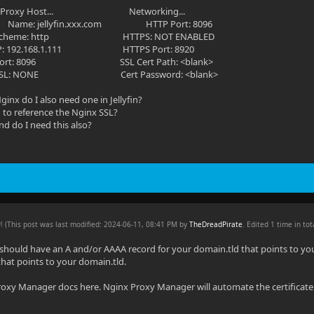
roxy Host... Networking...
om Name: jellyfin.xxx.com HTTP Port: 8096
 http HTTPS: NOT ENABLED
68.1.111 HTTPS Port: 8920
96 SSL Cert Path: <blank>
E Cert Password: <blank>
 Nginx do I also need one in Jellyfin?
d to reference the Nginx SSL?
nd do I need this also?
PM
(This post was last modified: 2024-06-11, 08:41 PM by
TheDreadPirate
. Edited 1 time in tot
 should have an A and/or AAAA record for your domain.tld that points to y
d that points to your domain.tld.
oxy Manager docs here. Nginx Proxy Manager will automate the certificate