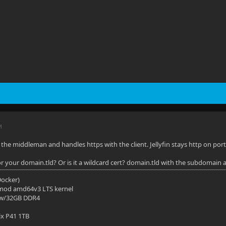
M
 the middleman and handles https with the client. Jellyfin stays http on port
for your domain.tld? Or is it a wildcard cert? domain.tld with the subdomain 
(Docker)
mod amd64v3 LTS kernel
 w/32GB DDR4
ix P41 1TB