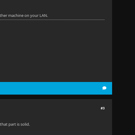
other machine on your LAN.
#3
hat part is solid.