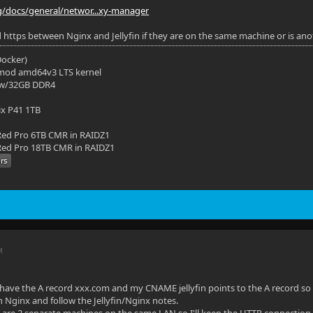
org/docs/general/networ...xy-manager
https between Nginx and Jellyfin if they are on the same machine or is an
(Docker)
mod amd64v3 LTS kernel
 w/32GB DDR4
ix P41 1TB
ed Pro 6TB CMR in RAIDZ1
ed Pro 18TB CMR in RAIDZ1
M
o have the A record xxx.com and my CNAME jellyfin points to the A record so t
 in Nginx and follow the Jellyfin/Nginx notes.