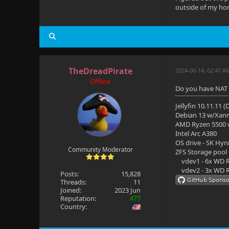
outside of my hom
TheDreadPirate
2024-06-14, 02:47 A
Offline
Do you have NAT 
Jellyfin 10.11.11 
Debian 13 w/Xan
AMD Ryzen 5500
Intel Arc A380
OS drive - SK Hyn
Community Moderator
ZFS Storage pool
vdev1 - 6x WD R
vdev2 - 3x WD R
Posts:
15,828
Threads:
11
Joined:
2023 Jun
Reputation:
477
Country: