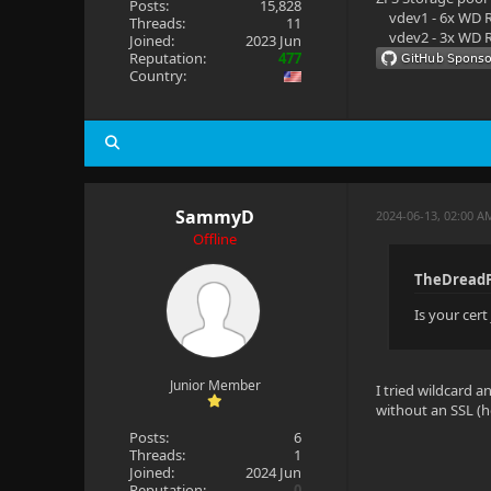
Posts:
15,828
vdev1 - 6x WD R
Threads:
11
vdev2 - 3x WD R
Joined:
2023 Jun
Reputation:
477
Country:
SammyD
2024-06-13, 02:00 A
Offline
TheDreadP
Is your cer
Junior Member
I tried wildcard 
without an SSL (ho
Posts:
6
Threads:
1
Joined:
2024 Jun
Reputation:
0