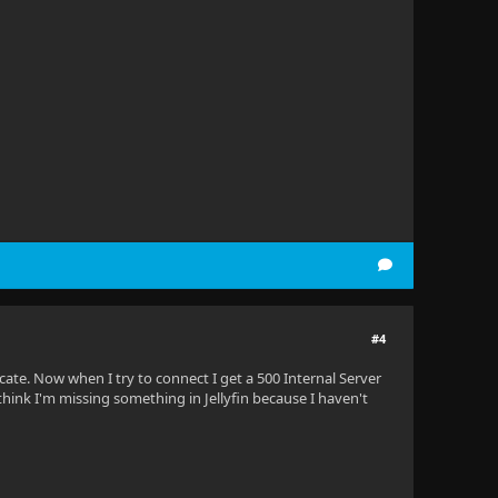
.
#4
icate. Now when I try to connect I get a 500 Internal Server
 think I'm missing something in Jellyfin because I haven't