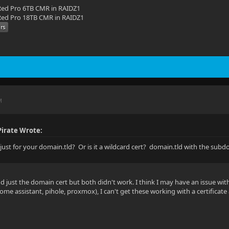
ed Pro 6TB CMR in RAIDZ1
ed Pro 18TB CMR in RAIDZ1
M
irate Wrote:
t just for your domain.tld? Or is it a wildcard cert? domain.tld with the sub
and just the domain cert but both didn't work. I think I may have an issue wi
me assistant, pihole, proxmox), I can't get these working with a certificate 