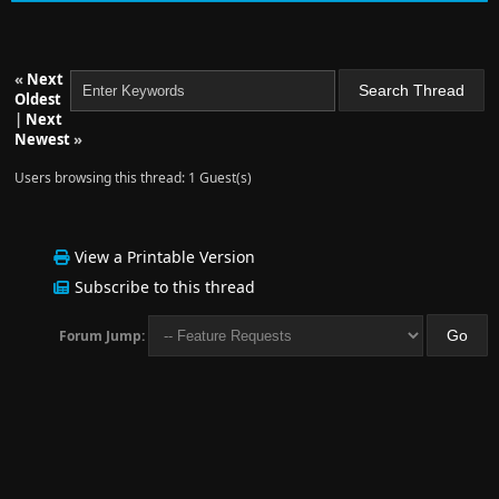
«
Next
Oldest
|
Next
Newest
»
Users browsing this thread: 1 Guest(s)
View a Printable Version
Subscribe to this thread
Forum Jump: