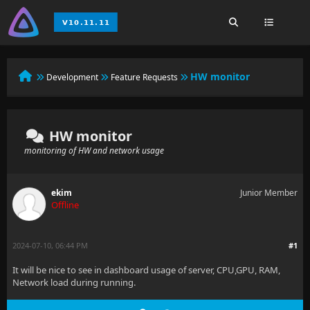
HW monitor
Development
Feature Requests
HW monitor
monitoring of HW and network usage
ekim
Junior Member
Offline
2024-07-10, 06:44 PM
#1
It will be nice to see in dashboard usage of server, CPU,GPU, RAM,
Network load during running.