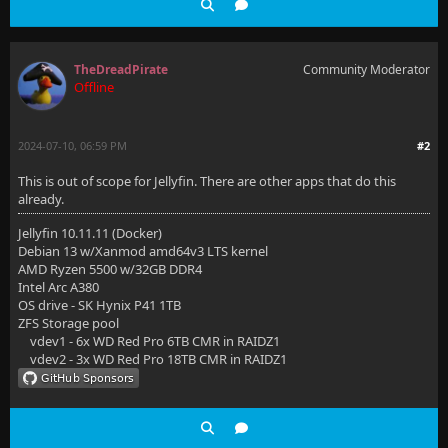
TheDreadPirate
Community Moderator
Offline
2024-07-10, 06:59 PM
#2
This is out of scope for Jellyfin. There are other apps that do this
already.
Jellyfin 10.11.11 (Docker)
Debian 13 w/Xanmod amd64v3 LTS kernel
AMD Ryzen 5500 w/32GB DDR4
Intel Arc A380
OS drive - SK Hynix P41 1TB
ZFS Storage pool
vdev1 - 6x WD Red Pro 6TB CMR in RAIDZ1
vdev2 - 3x WD Red Pro 18TB CMR in RAIDZ1