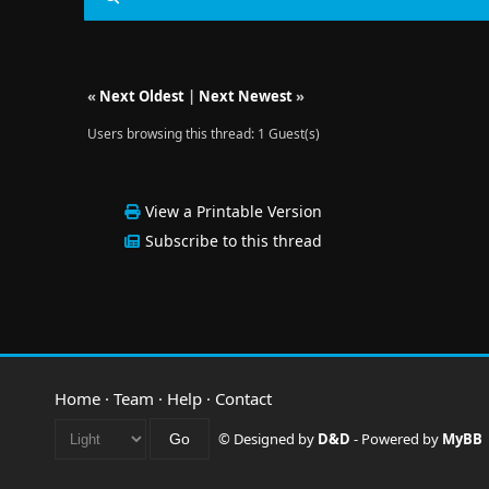
«
Next Oldest
|
Next Newest
»
Users browsing this thread: 1 Guest(s)
View a Printable Version
Subscribe to this thread
Home
·
Team
·
Help
·
Contact
© Designed by
D&D
- Powered by
MyBB