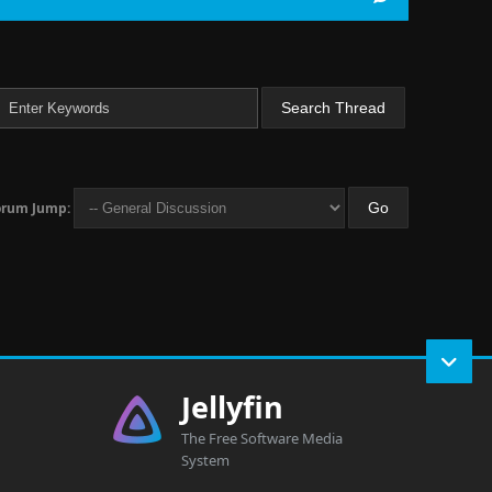
orum Jump:
Jellyfin
The Free Software Media
System