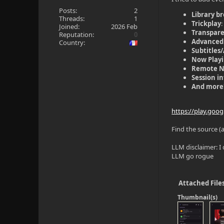
Posts:
2
Library b
Threads:
1
Trickplay
Joined:
2026 Feb
Transpar
Reputation:
0
Advanced
Country:
Subtitles
Now Play
Remote 
Session i
And more
https://play.goo
Find the source (
LLM disclaimer: I 
LLM go rogue
Attached File
Thumbnail(s)