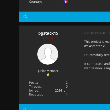
Country:
bgstack15
2026-07-07, 02:05 P
Offline
This project is re
it's acceptable.
I successfully te
It connected, and
web session is su
Junior Member
Posts:
2
Threads:
0
Joined:
2024 Jun
Reputation:
0