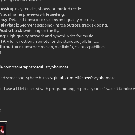
rowsing
: Play movies, shows, or music directly.
: Visual frame previews while seeking.
ency
: Detailed transcode reasons and quality metrics.
 playback
: Segment skipping (intros/outros), track skipping,
/Audio track
switching on the fly.
ing
: High-quality artwork and synced lyrics for music.
Nav
: A full directional remote for the standard Jellyfin UI.
nformation
: transcode reason, mediainfo, client capabilities.
!
gle.com/store/apps/detai...scyphomote
and screenshots) here
https://github.com/eiffelbeef/scyphomote
did use a LLM to assist with programming, especially since I wasn't familiar wi
s