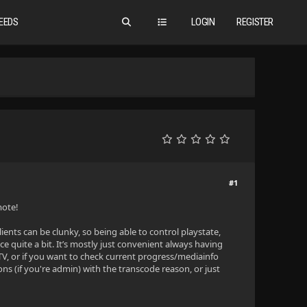
EEDS
LOGIN
REGISTER
#1
mote!
clients can be clunky, so being able to control playstate,
 quite a bit. It’s mostly just convenient always having
TV, or if you want to check current progress/mediainfo
ns (if you're admin) with the transcode reason, or just