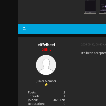
eiffelbeef
2026-05-12, 08:40 
Offline
It's been accepte
Junior Member
Posts:
2
Threads:
1
Joined:
2026 Feb
Reputation:
0