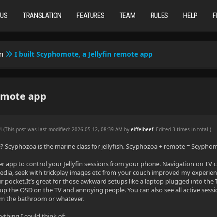
TUS
TRANSLATION
FEATURES
TEAM
RULES
HELP
F
n
I built Scyphomote, a Jellyfin remote app
remote app
PM
(This post was last modified: 2026-05-12, 08:39 AM by
eiffelbeef
. Edited 3 times in total.)
Scyphozoa is the marine class for jellyfish. Scyphozoa + remote = Scypho
lutter app to control your Jellyfin sessions from your phone. Navigation on TV 
dia, seek with trickplay images etc from your couch improved my experience
r pocket.It’s great for those awkward setups like a laptop plugged into the 
p the OSD on the TV and annoying people. You can also see all active sessio
om the bathroom or whatever.
rything I could think of: