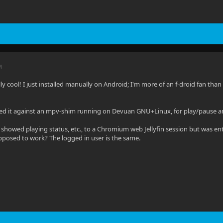
M
ally cool! I just installed manually on Android; I'm more of an f-droid fan than 
sted it against an mpv-shim running on Devuan GNU+Linux, for play/pause a
 showed playing status, etc., to a Chromium web Jellyfin session but was enti
pposed to work? The logged in user is the same.