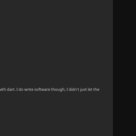
th dart. I do write software though, I didn't just let the