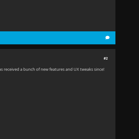
#2
has received a bunch of new features and UX tweaks since!