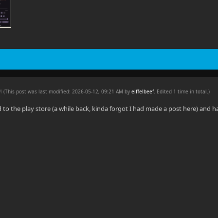
AM
(This post was last modified: 2026-05-12, 09:21 AM by
eiffelbeef
. Edited 1 time in total.)
d to the play store (a while back, kinda forgot I had made a post here) and 