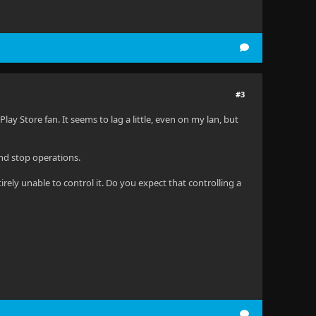
#3
Play Store fan. It seems to lag a little, even on my lan, but
nd stop operations.
rely unable to control it. Do you expect that controlling a