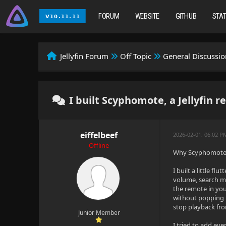
FORUM
WEBSITE
GITHUB
STA
Jellyfin Forum
Off Topic
General Discussio
I built Scyphomote, a Jellyfin 
eiffelbeef
2026-02-01, 06:02 
Offline
Why Scyphomote? 
I built a little f
volume, search me
the remote in you
without popping u
stop playback fr
Junior Member
I tried to add eve