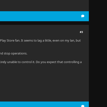
#3
Play Store fan. It seems to lag a little, even on my lan, but
nd stop operations.
rely unable to control it. Do you expect that controlling a