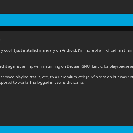
M
ally cool! I just installed manually on Android; I'm more of an f-droid fan than 
sted it against an mpv-shim running on Devuan GNU+Linux, for play/pause a
 showed playing status, etc., to a Chromium web Jellyfin session but was enti
pposed to work? The logged in user is the same.