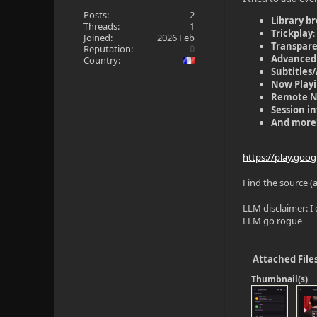
Posts:
2
Library b
Threads:
1
Trickplay
Joined:
2026 Feb
Transpar
Reputation:
0
Advanced
Country:
Subtitles
Now Play
Remote 
Session i
And more
https://play.goo
Find the source (
LLM disclaimer: I 
LLM go rogue
Attached File
Thumbnail(s)