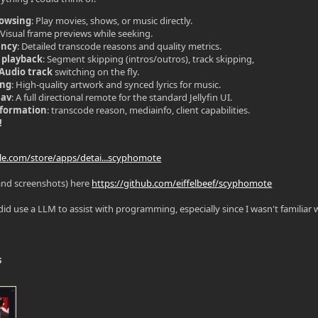
rowsing
: Play movies, shows, or music directly.
: Visual frame previews while seeking.
ency
: Detailed transcode reasons and quality metrics.
 playback
: Segment skipping (intros/outros), track skipping,
/Audio track
switching on the fly.
ing
: High-quality artwork and synced lyrics for music.
Nav
: A full directional remote for the standard Jellyfin UI.
nformation
: transcode reason, mediainfo, client capabilities.
!
gle.com/store/apps/detai...scyphomote
and screenshots) here
https://github.com/eiffelbeef/scyphomote
did use a LLM to assist with programming, especially since I wasn't familiar wi
s