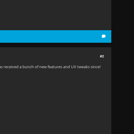
#2
has received a bunch of new features and UX tweaks since!