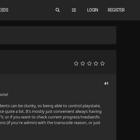
EEDS
LOGIN
REGISTER
#1
mote!
clients can be clunky, so being able to control playstate,
 quite a bit. It’s mostly just convenient always having
TV, or if you want to check current progress/mediainfo
ns (if you're admin) with the transcode reason, or just