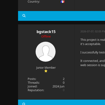
Country:
bgstack15
2026-07-07, 02:05 P
Offline
This project is re
it's acceptable.
I successfully te
It connected, and
web session is su
Junior Member
Posts:
2
Threads:
0
Joined:
2024 Jun
Reputation:
0