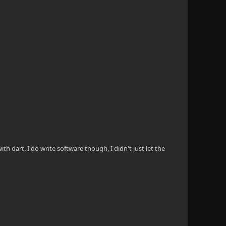
th dart. I do write software though, I didn't just let the