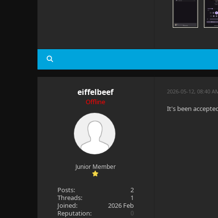
eiffelbeef
2026-05-12, 08:40 
Offline
It's been accepte
Junior Member
Posts:
2
Threads:
1
Joined:
2026 Feb
Reputation:
0