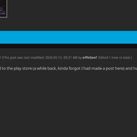
AM
(This post was last modified: 2026-05-12, 09:21 AM by
eiffelbeef
. Edited 1 time in total.)
d to the play store (a while back, kinda forgot I had made a post here) and 