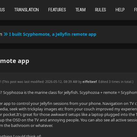
TUS
TRANSLATION
FEATURES
TEAM
RULES
HELP
F
n
I built Scyphomote, a Jellyfin remote app
remote app
PM
(This post was last modified: 2026-05-12, 08:39 AM by
eiffelbeef
. Edited 3 times in total.)
Scyphozoa is the marine class for jellyfish. Scyphozoa + remote = Scypho
lutter app to control your Jellyfin sessions from your phone. Navigation on TV 
dia, seek with trickplay images etc from your couch improved my experience
r pocket.It’s great for those awkward setups like a laptop plugged into the 
p the OSD on the TV and annoying people. You can also see all active sessio
om the bathroom or whatever.
rything I could think of: