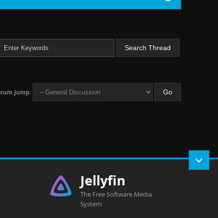
orum Jump:
Jellyfin
The Free Software Media
System