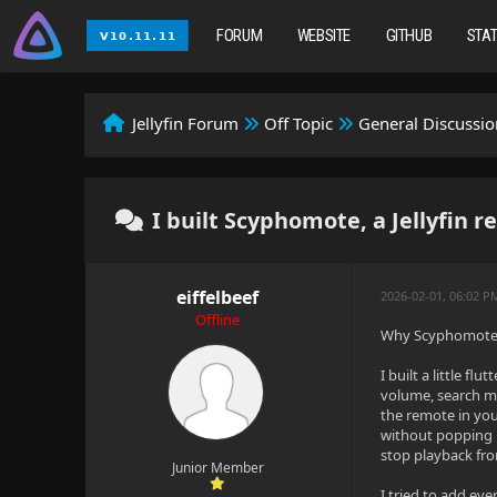
FORUM
WEBSITE
GITHUB
STA
Jellyfin Forum
Off Topic
General Discussio
I built Scyphomote, a Jellyfin 
eiffelbeef
2026-02-01, 06:02 
Offline
Why Scyphomote? 
I built a little f
volume, search me
the remote in you
without popping u
stop playback fr
Junior Member
I tried to add eve