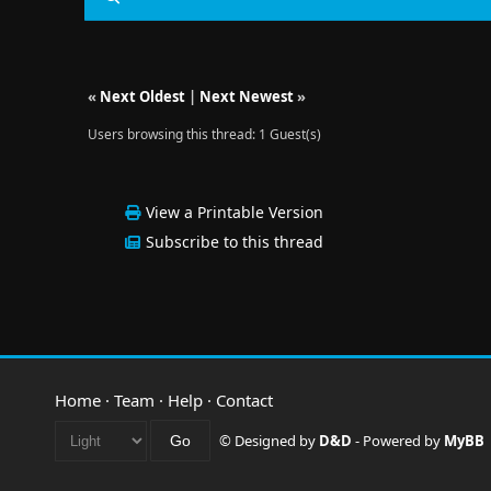
«
Next Oldest
|
Next Newest
»
Users browsing this thread: 1 Guest(s)
View a Printable Version
Subscribe to this thread
Home
·
Team
·
Help
·
Contact
© Designed by
D&D
- Powered by
MyBB