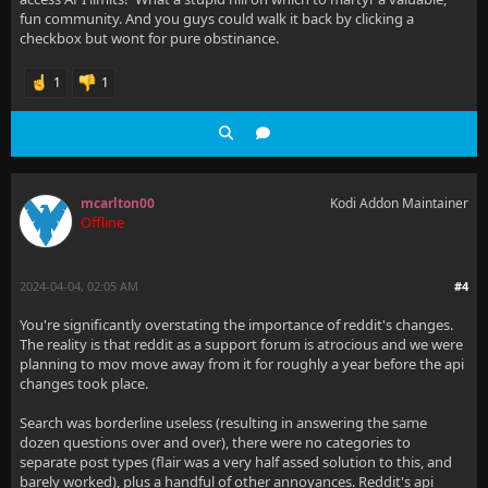
fun community. And you guys could walk it back by clicking a
checkbox but wont for pure obstinance.
1
1
mcarlton00
Kodi Addon Maintainer
Offline
2024-04-04, 02:05 AM
#4
You're significantly overstating the importance of reddit's changes.
The reality is that reddit as a support forum is atrocious and we were
planning to mov move away from it for roughly a year before the api
changes took place.
Search was borderline useless (resulting in answering the same
dozen questions over and over), there were no categories to
separate post types (flair was a very half assed solution to this, and
barely worked), plus a handful of other annoyances. Reddit's api