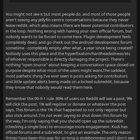
You might not see it but most people do, and most of those people
aren't seeing any jellyfin-centric conversations because they never
leave reddit, which also means there are fewer potential contributors
in the loop. Nothing wrong with having your own official forum, but
nobody wants to be forced to come here. Plugin development feels
completely dead, and go check out the android development forum
sometime - completely empty after what, a year since being created?
Nobody uses this place and the hyperfixation/hardheadedness/etc
of whoever responsible is directly damaging the project. There's
nothing "open source" about keeping a conversation space closed on
purpose despite what most of the users might want.The saddest,
most pathetic thing I've ever seen is posts asking for contributors
and little update alerts being made on a locked subreddit, because
they know that nobody would read them here.
Remember the 90-9-1 rule. 90% of users on Reddit will see a post, 9%
will click the post, 1% will register or donate or whatever the post
says. This forum is the 1% that happened to not only register but
also stick around. I'm not even saying to shut down this forum by
the way, I'm only saying that you should open up the subreddit
(checking a single box) to encourage more engagement. Kodi has
official forums and a subreddit, to give an example. The only reason
things have been this way for so long is stubbornness and I don't see