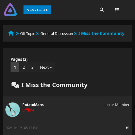
I Miss the Community
Off Topic
General Discussion
Pages (3):
1
2
3
Next »
I Miss the Community
PotatoMans
Junior Member
Offline
2024-04-03, 05:17 PM
#1