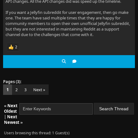
API changes. All the API changes did was speed up the timeline.
If you want a Jellyfin subreddit for user engagement, then go make
one. The team have said multiple times that they are happy for
community members to open their own unofficial Jellyfin subreddit,
but they are not interested in maintaining Reddit as a support
channel due to the challenges that come with it.
2
Pages (3):
1
2
3
Next »
«
Next
Oldest
|
Next
Newest
»
Users browsing this thread: 1 Guest(s)