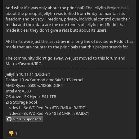
And what if it was only about the principal? The Jellyfin Project is all
about the principal. Jellyfin was forked from Emby to maintain its
freedom and privacy. Freedom, privacy, individual control over their
media and their data are the core tenets of Jellyfin and Reddit has
made it clear they don't give a rats butt about its users.
API limits were just the last straw in a long line of decisions Reddit has
made that are counter to the principals that this project stands for.
The community didn't go away. We just moved to this forum and
Matrix/Discord/IRC.
Jellyfin 10.11.11 (Docker)
Debian 13 w/Xanmod amd64v3 LTS kernel
AMD Ryzen 5500 w/32GB DDR4
Intel Arc A380
OS drive - SK Hynix P41 1TB
ZFS Storage pool
vdev1 - 6x WD Red Pro 6TB CMR in RAIDZ1
vdev2 - 3x WD Red Pro 18TB CMR in RAIDZ1
1