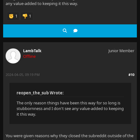
any value-added to keeping it this way.
1
1
LambTalk
Junior Member
Offline
2024-04-05, 09:19 PM
#10
reopen_the_sub Wrote:
The only reason things have been this way for so long is
stubbornness and I don't see any value-added to keeping
it this way.
You were given reasons why they closed the subreddit outside of the