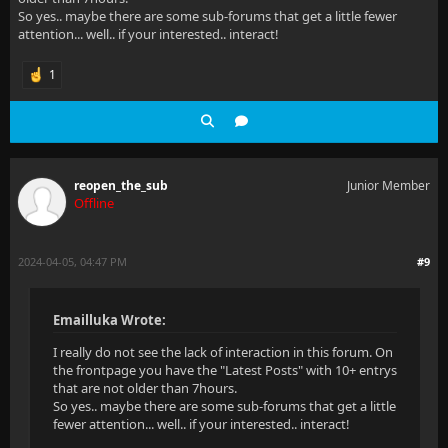
So yes.. maybe there are some sub-forums that get a little fewer
attention... well.. if your interested.. interact!
1
reopen_the_sub
Junior Member
Offline
2024-04-05, 04:47 PM
#9
Emailluka Wrote:
I really do not see the lack of interaction in this forum. On
the frontpage you have the "Latest Posts" with 10+ entrys
that are not older than 7hours.
So yes.. maybe there are some sub-forums that get a little
fewer attention... well.. if your interested.. interact!