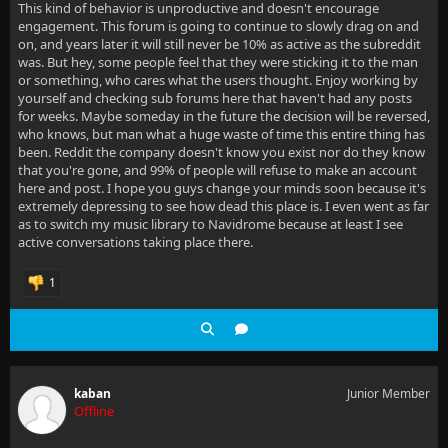
This kind of behavior is unproductive and doesn't encourage
engagement. This forum is going to continue to slowly drag on and
on, and years later it will still never be 10% as active as the subreddit
was. But hey, some people feel that they were sticking it to the man
or something, who cares what the users thought. Enjoy working by
yourself and checking sub forums here that haven't had any posts
for weeks. Maybe someday in the future the decision will be reversed,
who knows, but man what a huge waste of time this entire thing has
been. Reddit the company doesn't know you exist nor do they know
that you're gone, and 99% of people will refuse to make an account
here and post. I hope you guys change your minds soon because it's
extremely depressing to see how dead this place is. I even went as far
as to switch my music library to Navidrome because at least I see
active conversations taking place there.
1
kaban
Junior Member
Offline