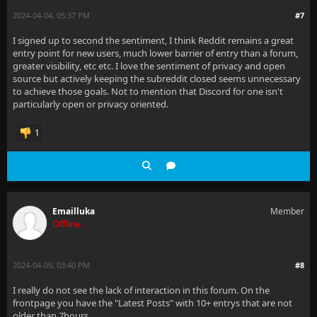
2024-04-04, 05:37 PM
#7
I signed up to second the sentiment, I think Reddit remains a great
entry point for new users, much lower barrier of entry than a forum,
greater visibility, etc etc. I love the sentiment of privacy and open
source but actively keeping the subreddit closed seems unnecessary
to achieve those goals. Not to mention that Discord for one isn't
particularly open or privacy oriented.
1
Emailluka
Member
Offline
2024-04-05, 03:40 PM
#8
I really do not see the lack of interaction in this forum. On the
frontpage you have the "Latest Posts" with 10+ entrys that are not
older than 7hours.