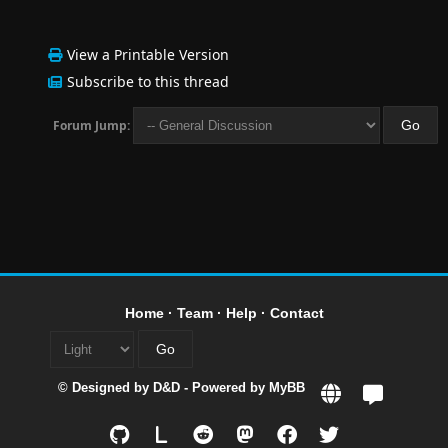
View a Printable Version
Subscribe to this thread
Forum Jump:
Home
·
Team
·
Help
·
Contact
© Designed by
D&D
- Powered by
MyBB
L