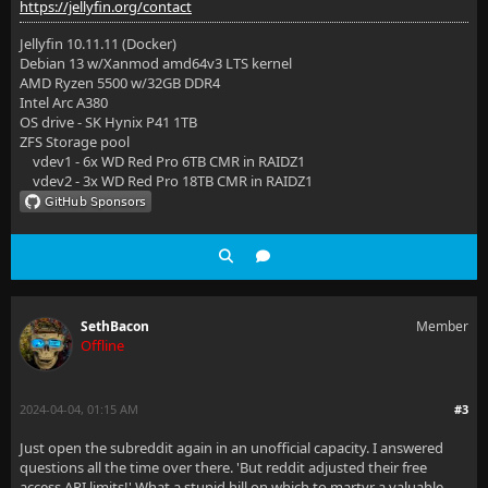
https://jellyfin.org/contact
Jellyfin 10.11.11 (Docker)
Debian 13 w/Xanmod amd64v3 LTS kernel
AMD Ryzen 5500 w/32GB DDR4
Intel Arc A380
OS drive - SK Hynix P41 1TB
ZFS Storage pool
vdev1 - 6x WD Red Pro 6TB CMR in RAIDZ1
vdev2 - 3x WD Red Pro 18TB CMR in RAIDZ1
SethBacon
Member
Offline
2024-04-04, 01:15 AM
#3
Just open the subreddit again in an unofficial capacity. I answered
questions all the time over there. 'But reddit adjusted their free
access API limits!' What a stupid hill on which to martyr a valuable,