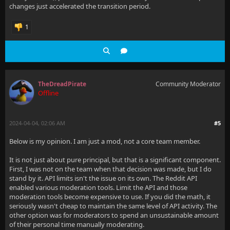
changes just accelerated the transition period.
1
TheDreadPirate
Community Moderator
Offline
2024-04-04, 02:06 AM
#5
Below is my opinion. I am just a mod, not a core team member.
It is not just about pure principal, but that is a significant component.
First, I was not on the team when that decision was made, but I do
stand by it. API limits isn't the issue on its own. The Reddit API
enabled various moderation tools. Limit the API and those
moderation tools become expensive to use. If you did the math, it
seriously wasn't cheap to maintain the same level of API activity. The
other option was for moderators to spend an unsustainable amount
of their personal time manually moderating.