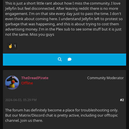
This is just a short little rant about how I miss the community. I love
Jellyfin but feel disconnected. After leaving reddit there is no more
engagement. I'm on that site every day just to pass the time. I don't
even think about coming here. I understand Jellyfin left to protest so
garbage that was happening, and this is about trying to cost them
advertising money. I'm in the Plex sub to see some stuff but it is just
not the same. Miss you guys
1
TheDreadPirate
Community Moderator
Offline
2024-04-03, 05:29 PM
#2
The forum has definitely become a place for troubleshooting only.
But our Matrix/Discord chat is pretty active, including our offtopic
channel. Join us there.