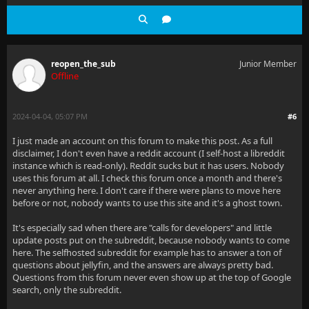
reopen_the_sub
Junior Member
Offline
2024-04-04, 05:07 PM
#6
I just made an account on this forum to make this post. As a full
disclaimer, I don't even have a reddit account (I self-host a libreddit
instance which is read-only). Reddit sucks but it has users. Nobody
uses this forum at all. I check this forum once a month and there's
never anything here. I don't care if there were plans to move here
before or not, nobody wants to use this site and it's a ghost town.
It's especially sad when there are "calls for developers" and little
update posts put on the subreddit, because nobody wants to come
here. The selfhosted subreddit for example has to answer a ton of
questions about jellyfin, and the answers are always pretty bad.
Questions from this forum never even show up at the top of Google
search, only the subreddit.