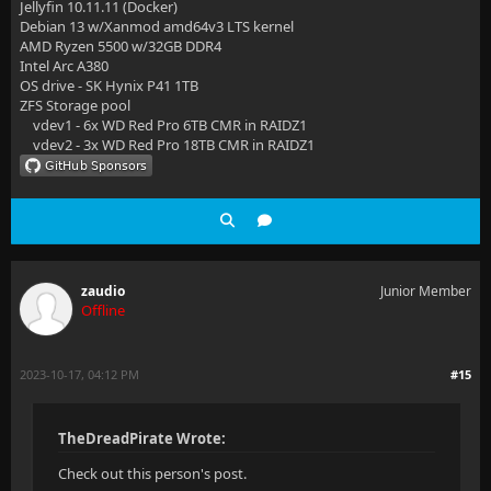
Jellyfin 10.11.11 (Docker)
Debian 13 w/Xanmod amd64v3 LTS kernel
AMD Ryzen 5500 w/32GB DDR4
Intel Arc A380
OS drive - SK Hynix P41 1TB
ZFS Storage pool
vdev1 - 6x WD Red Pro 6TB CMR in RAIDZ1
vdev2 - 3x WD Red Pro 18TB CMR in RAIDZ1
zaudio
Junior Member
Offline
2023-10-17, 04:12 PM
#15
TheDreadPirate Wrote:
Check out this person's post.