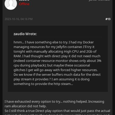
Offline
2023-10-16, 04:16 PM
#13
zaudio Wrote:
hmm... I have something else to try. I had my Docker
managing resources for my Jellyfin container. I'll try it
tonight with manually allocating High CPU and 2Gb of
RAM. I had thought with direct play it did not need much
(indeed container resource monitor shows only about 3%
cpu during playback); but maybe these occasional
glitches I get will go away with forced higher resources.
Do we know if the server buffers much data for the direct
play stream it provides ? I am assuming it is doing
something to provide the http steam...
I have exhausted every option to try... nothing helped. Increasing
ram allocation did not help.
So I still think a true Direct play option that would just pass the actual