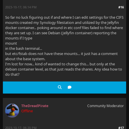
2023-10-17, 06:14 PM
#16
So far no luck figuring out if and where I can edit settings for the CIFS
mounts created my Synology filestation and utilized by the Jellyfin
docker container... poking around in etc conf files failed to find where
they are set up. I can see Debian (Jellyfin container) reporting the
mounts if I type
mount
in the bash terminal...
but etc/fstab does not have these mounts... it just has a comment
about the base system.
I'm lost for now... kind of wanted to change this... but only at the
debian container level, as that just reads the shares. Any idea how to
do that?
TheDreadPirate
Community Moderator
Offline
2023-10-17, 06:20 PM
#17