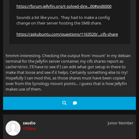
https://forum.jellyfin.org/t-solved-dire...00#pid6000
Sounds a bit like yours. They had to make a config
change on their server hosting the SMB share.
https://askubuntu.com/questions/1163520/...cifs-share
hmmm interesting. Checking the output from 'mount' in my debian
terminal for the Jellyfin server container, my cifs shares report as
cache=strict. I'll have to see if I can edit what got setup in there to
make that loose and see if it helps. Certainly something else to try!
Hopefully I can mod this, as those shares must have been copied
over from the Synology mount points... i guess that is how Jellyfin
makes use of them.
zaudio
Junior Member
Offline