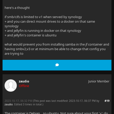
here's a thought
if smb/cifs is limited to v1 when served by synology
+ and you can direct mount drives to a docker on that same
synology
+ and jellyfin is running in docker on that synology
+ and jellyfin's container is ubuntu
what would prevent you from installing samba in the jf container and
having smbv2,v3 or at minimum be able to change that config you
are trying to
zaudio
Junior Member
Offline
2023-10-17, 06:32 PM
#19
(This post was last modified: 2023-10-17, 06:37 PM by
zaudio
. Edited 3 times in total.)
The container is Debian... so ubuntu. Not sure about your first '+'; do