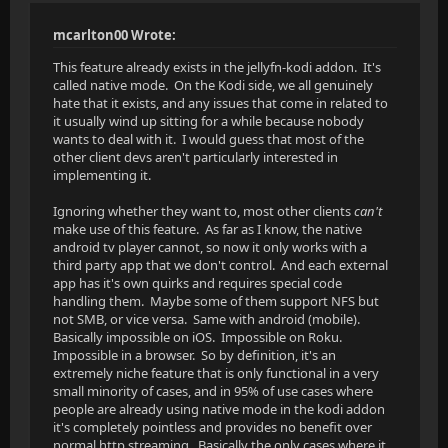
mcarlton00 Wrote:
This feature already exists in the jellyfn-kodi addon. It's
called native mode. On the Kodi side, we all genuinely
hate that it exists, and any issues that come in related to
it usually wind up sitting for a while because nobody
wants to deal with it. I would guess that most of the
other client devs aren't particularly interested in
implementing it.
Ignoring whether they want to, most other clients
can't
make use of this feature. As far as I know, the native
android tv player cannot, so now it only works with a
third party app that we don't control. And each external
app has it's own quirks and requires special code
handling them. Maybe some of them support NFS but
not SMB, or vice versa. Same with android (mobile).
Basically impossible on iOS. Impossible on Roku.
Impossible in a browser. So by definition, it's an
extremely niche feature that is only functional in a very
small minority of cases, and in 95% of use cases where
people are already using native mode in the kodi addon
it's completely pointless and provides no benefit over
normal http streaming. Basically the only cases where it