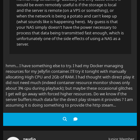
would be even remotely useful is if the storage is local
and the server is remote (on a VPS or something), or
when the network is being a potato and can't keep up
(what sounds like is happening here). My guess is that
your NAS simply doesn't have the power necessary to
process that data being transmitted fast enough, which is
unfortunately one of the side effects of using a NAS as a
server.
hmm... I have something else to try. I had my Docker managing
resources for my Jellyfin container. I'll try it tonight with manually
allocating High CPU and 2Gb of RAM. I had thought with direct play it
did not need much (indeed container resource monitor shows only
about 3% cpu during playback); but maybe these occasional glitches
I get will go away with forced higher resources. Do we know if the
server buffers much data for the direct play stream it provides ? I am
assuming it is doing something to provide the http steam...
zaudio
Junior Member