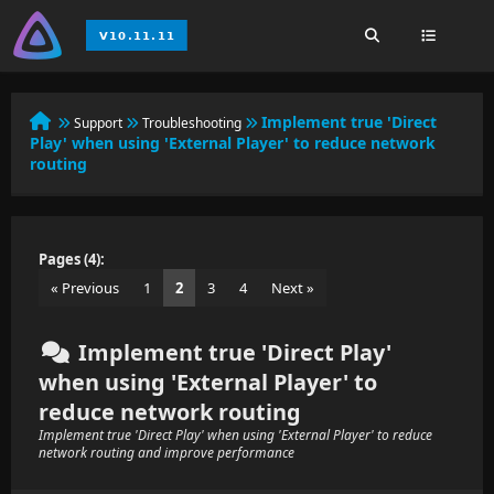
Implement true 'Direct
Support
Troubleshooting
Play' when using 'External Player' to reduce network
routing
Pages (4):
« Previous
1
2
3
4
Next »
Implement true 'Direct Play'
when using 'External Player' to
reduce network routing
Implement true 'Direct Play' when using 'External Player' to reduce
network routing and improve performance