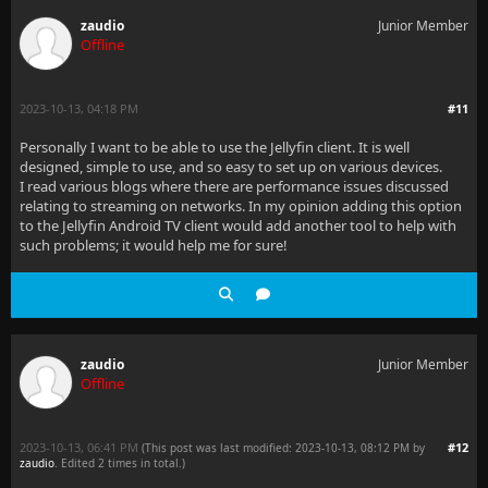
zaudio
Junior Member
Offline
2023-10-13, 04:18 PM
#11
Personally I want to be able to use the Jellyfin client. It is well
designed, simple to use, and so easy to set up on various devices.
I read various blogs where there are performance issues discussed
relating to streaming on networks. In my opinion adding this option
to the Jellyfin Android TV client would add another tool to help with
such problems; it would help me for sure!
zaudio
Junior Member
Offline
2023-10-13, 06:41 PM
#12
(This post was last modified: 2023-10-13, 08:12 PM by
zaudio
. Edited 2 times in total.)