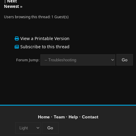
|
Next
Newest
»
Users browsing this thread: 1 Guest(s)
View a Printable Version
Subscribe to this thread
Forum Jump:
Home
·
Team
·
Help
·
Contact