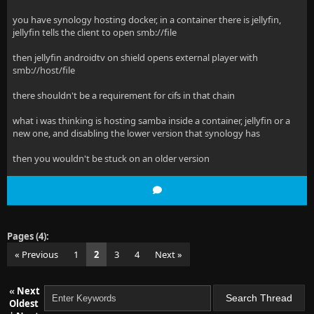
you have synology hosting docker, in a container there is jellyfin,
jellyfin tells the client to open smb://file
then jellyfin androidtv on shield opens external player with
smb://host/file
there shouldn't be a requirement for cifs in that chain
what i was thinking is hosting samba inside a container, jellyfin or a
new one, and disabling the lower version that synology has
then you wouldn't be stuck on an older version
Pages (4):
« Previous
1
2
3
4
Next »
«
Next
Oldest