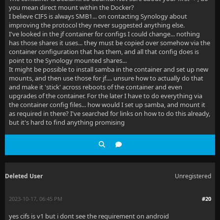
you mean direct mount within the Docker?
I believe CIFS is always SMB1... on contacting Synology about
improving the protocol they never suggested anything else.
I've looked in the jf container for configs I could change... nothing
has those shares it uses... they must be copied over somehow via the
container configuration that has them, and all that config does is
point to the Synology mounted shares...
It might be possible to install samba in the container and set up new
mounts, and then use those for jf.... unsure how to actually do that
and make it 'stick' across reboots of the container and even
upgrades of the container. For the later I have to do everything via
the container config files... how would I set up samba, and mount it
as required in there? I've searched for links on how to do this already,
but it's hard to find anything promising
Deleted User
Unregistered
2023-10-17, 06:45 PM
#20
yes cifs is v1 but i dont see the requirement on android