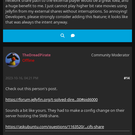
network share path to the external player would be a great idea, and
a huge benefit to me. I just cannot play higher bit rate movies using
Jellyfin from my external shares without interruptions. So annoying!
Developers, please strongly consider adding this feature; it looks like
that was always the intent anyway.
TheDreadPirate
Community Moderator
Offline
2023-10-16, 04:21 PM
#14
Check out this person's post.
https://forum.jellyfin.org/t-solved-dire...00#pid6000
Sounds a bit like yours. They had to make a config change on their
server hosting the SMB share.
https://askubuntu.com/questions/1163520/...cifs-share