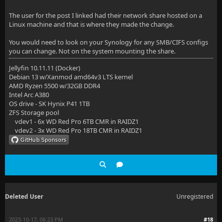
The user for the post I linked had their network share hosted on a
Linux machine and that is where they made the change.
You would need to look on your Synology for any SMB/CIFS configs
you can change. Not on the system mounting the share.
Jellyfin 10.11.11 (Docker)
Debian 13 w/Xanmod amd64v3 LTS kernel
AMD Ryzen 5500 w/32GB DDR4
Intel Arc A380
OS drive - SK Hynix P41 1TB
ZFS Storage pool
vdev1 - 6x WD Red Pro 6TB CMR in RAIDZ1
vdev2 - 3x WD Red Pro 18TB CMR in RAIDZ1
Deleted User
Unregistered
2023-10-17, 06:23 PM
#18