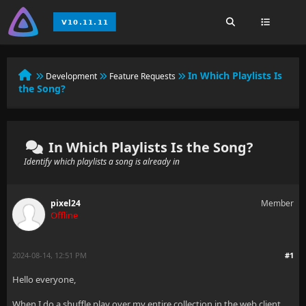
In Which Playlists Is
Development
Feature Requests
the Song?
In Which Playlists Is the Song?
Identify which playlists a song is already in
pixel24
Member
Offline
2024-08-14, 12:51 PM
#1
Hello everyone,
When I do a shuffle play over my entire collection in the web client