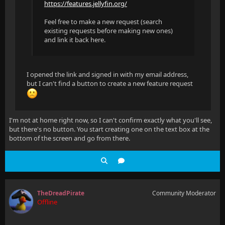
https://features.jellyfin.org/
Feel free to make a new request (search
existing requests before making new ones)
and link it back here.
I opened the link and signed in with my email address,
but I can't find a button to create a new feature request
I'm not at home right now, so I can't confirm exactly what you'll see,
but there's no button. You start creating one on the text box at the
bottom of the screen and go from there.
TheDreadPirate
Community Moderator
Offline