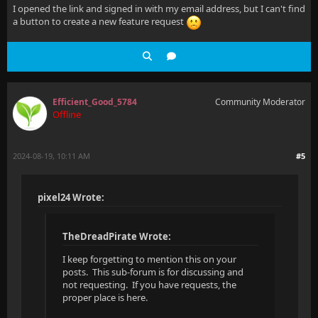
I opened the link and signed in with my email address, but I can't find
a button to create a new feature request
Efficient_Good_5784
Community Moderator
Offline
2024-08-19, 10:11 AM
#5
pixel24 Wrote:
TheDreadPirate Wrote:
I keep forgetting to mention this on your
posts. This sub-forum is for discussing and
not requesting. If you have requests, the
proper place is here.