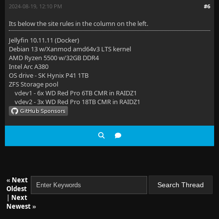
2024-08-19, 12:10 PM
#6
Its below the site rules in the column on the left.
Jellyfin 10.11.11 (Docker)
Debian 13 w/Xanmod amd64v3 LTS kernel
AMD Ryzen 5500 w/32GB DDR4
Intel Arc A380
OS drive - SK Hynix P41 1TB
ZFS Storage pool
vdev1 - 6x WD Red Pro 6TB CMR in RAIDZ1
vdev2 - 3x WD Red Pro 18TB CMR in RAIDZ1
«
Next
Oldest
|
Next
Newest
»