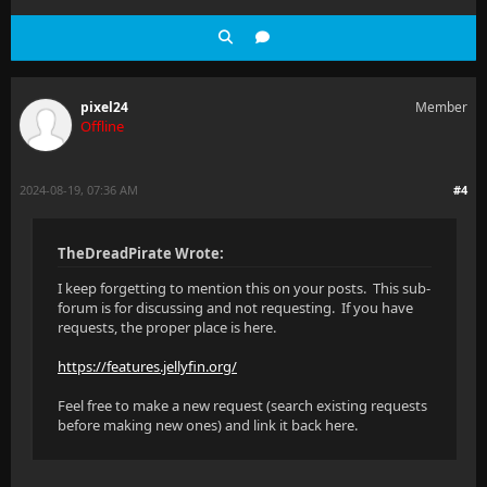
pixel24
Member
Offline
2024-08-19, 07:36 AM
#4
TheDreadPirate Wrote:
I keep forgetting to mention this on your posts. This sub-
forum is for discussing and not requesting. If you have
requests, the proper place is here.
https://features.jellyfin.org/
Feel free to make a new request (search existing requests
before making new ones) and link it back here.