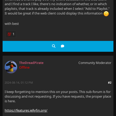
and I find a track I like, there's no indication of whether, or in which
playlists, that track is already included when I select "Add to Playlist."
It would be great if the web client could display this information
with best
1
TheDreadPirate
Community Moderator
Offline
2024-08-14, 01:12 PM
#2
I keep forgetting to mention this on your posts. This sub-forum is for
discussing and not requesting. If you have requests, the proper place
is here.
https://features.jellyfin.org/