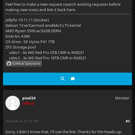
Feel free to make a new request (search existing requests before
making new ones) and link it back here.
Jellyfin 10.11.11 (Docker)
Debian 13 w/Xanmod amd64v3 LTS kernel
AMD Ryzen 5500 w/32GB DDR4
Intel Arc A380
OS drive - SK Hynix P41 1TB
ZFS Storage pool
vdev1 - 6x WD Red Pro 6TB CMR in RAIDZ1
vdev2 - 3x WD Red Pro 18TB CMR in RAIDZ1
pixel24
Member
Offline
2024-08-14, 01:27 PM
#3
Sorry, I didn't know that. I'll use the link. Thanks for the heads-up.