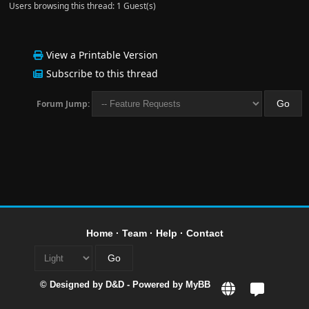
Users browsing this thread: 1 Guest(s)
View a Printable Version
Subscribe to this thread
Forum Jump:
Home
·
Team
·
Help
·
Contact
© Designed by
D&D
- Powered by
MyBB