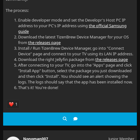
The process:
Enable developer mode and set the Developr's Host PC IP
address to your PC's IP address using
the official Samsung
guide
Download the latest TizenBrew Device Manager for your OS
from
the releases page
Install / Run TizenBrew Device Manager, go into "Connect
Device" page and connect to your TV using its LAN IP address.
Download the right Jellyfin package from
the releases page
After connecting to your TV, go into the "Apps" page and click
"Install App" button, select the package you just downloaded
and then click "Install". You should see an alert showing the
logs. The logs should say that the app has been installed now.
That's it! You're done!
1
Nonoman007
Junior Member