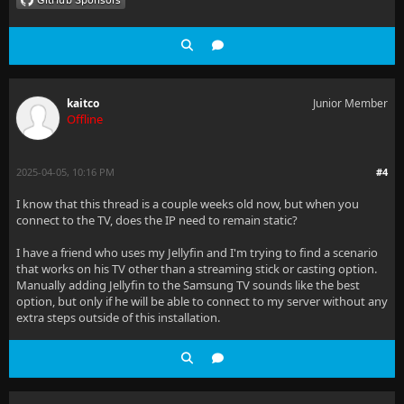
kaitco
Junior Member
Offline
2025-04-05, 10:16 PM
#4
I know that this thread is a couple weeks old now, but when you
connect to the TV, does the IP need to remain static?
I have a friend who uses my Jellyfin and I'm trying to find a scenario
that works on his TV other than a streaming stick or casting option.
Manually adding Jellyfin to the Samsung TV sounds like the best
option, but only if he will be able to connect to my server without any
extra steps outside of this installation.