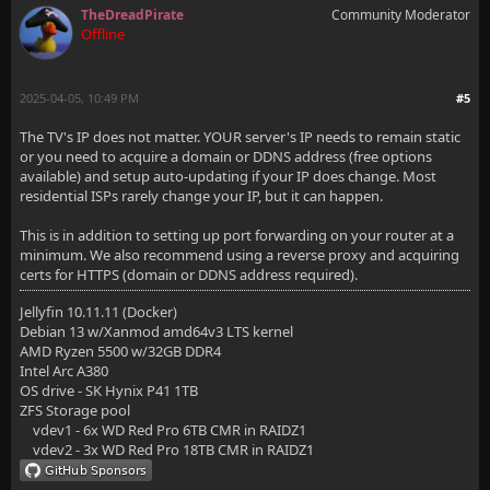
TheDreadPirate
Community Moderator
Offline
2025-04-05, 10:49 PM
#5
The TV's IP does not matter. YOUR server's IP needs to remain static
or you need to acquire a domain or DDNS address (free options
available) and setup auto-updating if your IP does change. Most
residential ISPs rarely change your IP, but it can happen.
This is in addition to setting up port forwarding on your router at a
minimum. We also recommend using a reverse proxy and acquiring
certs for HTTPS (domain or DDNS address required).
Jellyfin 10.11.11 (Docker)
Debian 13 w/Xanmod amd64v3 LTS kernel
AMD Ryzen 5500 w/32GB DDR4
Intel Arc A380
OS drive - SK Hynix P41 1TB
ZFS Storage pool
vdev1 - 6x WD Red Pro 6TB CMR in RAIDZ1
vdev2 - 3x WD Red Pro 18TB CMR in RAIDZ1