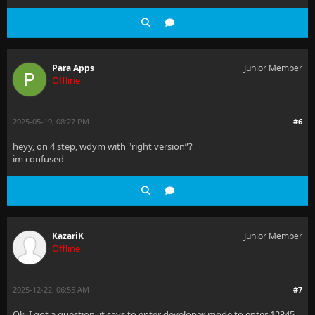
Para Apps
Junior Member
Offline
2025-05-19, 08:27 PM
#6
heyy, on 4 step, wdym with "right version”?
im confused
KazariK
Junior Member
Offline
2025-12-22, 06:55 AM
#7
Ok, I got a question, it says to enter developer mode to enter 12345,