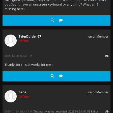
but I dont have an onscreen keyboard or anything? What am I
missing here?
TylerDurden67
Junior Member
Offline
2025-12-28, 02:02 PM
#8
Thanks for this. It works for me !
bene
Junior Member
Offline
2026-01-24, 01:49 PM
#9
(This post was last modified: 2026-01-24, 01:52 PM by