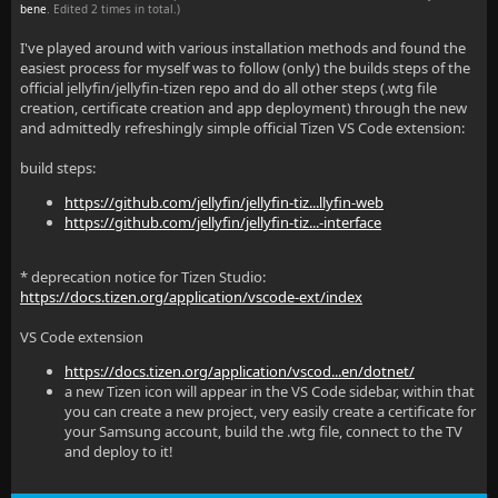
bene
. Edited 2 times in total.)
I've played around with various installation methods and found the
easiest process for myself was to follow (only) the builds steps of the
official jellyfin/jellyfin-tizen repo and do all other steps (.wtg file
creation, certificate creation and app deployment) through the new
and admittedly refreshingly simple official Tizen VS Code extension:
build steps:
https://github.com/jellyfin/jellyfin-tiz...llyfin-web
https://github.com/jellyfin/jellyfin-tiz...-interface
* deprecation notice for Tizen Studio:
https://docs.tizen.org/application/vscode-ext/index
VS Code extension
https://docs.tizen.org/application/vscod...en/dotnet/
a new Tizen icon will appear in the VS Code sidebar, within that
you can create a new project, very easily create a certificate for
your Samsung account, build the .wtg file, connect to the TV
and deploy to it!