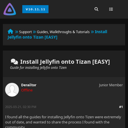
Install
Support
Guides, Walkthroughs & Tutorials
Jellyfin onto Tizan [EASY]
Install Jellyfin onto Tizan [EASY]
Guide for installing Jellyfin onto Tizen
Derailtor
Junior Member
Offline
2025-03-21, 02:30 PM
#1
I found all the guides for installing Jellyfin onto Tizen were extremely
out of date, and wanted to share the process I found with the
community.