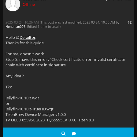
Offline
2025-03-24, 10:26 AM
#2
(This post was last modified: 2025-03-24, 10:30 AM by
Nonoman007
. Edited 1 time in total.)
Hello @
Derailtor
,
Thanks for this guide.
For me, doesn't work.
Step 5, i have this error : "Check certificate error : invalid certificate
chain with certificate in signature"
Any idea ?
Tkx
Jellyfin-10.10.z.wgt
or
Jellyfin-10.10.z-TrueHD.wgt
TizenBrew Device Manager v1.0.0
TV OLED 65S95C 2023, TQ65S95CATXXC, Tizen 8.0