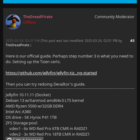
TheDreadPirate
Community Moderator
Offline
2025-03-24, 02:01 PM
#3
(This post was last modified: 2025-03-24, 02:01 PM by
TheDreadPirate
.
)
Here is our official guide. Perhaps step number 3 is what you need to
do. Setting up the Tizen certs.
https://github.com/jellyfin/jellyfin-tiz...ng-started
Then you can try redoing Derailtor's guide.
Jellyfin 10.11.11 (Docker)
Debian 13 w/Xanmod amd64v3 LTS kernel
AMD Ryzen 5500 w/32GB DDR4
Intel Arc A380
OS drive - SK Hynix P41 1TB
ZFS Storage pool
vdev1 - 6x WD Red Pro 6TB CMR in RAIDZ1
vdev2 - 3x WD Red Pro 18TB CMR in RAIDZ1