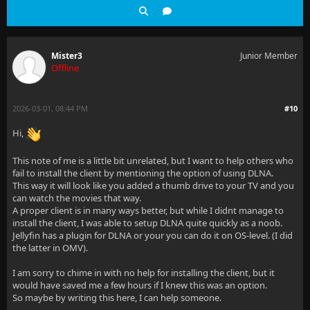
Mister3
Junior Member
Offline
2026-03-01, 08:44 PM
#10
Hi,
This note of me is a little bit unrelated, but I want to help others who
fail to install the client by mentioning the option of using DLNA.
This way it will look like you added a thumb drive to your TV and you
can watch the movies that way.
A proper client is in many ways better, but while I didnt manage to
install the client, I was able to setup DLNA quite quickly as a noob.
Jellyfin has a plugin for DLNA or your you can do it on OS-level. (I did
the latter in OMV).
I am sorry to chime in with no help for installing the client, but it
would have saved me a few hours if I knew this was an option.
So maybe by writing this here, I can help someone.