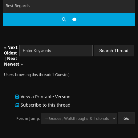
Best Regards
«
Next
Oldest
|
Next
Newest
»
Users browsing this thread: 1 Guest(s)
View a Printable Version
Subscribe to this thread
Forum Jump: