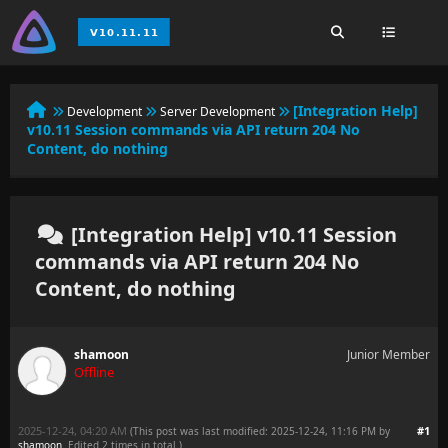
[Integration Help]
Development
Server Development
v10.11 Session commands via API return 204 No
Content, do nothing
[Integration Help] v10.11 Session
commands via API return 204 No
Content, do nothing
shamoon
Junior Member
Offline
2025-12-24, 04:20 AM
#1
(This post was last modified: 2025-12-24, 11:16 PM by
shamoon
. Edited 2 times in total.)