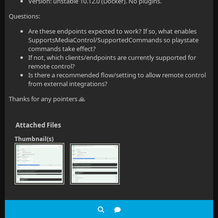
Version: unstable 10.12.0 (Docker). No plugins.
Questions:
Are these endpoints expected to work? If so, what enables
SupportsMediaControl/SupportedCommands so playstate
commands take effect?
If not, which clients/endpoints are currently supported for
remote control?
Is there a recommended flow/setting to allow remote control
from external integrations?
Thanks for any pointers 🙏
Attached Files
Thumbnail(s)