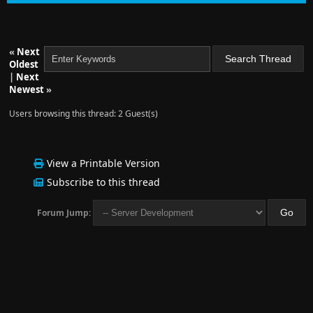
«
Next
Oldest
|
Next
Newest
»
Users browsing this thread: 2 Guest(s)
View a Printable Version
Subscribe to this thread
Forum Jump: