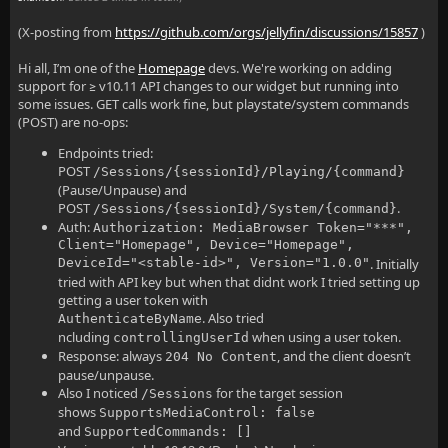
(X-posting from
https://github.com/orgs/jellyfin/discussions/15857
)
Hi all, I’m one of the
Homepage
devs. We're working on adding
support for ≥ v10.11 API changes to our widget but running into
some issues. GET calls work fine, but playstate/system commands
(POST) are no-ops:
Endpoints tried:
POST
/Sessions/{sessionId}/Playing/{command}
(Pause/Unpause) and
POST
.
/Sessions/{sessionId}/System/{command}
Auth:
Authorization: MediaBrowser Token="***",
Client="Homepage", Device="Homepage",
DeviceId="<stable-id>", Version="1.0.0"
. Initially
tried with API key but when that didnt work I tried setting up
getting a user token with
. Also tried
AuthenticateByName
ncluding
when using a user token.
controllingUserId
Response: always
, and the client doesn’t
204 No Content
pause/unpause.
Also I noticed
for the target session
/Sessions
shows
SupportsMediaControl: false
and
SupportedCommands: []