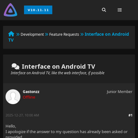
Interface on Android
Development
Feature Requests
TV
Interface on Android TV
Interface on Android TV, like the web interface, if possible
Gastonzz
Junior Member
Offline
2025-12-27, 10:00 AM
#1
Hello,
I apologize if the answer to my question has already been asked or
provided.