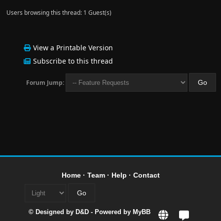
Users browsing this thread: 1 Guest(s)
View a Printable Version
Subscribe to this thread
Forum Jump:
Home
·
Team
·
Help
·
Contact
© Designed by
D&D
- Powered by
MyBB