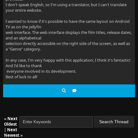
I don't speak English, so I'm using a translator, but I can't translate
your entire website.
I wanted to know if it's possible to have the same layout on Android
TV as on the Jellyfin
web interface. The web interface displays the film titles, release dates,
and an alphabetical
selection directly accessible on the right side of the screen, as well as
a "Genre" category.
In any case, I'm very happy with this application; I think it's fantastic!
And I'd like to thank
everyone involved in its development.
Best of luck to all!
«
Next
Oldest
|
Next
Newest
»