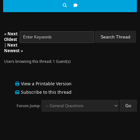
«
Next
Oldest
|
Next
Newest
»
Users browsing this thread: 1 Guest(s)
View a Printable Version
Subscribe to this thread
Forum Jump: