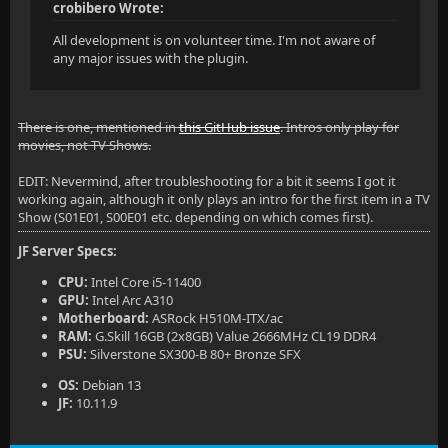
crobibero Wrote:
All development is on volunteer time. I'm not aware of
any major issues with the plugin.
There is one, mentioned in
this GitHub issue
. Intros only play for
movies, not TV Shows.
EDIT: Nevermind, after troubleshooting for a bit it seems I got it
working again, although it only plays an intro for the first item in a TV
Show (S01E01, S00E01 etc. depending on which comes first).
JF Server Specs:
CPU:
Intel Core i5-11400
GPU:
Intel Arc A310
Motherboard:
ASRock H510M-ITX/ac
RAM:
G.Skill 16GB (2x8GB) Value 2666MHz CL19 DDR4
PSU:
Silverstone SX300-B 80+ Bronze SFX
OS:
Debian 13
JF:
10.11.9