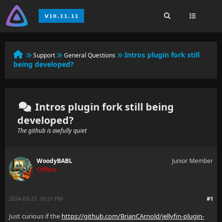
Intros plugin fork still
Support
General Questions
being developed?
Intros plugin fork still being
developed?
The github is awfully quiet
WoodyBABL
Junior Member
Offline
2024-03-27, 10:21 PM
#1
Just curious if the
https://github.com/BrianCArnold/jellyfin-plugin-