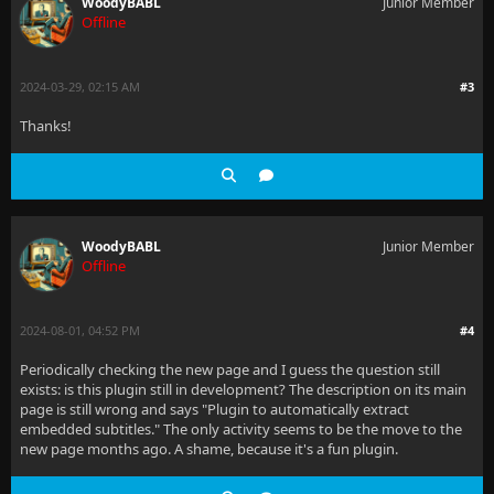
WoodyBABL
Junior Member
Offline
2024-03-29, 02:15 AM
#3
Thanks!
WoodyBABL
Junior Member
Offline
2024-08-01, 04:52 PM
#4
Periodically checking the new page and I guess the question still
exists: is this plugin still in development? The description on its main
page is still wrong and says "Plugin to automatically extract
embedded subtitles." The only activity seems to be the move to the
new page months ago. A shame, because it's a fun plugin.