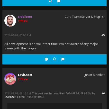
crobibero
Core Team (Server & Plugins)
Offline
2024-08-01, 05:00 PM
#5
All development is on volunteer time. I'm not aware of any major
issues with the plugin.
LeviSnoot
Junior Member
Offline
2024-08-02, 08:15 AM
#6
(This post was last modified: 2024-08-02, 09:03 AM by
LeviSnoot
. Edited 1 time in total.)