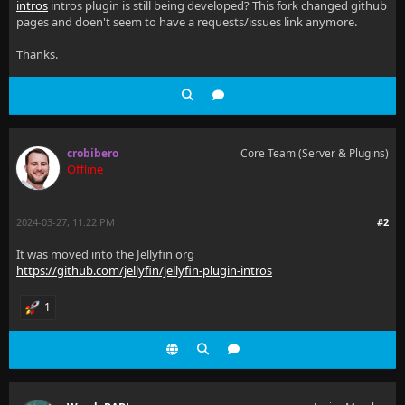
intros
intros plugin is still being developed? This fork changed github
pages and doen't seem to have a requests/issues link anymore.
Thanks.
crobibero
Core Team (Server & Plugins)
Offline
2024-03-27, 11:22 PM
#2
It was moved into the Jellyfin org
https://github.com/jellyfin/jellyfin-plugin-intros
1