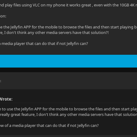
and play files using VLC on my phone it works great , even with the 10GB 4K 
ion:
 use the Jellyfin APP for the mobile to browse the files and then start playi
re, I don't think any other media servers have that solution?!
media player that can do that if not Jellyfin can?
M
Wrote:
le to use the Jellyfin APP for the mobile to browse the files and then start 
really great feature, I don't think any other media servers have that solutio
 of a media player that can do that if not Jellyfin can?