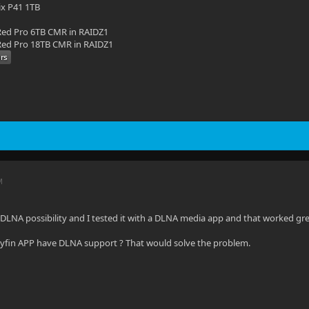
ix P41 1TB
ed Pro 6TB CMR in RAIDZ1
ed Pro 18TB CMR in RAIDZ1
M
ve DLNA possibility and I tested it with a DLNA media app and that worked gre
lyfin APP have DLNA support ? That would solve the problem.