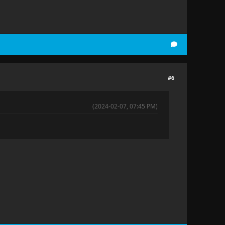
#6
(2024-02-07, 07:45 PM)