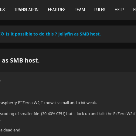
TUS
TRANSLATION
FEATURES
TEAM
RULES
HELP
F
Is it possible to do this ? Jellyfin as SMB host.
in as SMB host.
M
a raspberry PI Zereo W2, I know its small and a bit weak.
scoding of smaller file (30-40% CPU) but it lock up and kills the Pi Zero W2 if 
.
 a dead end.