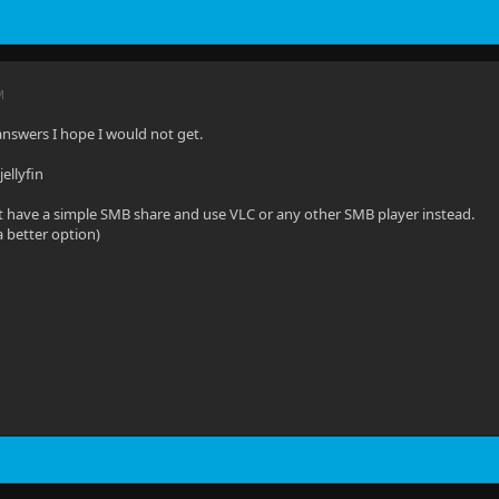
M
 answers I hope I would not get.
ellyfin
t have a simple SMB share and use VLC or any other SMB player instead.
a better option)