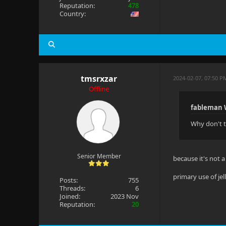
Reputation:
478
Country:
tmsrxzar
2024-02-07, 07:50 P
Offline
fableman 
Why don't t
Senior Member
because it's not a 
primary use of jel
Posts:
755
Threads:
6
Joined:
2023 Nov
Reputation:
20