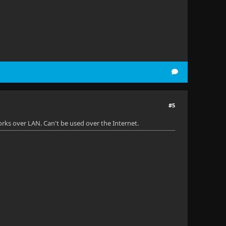
#5
rks over LAN. Can't be used over the Internet.