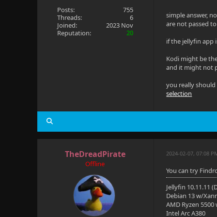
Posts:
755
simple answer, no 
Threads:
6
are not passed to 
Joined:
2023 Nov
Reputation:
20
if the jellyfin ap
Kodi might be the
and it might not 
you really should
selection
TheDreadPirate
2024-02-07, 07:08 P
Offline
You can try Findro
Jellyfin 10.11.11 
Debian 13 w/Xan
AMD Ryzen 5500
Intel Arc A380