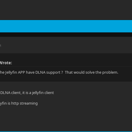
M
Wrote:
he Jellyfin APP have DLNA support ? That would solve the problem.
DLNA client, it is a jellyfin client
lyfin is http streaming