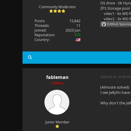
OS drive - SK Hyn
Community Moderator
ZFS Storage pool
vdev1 - 6x WD R
vdev2 - 3x WD R
Posts:
15,842
Threads:
11
Joined:
2023 Jun
Reputation:
478
Country:
fableman
2024-02-07, 07:45 P
Offline
(Almoste solved)
I see Jellyfin ha
Why don't the Jel
Junior Member