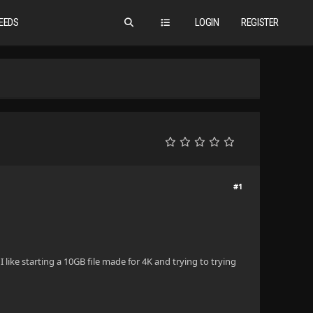
EEDS
LOGIN
REGISTER
#1
I like starting a 10GB file made for 4K and trying to trying