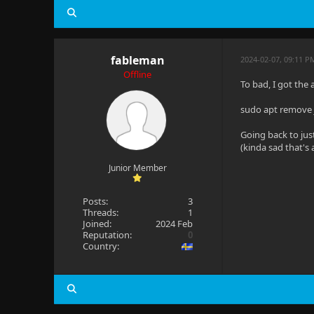
fableman
2024-02-07, 09:11 P
Offline
To bad, I got the
sudo apt remove j
Going back to jus
(kinda sad that's 
Junior Member
Posts:
3
Threads:
1
Joined:
2024 Feb
Reputation:
0
Country: