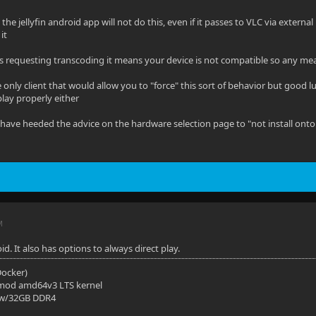
the jellyfin android app will not do this, even if it passes to VLC via exter
it
p is requesting transcoding it means your device is not compatible so any mea
 only client that would allow you to "force" this sort of behavior but good 
play properly either
 have heeded the advice on the hardware selection page to "not install onto
M
id. It also has options to always direct play.
(Docker)
mod amd64v3 LTS kernel
 w/32GB DDR4