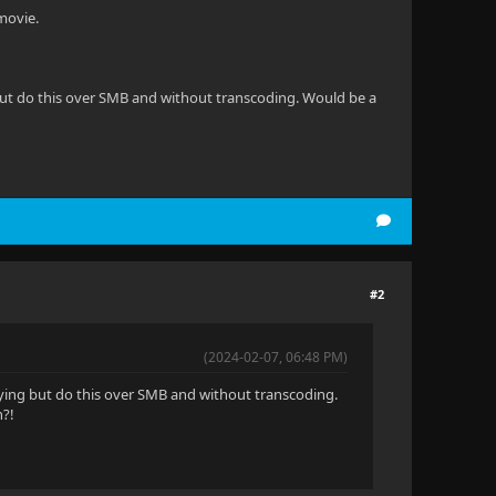
movie.
ng but do this over SMB and without transcoding. Would be a
#2
(2024-02-07, 06:48 PM)
playing but do this over SMB and without transcoding.
n?!