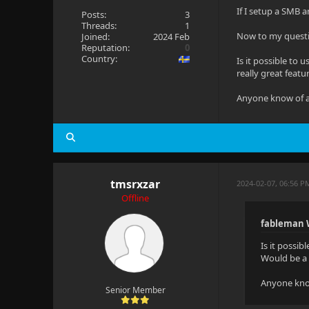
If I setup a SMB 
Posts:
3
Threads:
1
Now to my quest
Joined:
2024 Feb
Reputation:
0
Country:
Is it possible to
really great featu
Anyone know of a 
tmsrxzar
2024-02-07, 06:56 P
Offline
fableman 
Is it possib
Would be a 
Anyone know
Senior Member