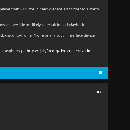
nal player then VLC would need credentials to the SMB which
ns to override are likely to result in bad playback
luck using Kodi on a Phone or any touch interface device
 a raspberry pi"
https://jellyfin.org/docs/general/admini...-
#3