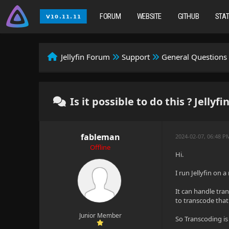
FORUM
WEBSITE
GITHUB
STA
Jellyfin Forum
Support
General Questions
Is it possible to do this ? Jellyf
fableman
2024-02-07, 06:48 P
Offline
Hi.
I run Jellyfin on 
It can handle tran
to transcode that
Junior Member
So Transcoding is