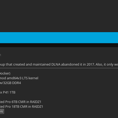
M
up that created and maintained DLNA abandoned it in 2017. Also, it only wo
(Docker)
mod amd64v3 LTS kernel
 w/32GB DDR4
ix P41 1TB
ed Pro 6TB CMR in RAIDZ1
ed Pro 18TB CMR in RAIDZ1