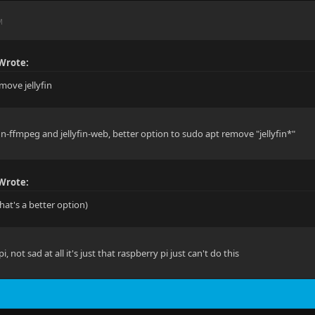
M
Wrote:
move jellyfin
fin-ffmpeg and jellyfin-web, better option to sudo apt remove "jellyfin*"
Wrote:
hat's a better option)
 pi, not sad at all it's just that raspberry pi just can't do this