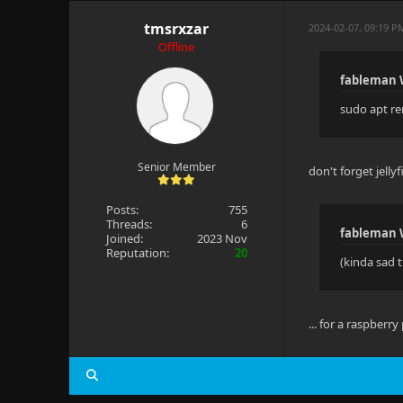
tmsrxzar
2024-02-07, 09:19 P
Offline
fableman 
sudo apt re
Senior Member
don't forget jelly
Posts:
755
Threads:
6
fableman 
Joined:
2023 Nov
Reputation:
20
(kinda sad t
... for a raspberry