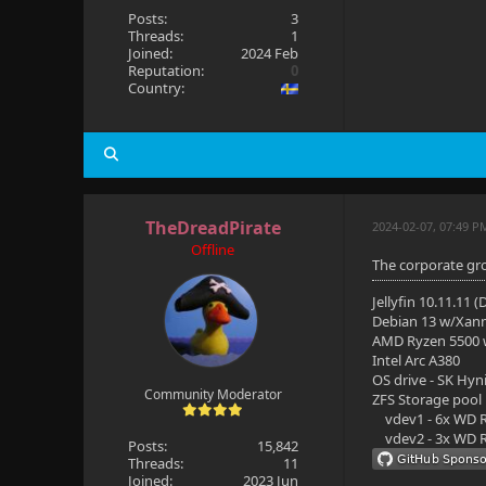
Posts:
3
Threads:
1
Joined:
2024 Feb
Reputation:
0
Country:
TheDreadPirate
2024-02-07, 07:49 P
Offline
The corporate gro
Jellyfin 10.11.11 
Debian 13 w/Xan
AMD Ryzen 5500
Intel Arc A380
OS drive - SK Hyn
Community Moderator
ZFS Storage pool
vdev1 - 6x WD R
vdev2 - 3x WD R
Posts:
15,842
Threads:
11
Joined:
2023 Jun