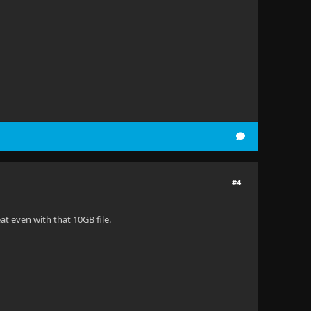
#4
at even with that 10GB file.