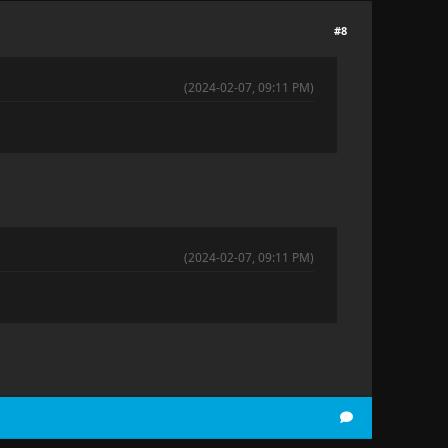
#8
(2024-02-07, 09:11 PM)
(2024-02-07, 09:11 PM)