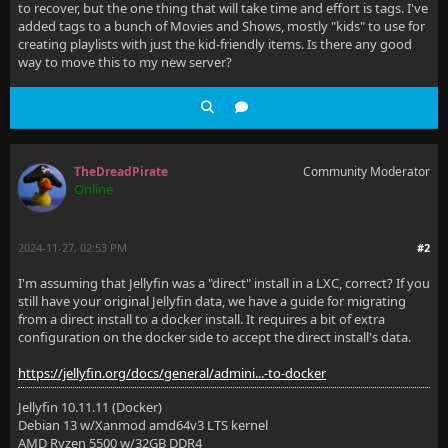
to recover, but the one thing that will take time and effort is tags. I've
added tags to a bunch of Movies and Shows, mostly "kids" to use for
creating playlists with just the kid-friendly items. Is there any good
way to move this to my new server?
TheDreadPirate
Community Moderator
Online
2024-11-27, 02:53 PM
#2
I'm assuming that Jellyfin was a "direct" install in a LXC, correct? If you
still have your original Jellyfin data, we have a guide for migrating
from a direct install to a docker install. It requires a bit of extra
configuration on the docker side to accept the direct install's data.
https://jellyfin.org/docs/general/admini...-to-docker
Jellyfin 10.11.11 (Docker)
Debian 13 w/Xanmod amd64v3 LTS kernel
AMD Ryzen 5500 w/32GB DDR4