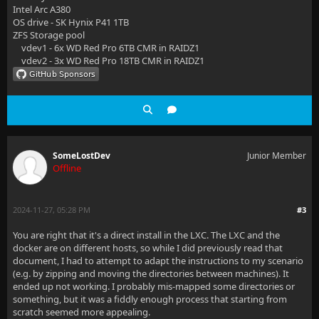
Intel Arc A380
OS drive - SK Hynix P41 1TB
ZFS Storage pool
vdev1 - 6x WD Red Pro 6TB CMR in RAIDZ1
vdev2 - 3x WD Red Pro 18TB CMR in RAIDZ1
SomeLostDev
Junior Member
Offline
2024-11-27, 05:28 PM
#3
You are right that it's a direct install in the LXC. The LXC and the
docker are on different hosts, so while I did previously read that
document, I had to attempt to adapt the instructions to my scenario
(e.g. by zipping and moving the directories between machines). It
ended up not working. I probably mis-mapped some directories or
something, but it was a fiddly enough process that starting from
scratch seemed more appealing.