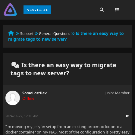
Is there an easy way to
Support
General Questions
migrate tags to new server?
Is there an easy way to migrate
tags to new server?
SomeLostDev
Junior Member
Offline
2024-11-27, 12:10 AM
#1
I'm moving my jellyfin setup from an existing proxmox lxc onto a
docker container on my NAS. Most of the configuration is pretty easy