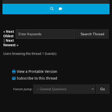
«
Next
Oldest
|
Next
Newest
»
Users browsing this thread: 1 Guest(s)
View a Printable Version
Subscribe to this thread
Forum Jump: