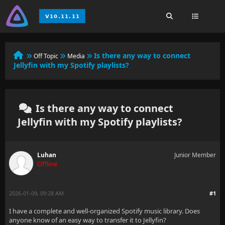
Is there any way to connect
Off Topic
Media
Jellyfin with my Spotify playlists?
Is there any way to connect
Jellyfin with my Spotify playlists?
Luhan
Junior Member
Offline
2026-01-09, 09:28 AM
#1
I have a complete and well-organized Spotify music library. Does
anyone know of an easy way to transfer it to Jellyfin?