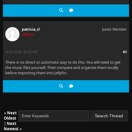
patricia_cl
Junior Member
Offline
2026-02-06, 05:32 PM
#2
There is no direct or automatic way to do this. You will need to get
the music files yourself. Then compare and organize them locally
before importing them into Jellyfin.
«
Next
Oldest
|
Next
Newest
»