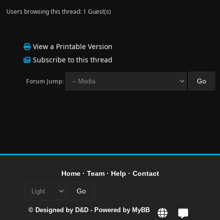
Users browsing this thread: 1 Guest(s)
View a Printable Version
Subscribe to this thread
Forum Jump:
Home
·
Team
·
Help
·
Contact
© Designed by
D&D
- Powered by
MyBB