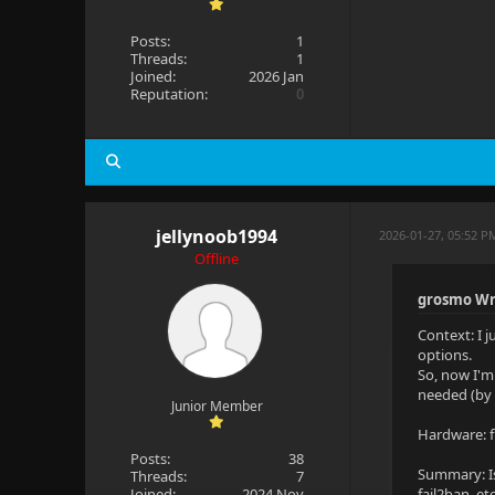
Posts:
1
Threads:
1
Joined:
2026 Jan
Reputation:
0
jellynoob1994
2026-01-27, 05:52 P
Offline
grosmo Wr
Context: I 
options.
So, now I'm
needed (by 
Junior Member
Hardware: f
Posts:
38
Summary: Is
Threads:
7
Joined:
2024 Nov
fail2ban, etc