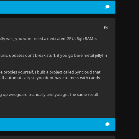
#4
 really well, you wont need a dedicated GPU. 8gb RAM is
 runs. updates dont break stuff. if you go bare metal jellyfin
proxies yourself, I built a project called Syncloud that
 stuff automatically so you dont have to mess with caddy
ting up wireguard manually and you get the same result.