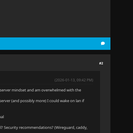
#2
(2026-01-13, 09:42 PM)
me server mindset and am overwhelmed with the
server (and possibly more) I could wake on lan if
mal
l? Security recommendations? (Wireguard, caddy,