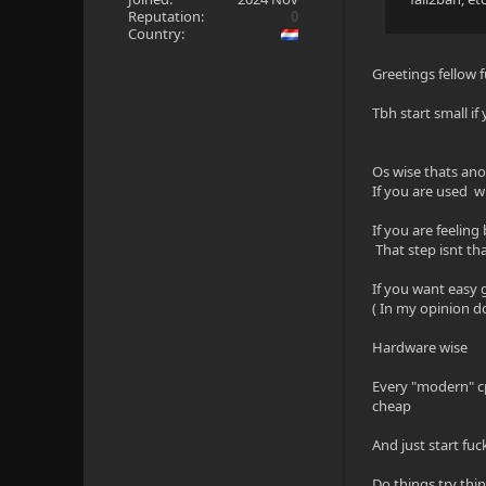
Reputation:
0
Country:
Greetings fellow 
Tbh start small if
Os wise thats ano
If you are used
If you are feeling
That step isnt tha
If you want easy
( In my opinion 
Hardware wise
Every "modern" cp
cheap
And just start fu
Do things try thi