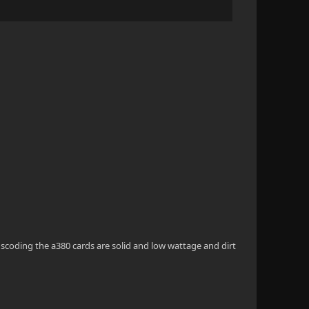
scoding the a380 cards are solid and low wattage and dirt