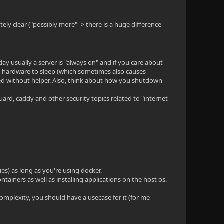
ely clear ("possibly more" -> there is a huge difference
ay usually a server is "always on" and if you care about
hardware to sleep (which sometimes also causes
ted without helper. Also, think about how you shutdown
guard, caddy and other security topics related to "internet-
es) as long as you're using docker.
tainers as well as installing applications on the host os.
complexity, you should have a usecase for it (for me