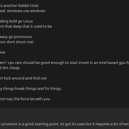
ts another Rabbit Hole
 used windows use windows
eeling bold go Linux
snt that deep that it used to be
t easy go proxmoxx
nion dont shoot me)
wise
rn" cpu ram should be good enough to start invest in an intel based gpu fo
 dirt cheap
art fuck around and find out
ry things break things and fix things
nd may the force be with you
nk proxmox is a good starting point, its got its uses but it requires a lot of e