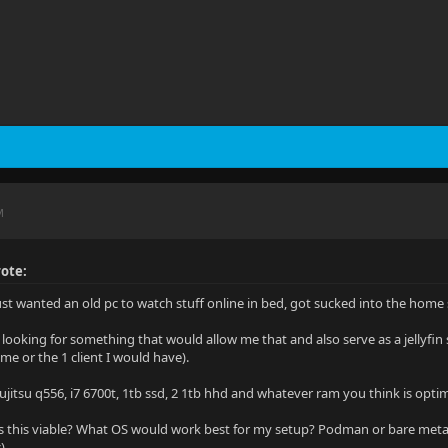
M
ote:
just wanted an old pc to watch stuff online in bed, got sucked into the ho
 looking for something that would allow me that and also serve as a jellyfin 
me or the 1 client I would have).
ujitsu q556, i7 6700t, 1tb ssd, 2 1tb hhd and whatever ram you think is opti
 this viable? What OS would work best for my setup? Podman or bare meta
)