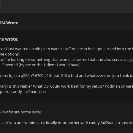
M
994 Wrote:
mo Wrote:
xt: I just wanted an old pc to watch stuff online in bed, got sucked into 
the options.
ow I'm looking for something that would allow me that and also serve as a je
 if needed (by me or the 1 client I would have).
are: fujitsu q556, i7 6700t, 1tb ssd, 2 1tb hhd and whatever ram you think i
ry: Is this viable? What OS would work best for my setup? Podman or bar
uard, caddy, fail2ban, etc)
ellow future home lab'er
all if you are running just locally dont bother with caddy fail2ban etc just y