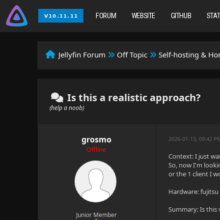
FORUM
WEBSITE
GITHUB
STA
Jellyfin Forum
Off Topic
Self-hosting & H
Is this a realistic approach?
(help a noob)
grosmo
2026-01-13, 09:42 P
Offline
Context: I just w
So, now I'm looki
or the 1 client I 
Hardware: fujitsu
Summary: Is this
Junior Member