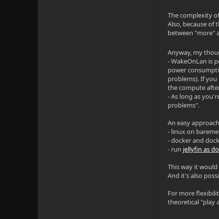
The complexity of
Also, because of 
between "more" 
Anyway, my thou
- WakeOnLan is po
power consumptio
problems). If you
the compute after
- As long as you'r
problems".
An easy approach
- linux on bareme
- docker and do
- run
jellyfin as 
This way it would
And it's also poss
For more flexibili
theoretical "play 