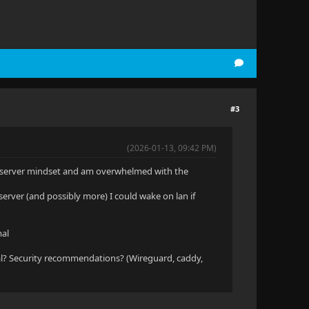
#3
(2026-01-13, 09:42 PM)
me server mindset and am overwhelmed with the
server (and possibly more) I could wake on lan if
mal
l? Security recommendations? (Wireguard, caddy,