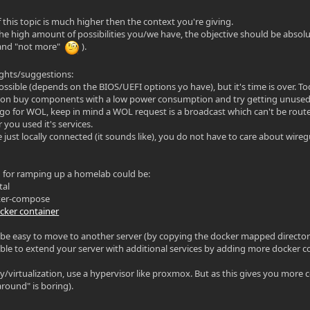
 this topic is much higher then the context you're giving.
the high amount of possibilities you/we have, the objective should be absolut
and "not more"
).
ghts/suggestions:
ssible (depends on the BIOS/UEFI options yo have), but it's time is over. Tod
n buy components with a low power consumption and try getting unused 
 go for WOL, keep in mind a WOL request is a broadcast which can't be rou
 you used it's services.
e just locally connected (it sounds like), you do not have to care about wire
 for ramping up a homelab could be:
tal
cker-compose
docker container
 be easy to move to another server (by copying the docker mapped directori
ible to extend your server with additional services by adding more docker con
ty/virtualization, use a hypervisor like proxmox. But as this gives you more 
around" is boring).