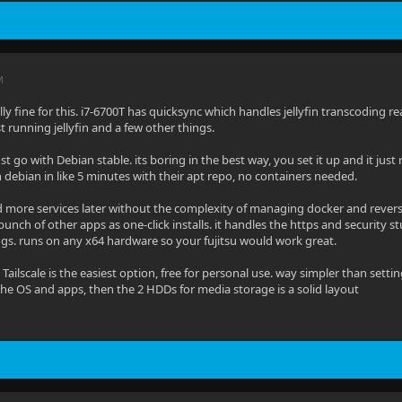
M
tally fine for this. i7-6700T has quicksync which handles jellyfin transcoding
st running jellyfin and a few other things.
st go with Debian stable. its boring in the best way, you set it up and it just
on debian in like 5 minutes with their apt repo, no containers needed.
d more services later without the complexity of managing docker and reverse 
 bunch of other apps as one-click installs. it handles the https and security
igs. runs on any x64 hardware so your fujitsu would work great.
 Tailscale is the easiest option, free for personal use. way simpler than set
the OS and apps, then the 2 HDDs for media storage is a solid layout