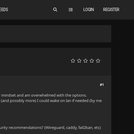
EEDS
LOGIN
REGISTER
#1
ver mindset and am overwhelmed with the options.
r (and possibly more) I could wake on lan if needed (by me
rity recommendations? (Wireguard, caddy, fail2ban, etc)