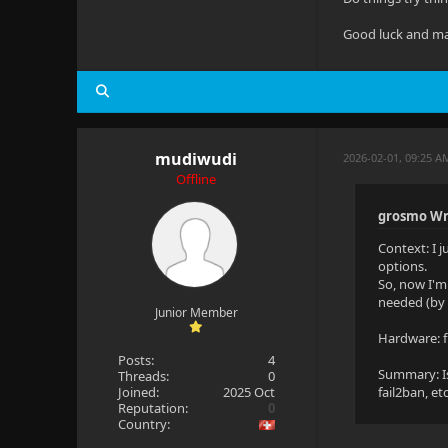
Good luck and ma
mudiwudi
2026-02-01, 09:25 A
Offline
grosmo Wr
Context: I 
options.
So, now I'm
needed (by 
Junior Member
Hardware: f
Posts:
4
Summary: Is
Threads:
0
Joined:
2025 Oct
fail2ban, etc
Reputation:
0
Country: