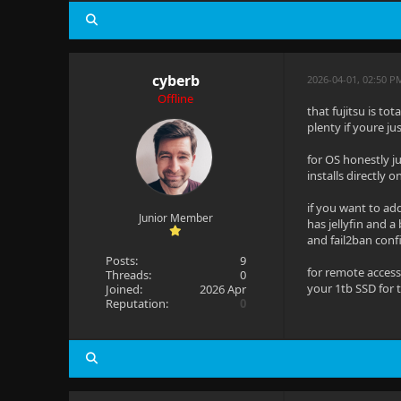
cyberb
2026-04-01, 02:50 P
Offline
that fujitsu is to
plenty if youre ju
for OS honestly ju
installs directly 
if you want to ad
Junior Member
has jellyfin and a
and fail2ban conf
Posts:
9
for remote access
Threads:
0
your 1tb SSD for 
Joined:
2026 Apr
Reputation:
0