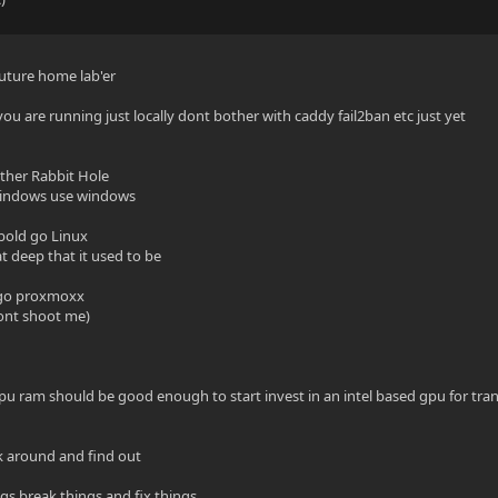
future home lab'er
 you are running just locally dont bother with caddy fail2ban etc just yet
ther Rabbit Hole
 windows use windows
 bold go Linux
t deep that it used to be
 go proxmoxx
dont shoot me)
u ram should be good enough to start invest in an intel based gpu for tran
ck around and find out
ngs break things and fix things