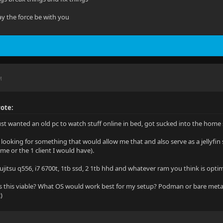
y the force be with you
M
ote:
just wanted an old pc to watch stuff online in bed, got sucked into the ho
 looking for something that would allow me that and also serve as a jellyfin 
me or the 1 client I would have).
ujitsu q556, i7 6700t, 1tb ssd, 2 1tb hhd and whatever ram you think is opti
 this viable? What OS would work best for my setup? Podman or bare meta
)