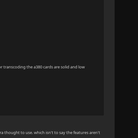
r transcoding the a380 cards are solid and low
xtra thought to use. which isn't to say the features aren't