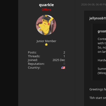
quarkle
2026-04-08, 06:49 P
Offline
jellynoob1
gros
Conte
Junior Member
with 
So, n
on lan
Posts:
2
Threads:
1
Joined:
2025 Dec
Hardw
Reputation:
0
Country:
Summa
(Wireg
Greetings f
Tbh start sm