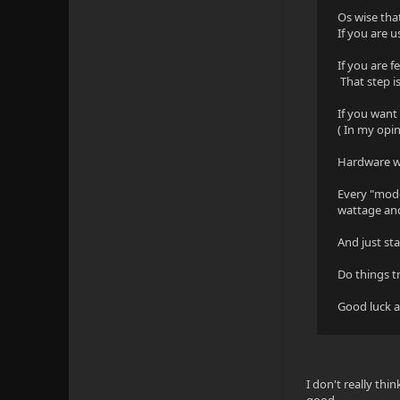
Os wise tha
If you are
If you are f
That step i
If you wan
( In my opi
Hardware 
Every "mode
wattage and
And just st
Do things t
Good luck a
I don't really thi