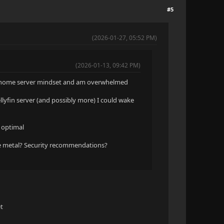
#5
(2026-01-27, 05:52 PM)
(2026-01-13, 09:42 PM)
the home server mindset and am overwhelmed
llyfin server (and possibly more) I could wake
s optimal
e metal? Security recommendations?
et