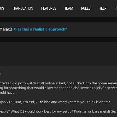
TUS
TRANSLATION
FEATURES
TEAM
RULES
HELP
F
omelabs
Is this a realistic approach?
M
anted an old pc to watch stuff online in bed, got sucked into the home ser
ng for something that would allow me that and also serve as a jellyfin serve
would have).
 q556, i7 6700t, 1tb ssd, 2 1tb hhd and whatever ram you think is optimal
 viable? What OS would work best for my setup? Podman or bare metal? Secu