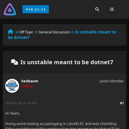
Is unstable meant to
Off Topic
General Discussion
be dotnet7
Is unstable meant to be dotnet7
heitbaum
Junior Member
Offline
2024-01-28, 01:54 PM
#1
Hi Team,
Doing some testing as packaging in LibreELEC and was check8ng
if the unstable portable combined images meant to be dotnet7? As