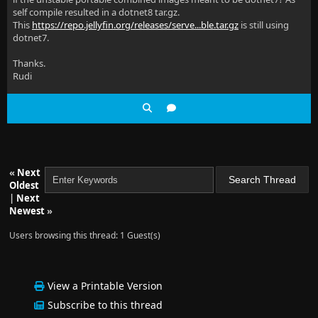
self compile resulted in a dotnet8 tar.gz.
This
https://repo.jellyfin.org/releases/serve...ble.tar.gz
is still using
dotnet7.
Thanks.
Rudi
«
Next
Oldest
|
Next
Newest
»
Users browsing this thread: 1 Guest(s)
View a Printable Version
Subscribe to this thread