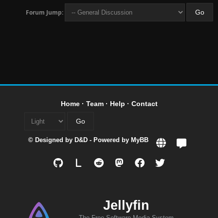
Forum Jump:
Home
·
Team
·
Help
·
Contact
© Designed by
D&D
- Powered by
MyBB
L
Jellyfin
The Free Software Media System