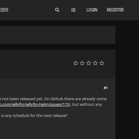
EEDS
LOGIN
REGISTER
#1
e not been released yet. On Github there are already some
b.com/jellyfin/jellyfin-helm/issues/115
), but without any
is any schedule for the next release?