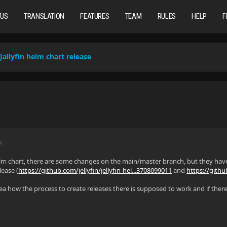
TUS
TRANSLATION
FEATURES
TEAM
RULES
HELP
F
Jallyfin helm chart release
M
helm chart, there are some changes on the main/master branch, but they hav
lease (
https://github.com/jellyfin/jellyfin-hel...3708099011
and
https://githu
a how the process to create releases there is supposed to work and if there 