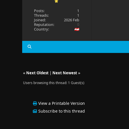
Posts:
1
Threads:
1
Joined:
2026 Feb
Reputation:
0
Country:
«
Next Oldest
|
Next Newest
»
Users browsing this thread: 1 Guest(s)
View a Printable Version
Subscribe to this thread