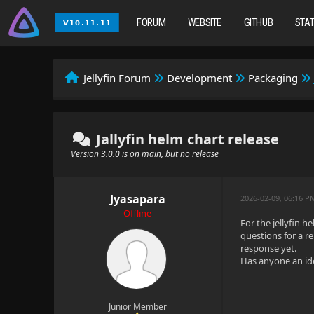
FORUM
WEBSITE
GITHUB
STA
Jellyfin Forum
Development
Packaging
Jallyfin helm chart release
Version 3.0.0 is on main, but no release
Jyasapara
2026-02-09, 06:16 P
Offline
For the jellyfin 
questions for a re
response yet.
Has anyone an ide
Junior Member