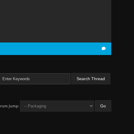
orum Jump: