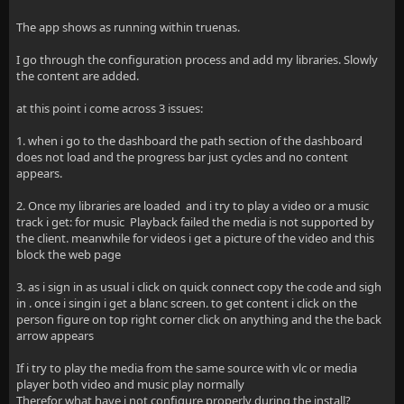
The app shows as running within truenas.
I go through the configuration process and add my libraries. Slowly
the content are added.
at this point i come across 3 issues:
1. when i go to the dashboard the path section of the dashboard
does not load and the progress bar just cycles and no content
appears.
2. Once my libraries are loaded and i try to play a video or a music
track i get: for music Playback failed the media is not supported by
the client. meanwhile for videos i get a picture of the video and this
block the web page
3. as i sign in as usual i click on quick connect copy the code and sigh
in . once i singin i get a blanc screen. to get content i click on the
person figure on top right corner click on anything and the the back
arrow appears
If i try to play the media from the same source with vlc or media
player both video and music play normally
Therefor what have i not configure properly during the install?