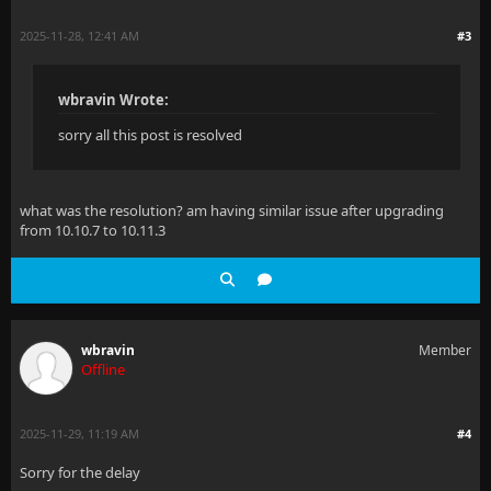
2025-11-28, 12:41 AM
#3
wbravin Wrote:
sorry all this post is resolved
what was the resolution? am having similar issue after upgrading
from 10.10.7 to 10.11.3
wbravin
Member
Offline
2025-11-29, 11:19 AM
#4
Sorry for the delay