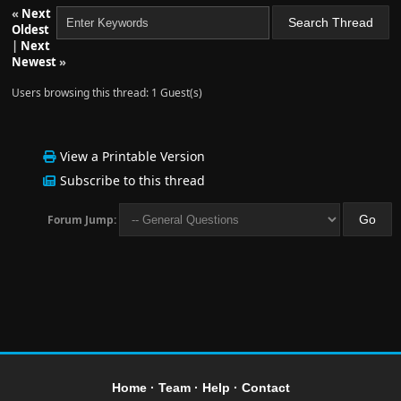
«
Next
Oldest
|
Next
Newest
»
Users browsing this thread: 1 Guest(s)
View a Printable Version
Subscribe to this thread
Forum Jump:
Home
·
Team
·
Help
·
Contact