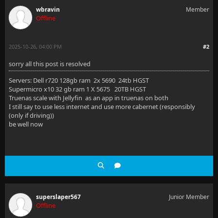
wbravin
Member
Offline
2025-10-26, 04:00 PM
#2
sorry all this post is resolved
Servers: Dell r720 128gb ram 2x 5690 24tb HGST
Supermicro x10 32 gb ram 1 X 5675 20TB HGST
Truenas scale with Jellyfin as an app in truenas on both
I still say to use less internet and use more cabernet (responsibly
(only if driving))
be well now
superslaper567
Junior Member
Offline