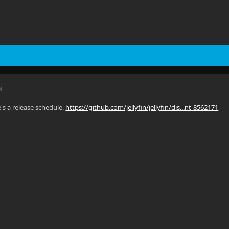
M
e's a release schedule.
https://github.com/jellyfin/jellyfin/dis...nt-8562171