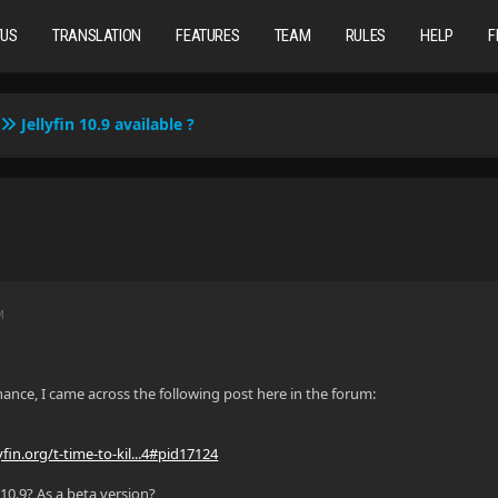
TUS
TRANSLATION
FEATURES
TEAM
RULES
HELP
F
Jellyfin 10.9 available ?
M
hance, I came across the following post here in the forum:
yfin.org/t-time-to-kil...4#pid17124
 10.9? As a beta version?