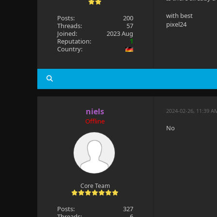
with best
Posts:
200
pixel24
Threads:
57
Joined:
2023 Aug
Reputation:
1
Country:
niels
2024-02-26, 11:39 A
Offline
No
Core Team
Posts:
327
Threads:
6