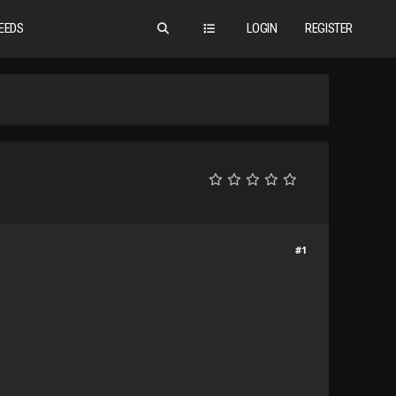
EEDS
LOGIN
REGISTER
#1