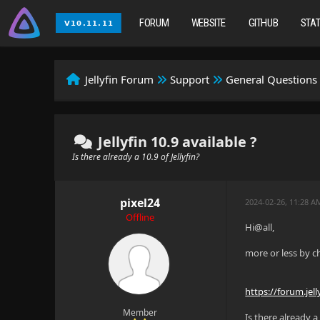
FORUM
WEBSITE
GITHUB
STA
Jellyfin Forum
Support
General Questions
Jellyfin 10.9 available ?
Is there already a 10.9 of Jellyfin?
pixel24
2024-02-26, 11:28 A
Offline
Hi@all,
more or less by c
https://forum.jell
Member
Is there already a