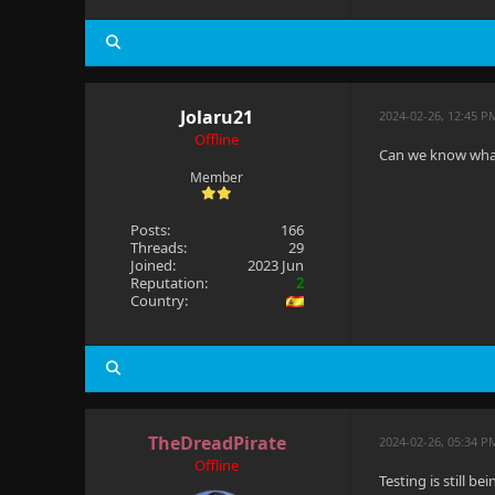
Jolaru21
2024-02-26, 12:45 P
Offline
Can we know what
Member
Posts:
166
Threads:
29
Joined:
2023 Jun
Reputation:
2
Country:
TheDreadPirate
2024-02-26, 05:34 P
Offline
Testing is still b