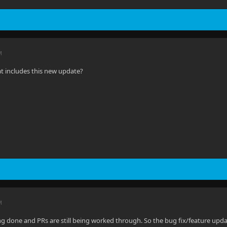
M
 includes this new update?
M
eing done and PRs are still being worked through. So the bug fix/feature update