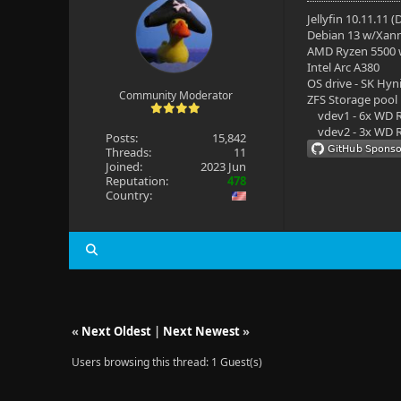
Jellyfin 10.11.11 
Debian 13 w/Xan
AMD Ryzen 5500
Intel Arc A380
OS drive - SK Hyn
Community Moderator
ZFS Storage pool
vdev1 - 6x WD R
vdev2 - 3x WD R
Posts:
15,842
Threads:
11
Joined:
2023 Jun
Reputation:
478
Country:
«
Next Oldest
|
Next Newest
»
Users browsing this thread: 1 Guest(s)