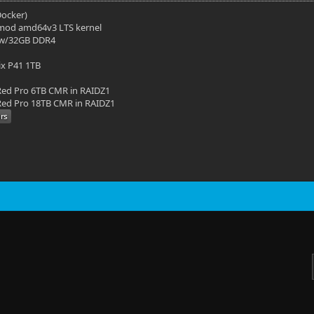
(Docker)
mod amd64v3 LTS kernel
 w/32GB DDR4
ix P41 1TB
ed Pro 6TB CMR in RAIDZ1
ed Pro 18TB CMR in RAIDZ1