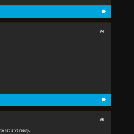
#4
#5
 list isn't ready.