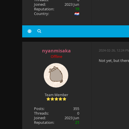
Joined:
2023 Jun
Reputation:
19
Country:
nyanmisaka
2024-02-26, 12:24 P
Offline
Not yet, but ther
Team Member
Posts:
355
Threads:
0
Joined:
2023 Jun
Reputation:
21