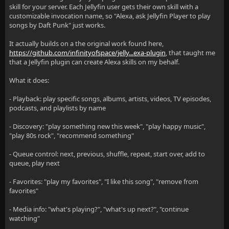
skill for your server. Each Jellyfin user gets their own skill with a
customizable invocation name, so "Alexa, ask Jellyfin Player to play
songs by Daft Punk" just works.
It actually builds on a the original work found here,
https://github.com/infinityofspace/jelly...exa-plugin
, that taught me
that a Jellyfin plugin can create Alexa skills on my behalf.
What it does:
- Playback: play specific songs, albums, artists, videos, TV episodes,
podcasts, and playlists by name
- Discovery: "play something new this week", "play happy music",
"play 80s rock", "recommend something"
- Queue control: next, previous, shuffle, repeat, start over, add to
queue, play next
- Favorites: "play my favorites", "I like this song", "remove from
favorites"
- Media info: "what's playing?", "what's up next?", "continue
watching"