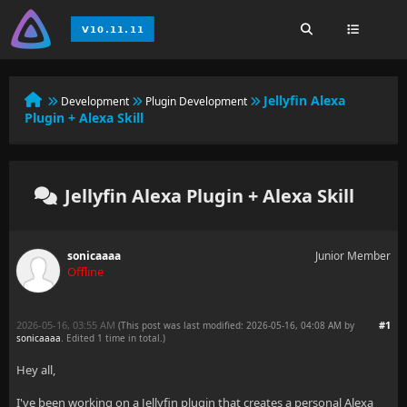
Jellyfin Alexa
Development
Plugin Development
Plugin + Alexa Skill
Jellyfin Alexa Plugin + Alexa Skill
sonicaaaa
Junior Member
Offline
2026-05-16, 03:55 AM
#1
(This post was last modified: 2026-05-16, 04:08 AM by
sonicaaaa
. Edited 1 time in total.)
Hey all,
I've been working on a Jellyfin plugin that creates a personal Alexa