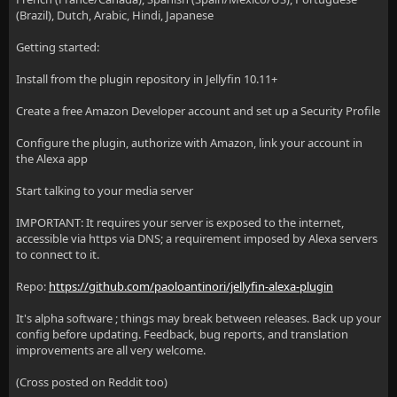
(Brazil), Dutch, Arabic, Hindi, Japanese
Getting started:
Install from the plugin repository in Jellyfin 10.11+
Create a free Amazon Developer account and set up a Security Profile
Configure the plugin, authorize with Amazon, link your account in
the Alexa app
Start talking to your media server
IMPORTANT: It requires your server is exposed to the internet,
accessible via https via DNS; a requirement imposed by Alexa servers
to connect to it.
Repo:
https://github.com/paoloantinori/jellyfin-alexa-plugin
It's alpha software ; things may break between releases. Back up your
config before updating. Feedback, bug reports, and translation
improvements are all very welcome.
(Cross posted on Reddit too)