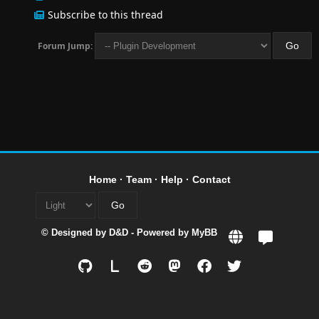
Subscribe to this thread
Forum Jump:
Home
·
Team
·
Help
·
Contact
© Designed by
D&D
- Powered by
MyBB
L