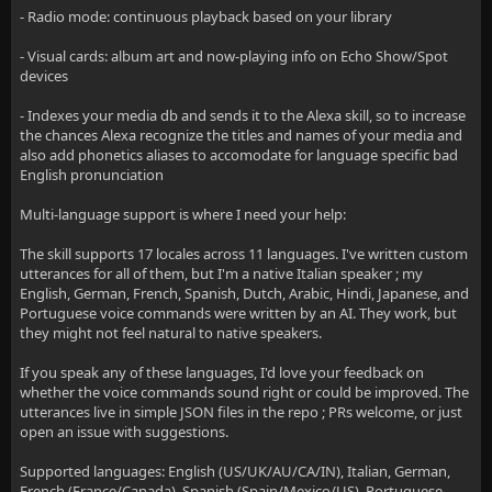
- Radio mode: continuous playback based on your library
- Visual cards: album art and now-playing info on Echo Show/Spot
devices
- Indexes your media db and sends it to the Alexa skill, so to increase
the chances Alexa recognize the titles and names of your media and
also add phonetics aliases to accomodate for language specific bad
English pronunciation
Multi-language support is where I need your help:
The skill supports 17 locales across 11 languages. I've written custom
utterances for all of them, but I'm a native Italian speaker ; my
English, German, French, Spanish, Dutch, Arabic, Hindi, Japanese, and
Portuguese voice commands were written by an AI. They work, but
they might not feel natural to native speakers.
If you speak any of these languages, I'd love your feedback on
whether the voice commands sound right or could be improved. The
utterances live in simple JSON files in the repo ; PRs welcome, or just
open an issue with suggestions.
Supported languages: English (US/UK/AU/CA/IN), Italian, German,
French (France/Canada), Spanish (Spain/Mexico/US), Portuguese