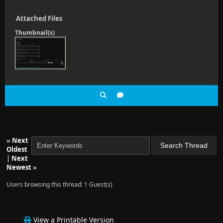
Attached Files
Thumbnail(s)
«
Next
Oldest
|
Next
Newest
»
Users browsing this thread: 1 Guest(s)
View a Printable Version