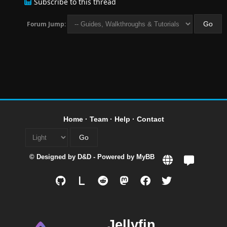
Subscribe to this thread
Forum Jump:
Home
·
Team
·
Help
·
Contact
© Designed by
D&D
- Powered by
MyBB
L
Jellyfin