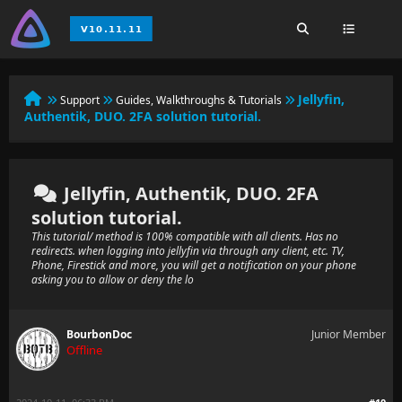
Jellyfin,
Support
Guides, Walkthroughs & Tutorials
Authentik, DUO. 2FA solution tutorial.
Jellyfin, Authentik, DUO. 2FA
solution tutorial.
This tutorial/ method is 100% compatible with all clients. Has no
redirects. when logging into jellyfin via through any client, etc. TV,
Phone, Firestick and more, you will get a notification on your phone
asking you to allow or deny the lo
BourbonDoc
Junior Member
Offline