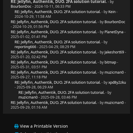
RE: Jellyfin, Authentik, DUO. 2FA solution tutorial.
- by
BourbonDoc
- 2024-10-11, 06:33 PM
RE: Jellyfin, Authentik, DUO. 2FA solution tutorial.
- by
Kein
-
2024-10-29, 11:58 AM
RE: Jellyfin, Authentik, DUO. 2FA solution tutorial.
- by
BourbonDoc
- 2024-10-29, 01:56 PM
RE: Jellyfin, Authentik, DUO. 2FA solution tutorial.
- by
PlanetDyna
-
2025-01-02, 01:41 PM
RE: Jellyfin, Authentik, DUO. 2FA solution tutorial.
- by
reporting666
- 2025-04-29, 08:29 PM
RE: Jellyfin, Authentik, DUO. 2FA solution tutorial.
- by
Jakeshort69
-
2025-01-20, 02:42 PM
RE: Jellyfin, Authentik, DUO. 2FA solution tutorial.
- by
bitmap
-
2025-05-31, 03:51 PM
RE: Jellyfin, Authentik, DUO. 2FA solution tutorial.
- by
muzicman0
-
2025-09-27, 11:18 PM
RE: Jellyfin, Authentik, DUO. 2FA solution tutorial.
- by
xpd8y2zku
- 2025-09-28, 06:29 AM
RE: Jellyfin, Authentik, DUO. 2FA solution tutorial.
- by
muzicman0
- 2025-09-28, 03:46 PM
RE: Jellyfin, Authentik, DUO. 2FA solution tutorial.
- by
muzicman0
-
2025-09-29, 01:16 AM
View a Printable Version