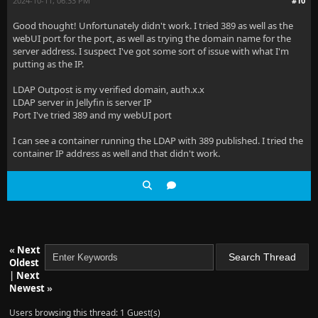
2024-10-11, 06:33 PM
#10
Good thought! Unfortunately didn't work. I tried 389 as well as the
webUI port for the port, as well as trying the domain name for the
server address. I suspect I've got some sort of issue with what I'm
putting as the IP.
LDAP Outpost is my verified domain, auth.x.x
LDAP server in Jellyfin is server IP
Port I've tried 389 and my webUI port
I can see a container running the LDAP with 389 published. I tried the
container IP address as well and that didn't work.
«
Next
Oldest
|
Next
Newest
»
Users browsing this thread: 1 Guest(s)