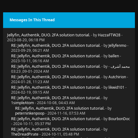
Messages In This Thread
Jellyfin, Authentik, DUO. 2FA solution tutorial.
- by
HazzaFTW28
-
2023-08-20, 06:18 PM
RE: Jellyfin, Authentik, DUO. 2FA solution tutorial.
- by
Jellyfenmo
-
2023-09-29, 06:21 AM
RE: Jellyfin, Authentik, DUO. 2FA solution tutorial.
- by
ballen
-
2023-10-11, 06:16 AM
RE: Jellyfin, Authentik, DUO. 2FA solution tutorial.
- by
-
محمد أشرف
2024-01-09, 03:23 AM
RE: Jellyfin, Authentik, DUO. 2FA solution tutorial.
- by
Autchirion
-
2024-01-28, 11:23 AM
RE: Jellyfin, Authentik, DUO. 2FA solution tutorial.
- by
likwid101
-
2024-02-19, 09:15 AM
RE: Jellyfin, Authentik, DUO. 2FA solution tutorial.
- by
1simpleAtom
- 2024-10-08, 04:43 AM
RE: Jellyfin, Authentik, DUO. 2FA solution tutorial.
- by
peterninkenpoop
- 2024-11-16, 07:53 AM
RE: Jellyfin, Authentik, DUO. 2FA solution tutorial.
- by
BourbonDoc
- 2024-10-11, 05:37 PM
RE: Jellyfin, Authentik, DUO. 2FA solution tutorial.
- by
TheDreadPirate
- 2024-10-11, 05:48 PM