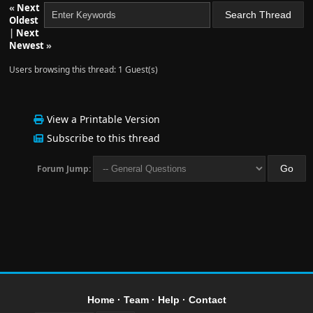
«
Next
Oldest
|
Next
Newest
»
Users browsing this thread: 1 Guest(s)
View a Printable Version
Subscribe to this thread
Forum Jump:
Home
·
Team
·
Help
·
Contact