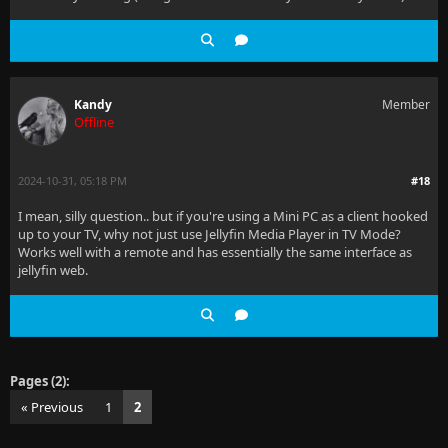
Kandy
Member
Offline
2024-10-31, 05:18 PM
#18
I mean, silly question.. but if you're using a Mini PC as a client hooked
up to your TV, why not just use Jellyfin Media Player in TV Mode?
Works well with a remote and has essentially the same interface as
jellyfin web.
Pages (2):
« Previous
1
2