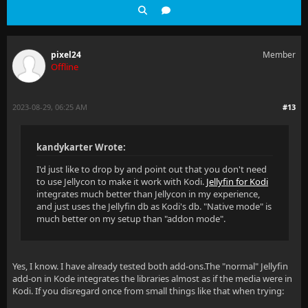
pixel24
Member
Offline
2023-08-29, 06:25 AM
#13
kandykarter Wrote:
I'd just like to drop by and point out that you don't need
to use Jellycon to make it work with Kodi.
Jellyfin for Kodi
integrates much better than Jellycon in my experience,
and just uses the Jellyfin db as Kodi's db. "Native mode" is
much better on my setup than "addon mode".
Yes, I know. I have already tested both add-ons.The "normal" Jellyfin
add-on in Kode integrates the libraries almost as if the media were in
Kodi. If you disregard once from small things like that when trying: