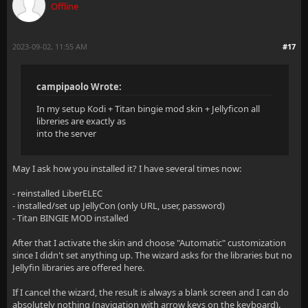
Offline
2023-09-02, 11:55 AM
#17
campipaolo Wrote:
In my setup Kodi + Titan bingie mod skin + Jellyficon all
libreries are exactly as
into the server
May I ask how you installed it? I have several times now:
- reinstalled LiberELEC
- installed/set up JellyCon (only URL, user, password)
- Titan BINGIE MOD installed
After that I activate the skin and choose "Automatic" customization
since I didn't set anything up. The wizard asks for the libraries but no
Jellyfin libraries are offered here.
If I cancel the wizard, the result is always a blank screen and I can do
absolutely nothing (navigation with arrow keys on the keyboard).