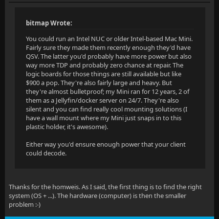
bitmap Wrote:
You could run an Intel NUC or older Intel-based Mac Mini.
Fairly sure they made them recently enough they'd have
QSV. The latter you'd probably have more power but also
way more TDP and probably zero chance at repair. The
logic boards for those things are still available but like
$900 a pop. They're also fairly large and heavy. But
they're almost bulletproof; my Mini ran for 12 years, 2 of
them as a Jellyfin/docker server on 24/7. They're also
silent and you can find really cool mounting solutions (I
have a wall mount where my Mini just snaps in to this
plastic holder, it's awesome).
Either way you'd ensure enough power that your client
could decode.
Thanks for the homweis. As I said, the first thing is to find the right
system (OS + ...). The hardware (computer) is then the smaller
problem :-)