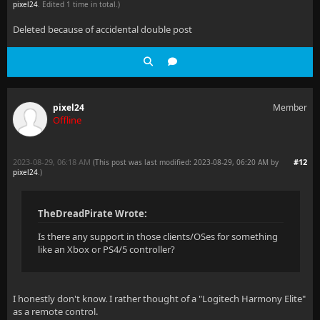
pixel24
. Edited 1 time in total.)
Deleted because of accidental double post
pixel24
Member
Offline
2023-08-29, 06:18 AM
#12
(This post was last modified: 2023-08-29, 06:20 AM by
pixel24
.
)
TheDreadPirate Wrote:
Is there any support in those clients/OSes for something
like an Xbox or PS4/5 controller?
I honestly don't know. I rather thought of a "Logitech Harmony Elite"
as a remote control.