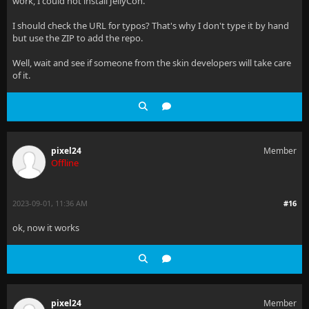
work, I could not install JellyCon.
I should check the URL for typos? That's why I don't type it by hand
but use the ZIP to add the repo.
Well, wait and see if someone from the skin developers will take care
of it.
pixel24
Member
Offline
2023-09-01, 11:36 AM
#16
ok, now it works
pixel24
Member