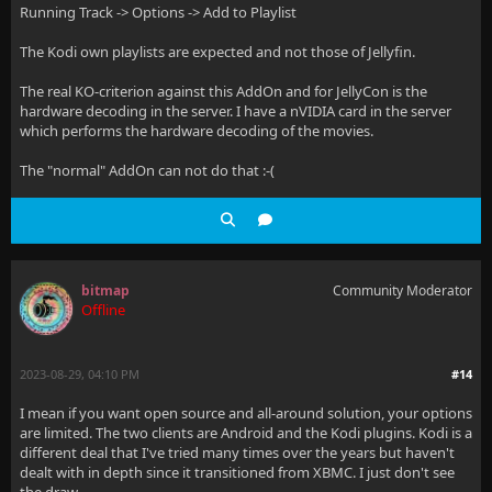
Running Track -> Options -> Add to Playlist
The Kodi own playlists are expected and not those of Jellyfin.
The real KO-criterion against this AddOn and for JellyCon is the
hardware decoding in the server. I have a nVIDIA card in the server
which performs the hardware decoding of the movies.
The "normal" AddOn can not do that :-(
bitmap
Community Moderator
Offline
2023-08-29, 04:10 PM
#14
I mean if you want open source and all-around solution, your options
are limited. The two clients are Android and the Kodi plugins. Kodi is a
different deal that I've tried many times over the years but haven't
dealt with in depth since it transitioned from XBMC. I just don't see
the draw.