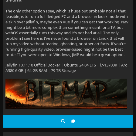
The only other option I see, which is huge but probably not all that
feasible, is to run a full-fledged PC and a browser in kiosk mode with
a skin over Jellyfin, maybe even Vue if you can get that working. Nav
might be a bit more complex than something meant for a TV, but
webOS essentially runs this way and it's not bad at all. The only
problem I see here is I've never found a browser on Linux that will
run my video without tearing, ghosting, or other artifacts. If you're
running high-quality video, browser-based might not be the best
route. If you were open to Windows, JMP would be a great option.
Jellyfin 10.11.10 Official Docker | Ubuntu 24.04 LTS | i7-13700K | Arc
A380 6 GB | 64 GB RAM | 79 TB Storage