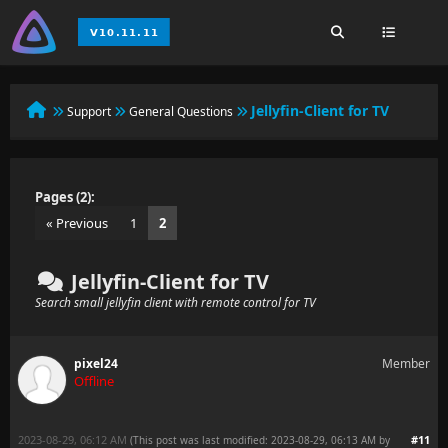
Jellyfin-Client for TV
Support
General Questions
Pages (2):
« Previous
1
2
Jellyfin-Client for TV
Search small jellyfin client with remote control for TV
pixel24
Member
Offline
2023-08-29, 06:12 AM
#11
(This post was last modified: 2023-08-29, 06:13 AM by