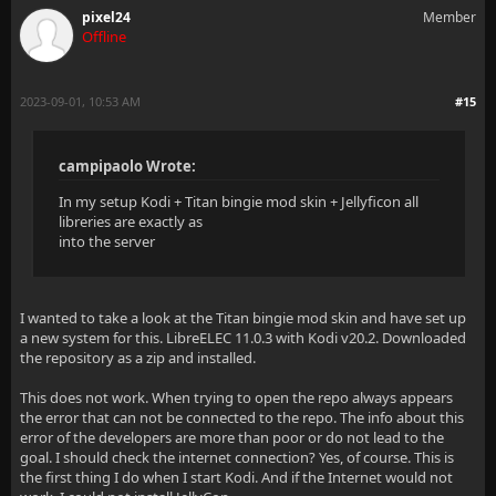
pixel24
Member
Offline
2023-09-01, 10:53 AM
#15
campipaolo Wrote:
In my setup Kodi + Titan bingie mod skin + Jellyficon all
libreries are exactly as
into the server
I wanted to take a look at the Titan bingie mod skin and have set up
a new system for this. LibreELEC 11.0.3 with Kodi v20.2. Downloaded
the repository as a zip and installed.
This does not work. When trying to open the repo always appears
the error that can not be connected to the repo. The info about this
error of the developers are more than poor or do not lead to the
goal. I should check the internet connection? Yes, of course. This is
the first thing I do when I start Kodi. And if the Internet would not