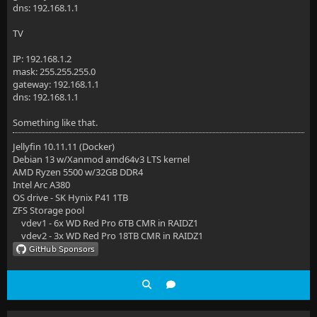
dns: 192.168.1.1
TV
IP: 192.168.1.2
mask: 255.255.255.0
gateway: 192.168.1.1
dns: 192.168.1.1
Something like that.
Jellyfin 10.11.11 (Docker)
Debian 13 w/Xanmod amd64v3 LTS kernel
AMD Ryzen 5500 w/32GB DDR4
Intel Arc A380
OS drive - SK Hynix P41 1TB
ZFS Storage pool
vdev1 - 6x WD Red Pro 6TB CMR in RAIDZ1
vdev2 - 3x WD Red Pro 18TB CMR in RAIDZ1