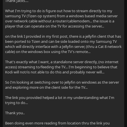
Thank Jacks....
What I'm trying to do is figure out how to stream directly to my
samsung TV (Tizen op system) from a windows based media server
over network cable without a router/cablemodem... the issue is a
player that can operate on the TV for accessing the server...
on the link I provided in my first post, there is a jellyfin client that has
been ported to Tizen and can be side loaded onto my Samsung TV
which will directly interface with a Jellyfin server, (thru a Cat 8 network
cable) on the windows box using the TV's remote...
That's exactly what I want, a standalone server directly, (no internet
access) streaming to/feeding the TV... I'm beginning to believe that
Kodi will not/is not able to do this and probably never will...
So I'm looking at switching over to jellyfin on windows as the server
and exploring more on the client side for the TV...
The link you provided helped a lot in my understanding what I'm
trying to do...
Thank you..
Been doing even more reading from location thru the link you