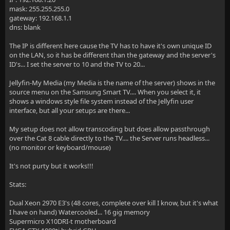
mask: 255.255.255.0
gateway: 192.168.1.1
dns: blank
The IP is different here cause the TV has to have it's own unique ID
on the LAN, so it has be different than the gateway and the server's
ID's... I set the server to 10 and the TV to 20...
Jellyfin-My Media (my Media is the name of the server) shows in the
source menu on the Samsung Smart TV.... When you select it, it
shows a windows style file system instead of the Jellyfin user
interface, but all your setups are there...
My setup does not allow transcoding but does allow passthrough
over the Cat 8 cable directly to the TV.... the Server runs headless...
(no monitor or keyboard/mouse)
It's not purty but it works!!!
Stats:
Dual Xeon 2970 E3's (48 cores, complete over kill I know, but it's what
I have on hand) Watercooled... 16 gig memory
Supermicro X10DRI-t motherboard