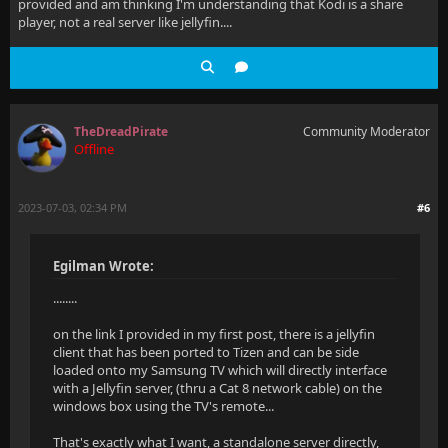
provided and am thinking I'm understanding that Kodi is a share
player, not a real server like jellyfin....
TheDreadPirate
Community Moderator
Offline
2023-07-03, 02:34 PM
#6
Egilman Wrote:
........
on the link I provided in my first post, there is a jellyfin
client that has been ported to Tizen and can be side
loaded onto my Samsung TV which will directly interface
with a Jellyfin server, (thru a Cat 8 network cable) on the
windows box using the TV's remote...
That's exactly what I want, a standalone server directly,