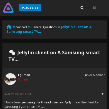
Jellyfin client on A
Support
General Questions
Samsung smart TV...
Jellyfin client on A Samsung smart
TV...
Egilman
Junior Member
Offline
2023-07-02, 03:42 AM
#1
I have been
perusing the thread over on r/jellyfin
on the client for
Samsung Tizen smart TV's....