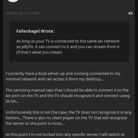
2023-07-02, 11:13 PM
#3
Fallenbagel Wrote:
As long as your TV is connected to the same lan network
as jellyfin, it can connect to it and you can stream from it
(if that's what you mean)
I currently have a Kodi server up and running connected to my
minimal network and can access it form my desktop...
The samsung manual says that I should be able to connect it to the
lan port on the TV and the TV should recognize it and connect using
DLNA...
Unfortunately this is not the case, the TV does not recognize it in any
fashion... There is also no client player on the TV that will recognize
the server so the point is moot...
At this point I'm not locked into any specific server, I will switch to