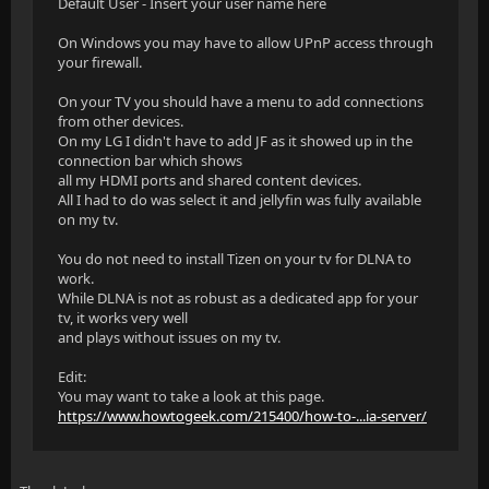
Default User - Insert your user name here
On Windows you may have to allow UPnP access through
your firewall.
On your TV you should have a menu to add connections
from other devices.
On my LG I didn't have to add JF as it showed up in the
connection bar which shows
all my HDMI ports and shared content devices.
All I had to do was select it and jellyfin was fully available
on my tv.
You do not need to install Tizen on your tv for DLNA to
work.
While DLNA is not as robust as a dedicated app for your
tv, it works very well
and plays without issues on my tv.
Edit:
You may want to take a look at this page.
https://www.howtogeek.com/215400/how-to-...ia-server/