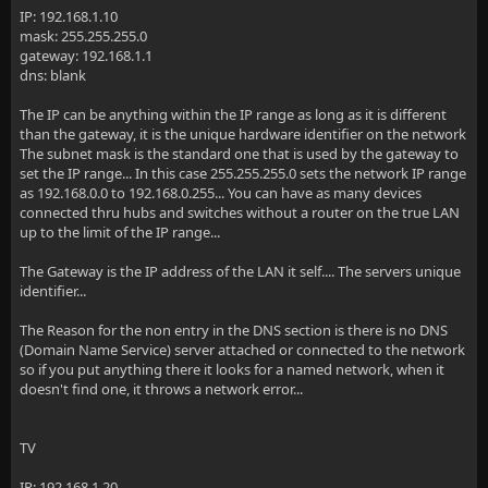
IP: 192.168.1.10
mask: 255.255.255.0
gateway: 192.168.1.1
dns: blank
The IP can be anything within the IP range as long as it is different
than the gateway, it is the unique hardware identifier on the network
The subnet mask is the standard one that is used by the gateway to
set the IP range... In this case 255.255.255.0 sets the network IP range
as 192.168.0.0 to 192.168.0.255... You can have as many devices
connected thru hubs and switches without a router on the true LAN
up to the limit of the IP range...
The Gateway is the IP address of the LAN it self.... The servers unique
identifier...
The Reason for the non entry in the DNS section is there is no DNS
(Domain Name Service) server attached or connected to the network
so if you put anything there it looks for a named network, when it
doesn't find one, it throws a network error...
TV
IP: 192.168.1.20