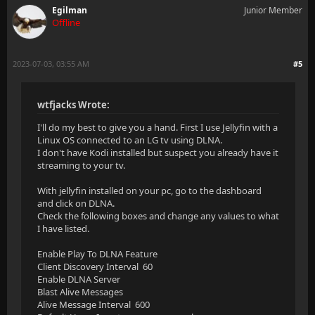
Egilman
Junior Member
Offline
2023-07-03, 03:55 AM
#5
wtfjacks Wrote:
I'll do my best to give you a hand. First I use Jellyfin with a
Linux OS connected to an LG tv using DLNA.
I don't have Kodi installed but suspect you already have it
streaming to your tv.
With jellyfin installed on your pc, go to the dashboard
and click on DLNA.
Check the following boxes and change any values to what
I have listed.
Enable Play To DLNA Feature
Client Discovery Interval 60
Enable DLNA Server
Blast Alive Messages
Alive Message Interval 600