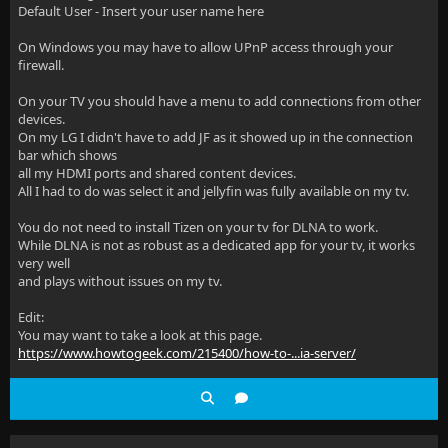
Default User - Insert your user name here
On Windows you may have to allow UPnP access through your
firewall.
On your TV you should have a menu to add connections from other
devices.
On my LG I didn't have to add JF as it showed up in the connection
bar which shows
all my HDMI ports and shared content devices.
All I had to do was select it and jellyfin was fully available on my tv.
You do not need to install Tizen on your tv for DLNA to work.
While DLNA is not as robust as a dedicated app for your tv, it works
very well
and plays without issues on my tv.
Edit:
You may want to take a look at this page.
https://www.howtogeek.com/215400/how-to-...ia-server/