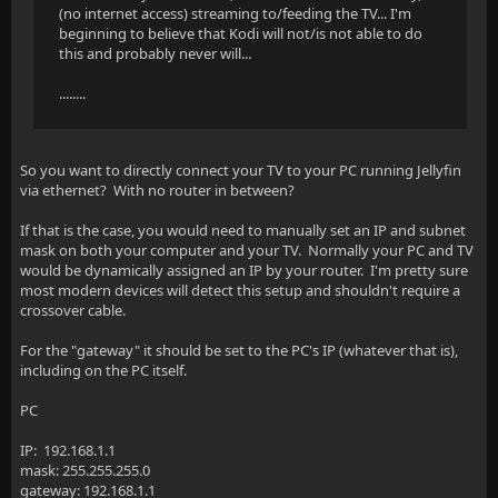
(no internet access) streaming to/feeding the TV... I'm
beginning to believe that Kodi will not/is not able to do
this and probably never will...
........
So you want to directly connect your TV to your PC running Jellyfin
via ethernet? With no router in between?
If that is the case, you would need to manually set an IP and subnet
mask on both your computer and your TV. Normally your PC and TV
would be dynamically assigned an IP by your router. I'm pretty sure
most modern devices will detect this setup and shouldn't require a
crossover cable.
For the "gateway" it should be set to the PC's IP (whatever that is),
including on the PC itself.
PC
IP: 192.168.1.1
mask: 255.255.255.0
gateway: 192.168.1.1