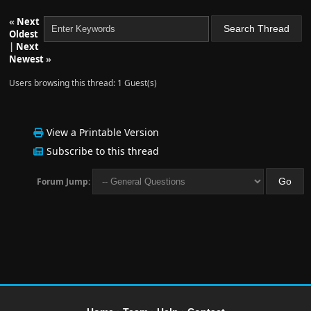
«
Next
Oldest
|
Next
Newest
»
Users browsing this thread: 1 Guest(s)
View a Printable Version
Subscribe to this thread
Forum Jump: