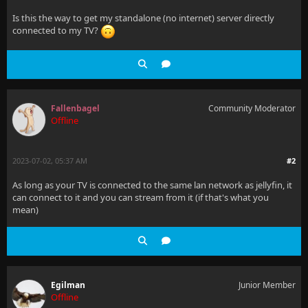
Is this the way to get my standalone (no internet) server directly
connected to my TV?
Fallenbagel
Community Moderator
Offline
2023-07-02, 05:37 AM
#2
As long as your TV is connected to the same lan network as jellyfin, it
can connect to it and you can stream from it (if that's what you
mean)
Egilman
Junior Member
Offline