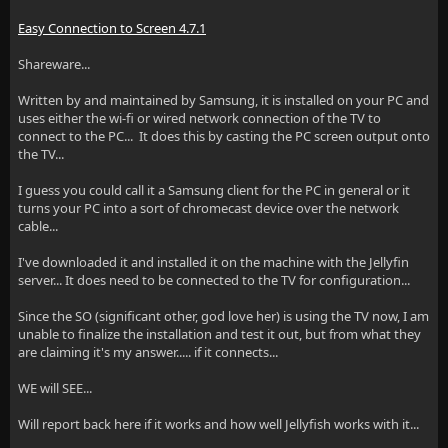
Easy Connection to Screen 4.7.1
Shareware...
Written by and maintained by Samsung, it is installed on your PC and
uses either the wi-fi or wired network connection of the TV to
connect to the PC... It does this by casting the PC screen output onto
the TV...
I guess you could call it a Samsung client for the PC in general or it
turns your PC into a sort of chromecast device over the network
cable...
I've downloaded it and installed it on the machine with the Jellyfin
server... It does need to be connected to the TV for configuration...
Since the SO (significant other, god love her) is using the TV now, I am
unable to finalize the installation and test it out, but from what they
are claiming it's my answer..... if it connects...
WE will SEE...
Will report back here if it works and how well Jellyfish works with it...