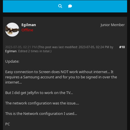
Egilman
Junior Member
Offline
2023-07-05, 02:21 PM
#10
(This post was last modified: 2023-07-05, 02:24 PM by
Egilman
. Edited 2 times in total.)
Update:
Easy connection to Screen does NOT work without internet... It
requires a Samsung account and for you to be signed in over the
internet...
But I did get Jellyfin to work on the TV...
The network configuration was the issue....
This is the Network configuration I used...
PC