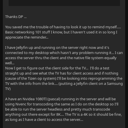
Thanks DP ...
You saved me the trouble of having to look it up to remind myself.....
Basic networking 101 stuff I know, but I haven't used it in so long I
appreciate the reminder...
I have Jellyfin up and running on the server right now and it's
connected to my desktop which hasn't any problem running it... I can
access the server thru the client and the native file system equally
well...
Now I get to figure out the client side for the TV... I'll do a test
straight up and see what the TV has for client access and if nothing
(cause of the Tizen op system) I'll be looking into reprogramming the
TV with the info from the link.... (putting a Jellyfin client on a Samsung
TV)
A have an Nvidea 1080TI (pascal) running in the server and will be
using Nvenc for transcoding the same as I do on the desktop so I'll
be able to run the server headless and pretty much transcode
anything out there except for 8K.... The TV is a 4K so it should be fine,
as long as I have a client to access the server....