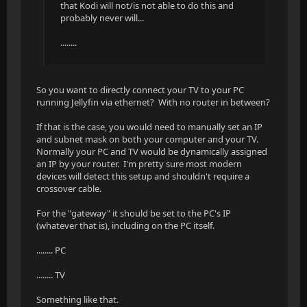
that Kodi will not/is not able to do this and
probably never will...
........
So you want to directly connect your TV to your PC
running Jellyfin via ethernet? With no router in between?
If that is the case, you would need to manually set an IP
and subnet mask on both your computer and your TV.
Normally your PC and TV would be dynamically assigned
an IP by your router. I'm pretty sure most modern
devices will detect this setup and shouldn't require a
crossover cable.
For the "gateway" it should be set to the PC's IP
(whatever that is), including on the PC itself.
........ PC
........ TV
Something like that.