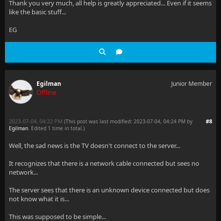
Thank you very much, all help is greatly appreciated... Even if it seems
like the basic stuff...
EG
Egilman
Junior Member
Offline
2023-07-04, 04:22 PM
#8
(This post was last modified: 2023-07-04, 04:24 PM by
Egilman
. Edited 1 time in total.)
Well, the sad news is the TV doesn't connect to the server...
It recognizes that there is a network cable connected but sees no
network...
The server sees that there is an unknown device connected but does
not know what it is...
This was supposed to be simple...