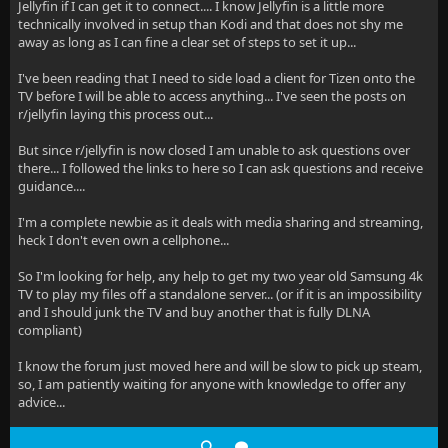
Jellyfin if I can get it to connect.... I know Jellyfin is a little more
technically involved in setup than Kodi and that does not shy me
away as long as I can fine a clear set of steps to set it up...
I've been reading that I need to side load a client for Tizen onto the
TV before I will be able to access anything... I've seen the posts on
r/jellyfin laying this process out...
But since r/jellyfin is now closed I am unable to ask questions over
there... I followed the links to here so I can ask questions and receive
guidance....
I'm a complete newbie as it deals with media sharing and streaming,
heck I don't even own a cellphone...
So I'm looking for help, any help to get my two year old Samsung 4k
TV to play my files off a standalone server... (or if it is an impossibility
and I should junk the TV and buy another that is fully DLNA
compliant)
I know the forum just moved here and will be slow to pick up steam,
so, I am patiently waiting for anyone with knowledge to offer any
advice...