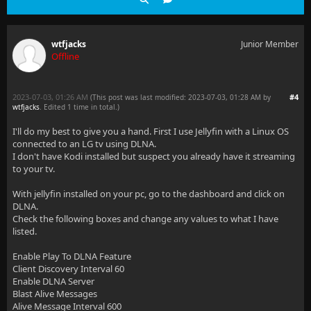
wtfjacks
Junior Member
Offline
2023-07-03, 01:26 AM
#4
(This post was last modified: 2023-07-03, 01:28 AM by
wtfjacks
. Edited 1 time in total.)
I'll do my best to give you a hand. First I use Jellyfin with a Linux OS
connected to an LG tv using DLNA.
I don't have Kodi installed but suspect you already have it streaming
to your tv.
With jellyfin installed on your pc, go to the dashboard and click on
DLNA.
Check the following boxes and change any values to what I have
listed.
Enable Play To DLNA Feature
Client Discovery Interval 60
Enable DLNA Server
Blast Alive Messages
Alive Message Interval 600