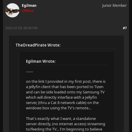
Egilman
Junior Member
Offline
2023-07-03, 06:09 PM
#7
TheDreadPirate Wrote:
Egilman Wrote:
........
on the link I provided in my first post, there is
a jellyfin client that has been ported to Tizen
and can be side loaded onto my Samsung TV
which will directly interface with a Jellyfin
server, (thru a Cat 8 network cable) on the
windows box using the TV's remote...
That's exactly what I want, a standalone
server directly, (no internet access) streaming
to/feeding the TV... I'm beginning to believe