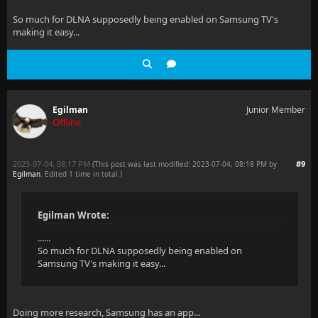
So much for DLNA supposedly being enabled on Samsung TV's
making it easy...
Egilman
Junior Member
Offline
2023-07-04, 08:17 PM
#9
(This post was last modified: 2023-07-04, 08:18 PM by
Egilman
. Edited 1 time in total.)
Egilman Wrote:
......
So much for DLNA supposedly being enabled on
Samsung TV's making it easy...
Doing more research, Samsung has an app...