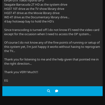
EVGA GTX 1080ti hybrid GPU
Seagate Barracuda 2T HD as the system drive
HGST 10T drive as the TV show library drive
HGST 4T drive as the Movie library drive
WD 4T drive as the Documentary library drive...
4 bay hotswap bay to hold the HD's
Since transcoding is turned off I do not know if I need the video card
except for the occasion when I need to access the OP system...
Of course I do not know any of the fine points of running or setup of
this system yet, I'm just happy it works without having to reprogram
the TV...
Thank you for listening to me and the help given that pointed me in
the right direction...
Thank you VERY Much!!!
EG