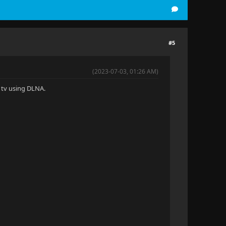
#5
(2023-07-03, 01:26 AM)
G tv using DLNA.