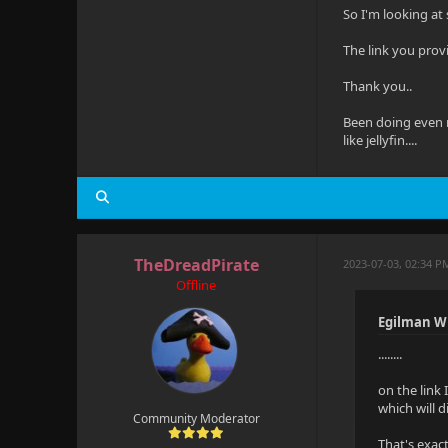
So I'm looking at 
The link you prov
Thank you..
Been doing even m
like jellyfin....
TheDreadPirate
2023-07-03, 02:34 P
Offline
Egilman W
........
on the link 
which will d
Community Moderator
That's exact