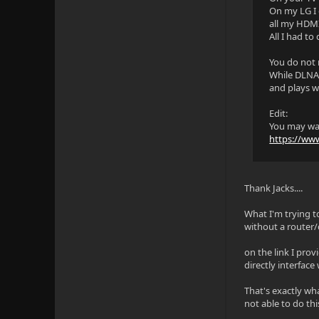
On my LG I 
all my HDMI
All I had to
You do not 
While DLNA i
and plays w
Edit:
You may wan
https://ww
Thank Jacks....
What I'm trying t
without a router/
on the link I prov
directly interface
That's exactly wha
not able to do thi