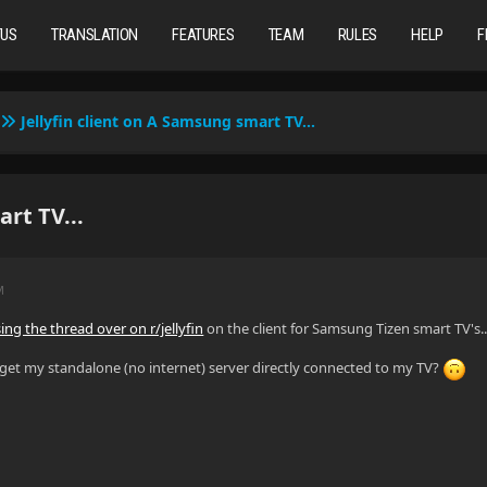
TUS
TRANSLATION
FEATURES
TEAM
RULES
HELP
F
Jellyfin client on A Samsung smart TV...
rt TV...
M
ing the thread over on r/jellyfin
on the client for Samsung Tizen smart TV's..
o get my standalone (no internet) server directly connected to my TV?