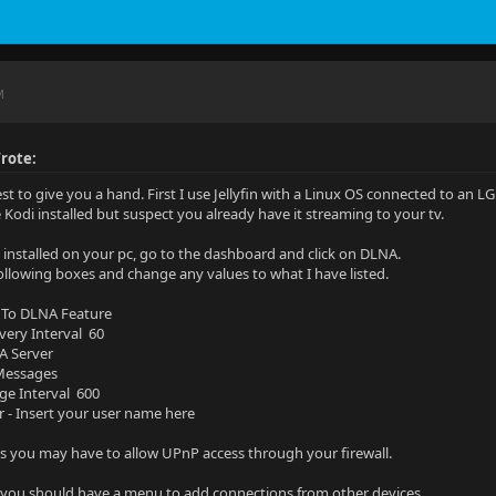
M
rote:
est to give you a hand. First I use Jellyfin with a Linux OS connected to an L
e Kodi installed but suspect you already have it streaming to your tv.
in installed on your pc, go to the dashboard and click on DLNA.
ollowing boxes and change any values to what I have listed.
 To DLNA Feature
overy Interval 60
A Server
 Messages
ge Interval 600
r - Insert your user name here
you may have to allow UPnP access through your firewall.
you should have a menu to add connections from other devices.