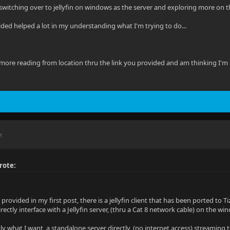
switching over to jellyfin on windows as the server and exploring more on the 
ided helped a lot in my understanding what I'm trying to do...
ore reading from location thru the link you provided and am thinking I'm un
M
rote:
I provided in my first post, there is a jellyfin client that has been ported 
irectly interface with a Jellyfin server, (thru a Cat 8 network cable) on the w
ly what I want, a standalone server directly, (no internet access) streaming 