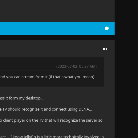
#3
(2023-07-02, 05:37 AM)
 and you can stream from it (if that's what you mean)
ss it form my desktop...
e TV should recognize it and connect using DLNA...
no client player on the TV that will recognize the server so
ect.... I know Jellyfin is a little more technically involved in