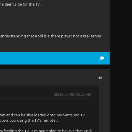
client side for the TV...
derstanding that Kodi is a share player, not a real server
#6
(2023-07-03, 03:55 AM)
to Tizen and can be side loaded onto my Samsung TV
indows box using the TV's remote...
to/feeding the TV... I'm beginning to believe that Kodi