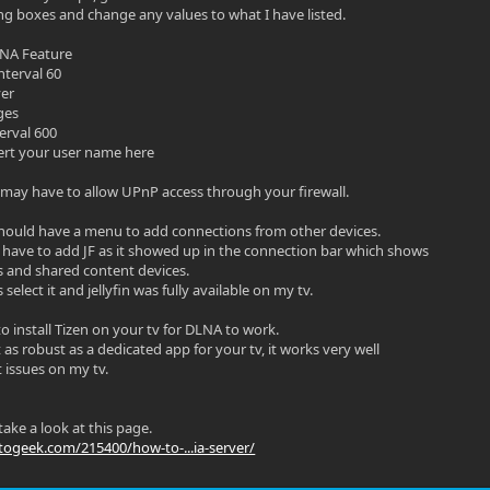
ng boxes and change any values to what I have listed.
LNA Feature
nterval 60
ver
ges
erval 600
sert your user name here
ay have to allow UPnP access through your firewall.
hould have a menu to add connections from other devices.
 have to add JF as it showed up in the connection bar which shows
s and shared content devices.
 select it and jellyfin was fully available on my tv.
o install Tizen on your tv for DLNA to work.
as robust as a dedicated app for your tv, it works very well
 issues on my tv.
ake a look at this page.
ogeek.com/215400/how-to-...ia-server/