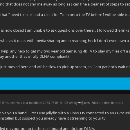
d that does not shy me away as long as I can fine a clear set of steps to set i
that I need to side load a client for Tizen onto the TV before I will be able to 
in is now closed I am unable to ask questions over there... I followed the link
wbie as it deals with media sharing and streaming, heck I don't even own a 
 help, any help to get my two year old Samsung 4k TV to play my files off a sta
uy another that is fully DLNA compliant)
just moved here and will be slow to pick up steam, so, I am patiently waitin
AM
(This post was last modified: 2023-07-03, 01:28 AM by
wtfjacks
. Edited 1 time in total.)
 give you a hand. First I use Jellyfin with a Linux OS connected to an LG tv u
installed but suspect you already have it streaming to your tv.
talled on your pc, go to the dashboard and click on DLNA.