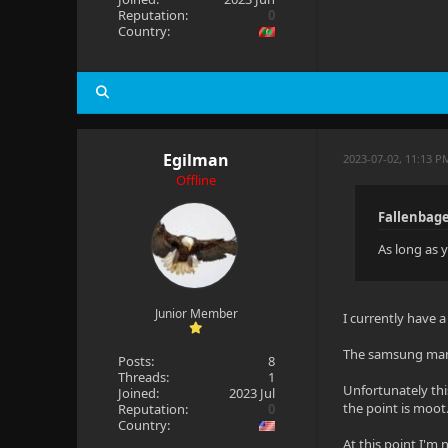
Reputation:
0
Country:
Egilman
2023-07-02, 11:13 P
Offline
Fallenbage
As long as y
Junior Member
I currently have 
The samsung manua
Posts:
8
Threads:
1
Unfortunately this
Joined:
2023 Jul
the point is moot.
Reputation:
0
Country:
At this point I'm n