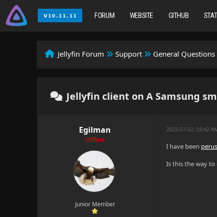
FORUM
WEBSITE
GITHUB
STA
Jellyfin Forum
Support
General Questions
Jellyfin client on A Samsung sma
Egilman
2023-07-02, 03:42 A
Offline
I have been
perus
Is this the way t
Junior Member