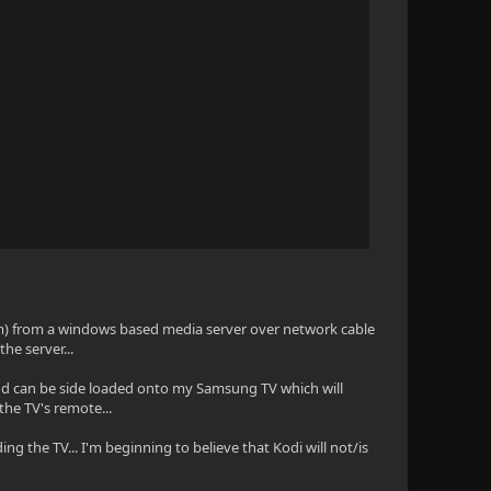
em) from a windows based media server over network cable
the server...
en and can be side loaded onto my Samsung TV which will
the TV's remote...
ing the TV... I'm beginning to believe that Kodi will not/is