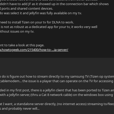
didn't have to add JF as it showed up in the connection bar which shows
 ports and shared content devices.
 do was select it and jellyfin was fully available on my tv.
need to install Tizen on your tv for DLNA to work.
s not as robust as a dedicated app for your tv, it works very well
ithout issues on my tv.
t to take a look at this page.
w.howtogeek.com/215400/how-to-...ia-server/
o do is figure out how to stream directly to my samsung TV (Tizen op syst
cablemodem... the issue is a player that can operate on the TV for accessing 
ided in my first post, there is a jellyfin client that has been ported to Tiz
 with a Jellyfin server, (thru a Cat 8 network cable) on the windows box using 
t I want, a standalone server directly, (no internet access) streaming to/feed
s and probably never will...