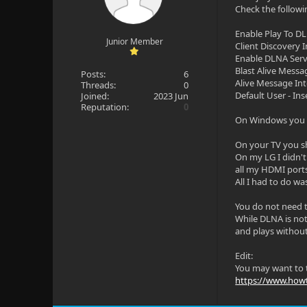
Check the followi
Enable Play To D
Junior Member
Client Discovery I
Enable DLNA Ser
Blast Alive Messa
Posts:
6
Alive Message Int
Threads:
0
Default User - In
Joined:
2023 Jun
Reputation:
0
On Windows you m
On your TV you s
On my LG I didn't
all my HDMI port
All I had to do was
You do not need t
While DLNA is not 
and plays without
Edit:
You may want to t
https://www.howt