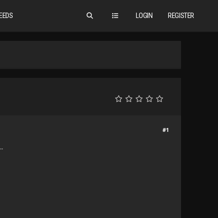
EEDS
LOGIN
REGISTER
#1
..