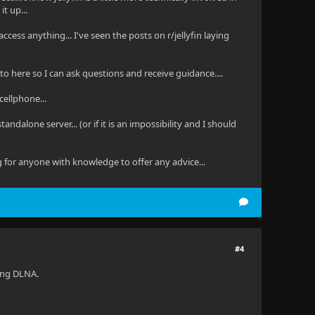
t up...
access anything... I've seen the posts on r/jellyfin laying
s to here so I can ask questions and receive guidance....
cellphone...
ndalone server... (or if it is an impossibility and I should
g for anyone with knowledge to offer any advice...
#4
sing DLNA.