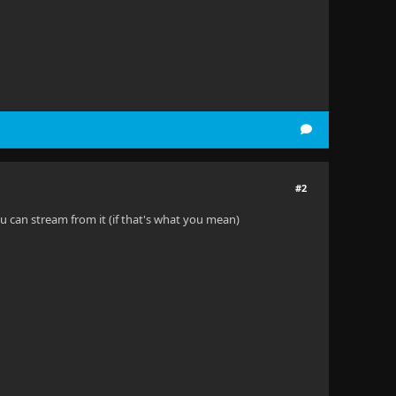
#2
ou can stream from it (if that's what you mean)