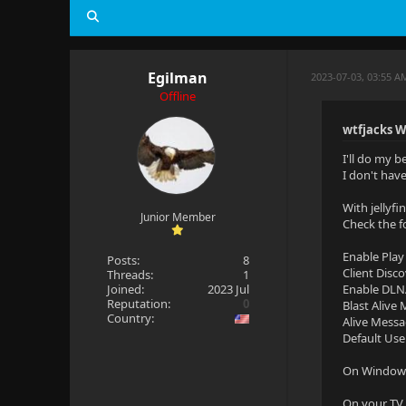
Egilman
2023-07-03, 03:55 A
Offline
wtfjacks W
I'll do my b
I don't hav
With jellyf
Junior Member
Check the f
Enable Play
Posts:
8
Client Disc
Threads:
1
Joined:
2023 Jul
Enable DLN
Reputation:
0
Blast Alive
Country:
Alive Messa
Default Use
On Windows 
On your TV 