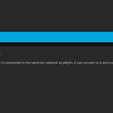
M
 is connected to the same lan network as jellyfin, it can connect to it and y