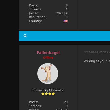
Posts:
8
Threads:
1
Joined:
2023 Jul
Reputation:
0
Country:
Fallenbagel
2023-07-02, 05:37 A
Offline
As long as your TV
Community Moderator
Posts:
20
Threads:
0
Joined:
2023 Jun