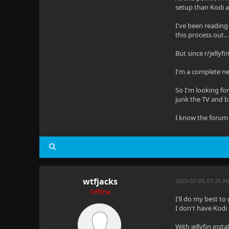
setup than Kodi an
I've been reading 
this process out...
But since r/jellyf
I'm a complete ne
So I'm looking for
junk the TV and b
I know the forum 
wtfjacks
2023-07-03, 01:26 
Offline
I'll do my best to
I don't have Kodi 
With jellyfin ins