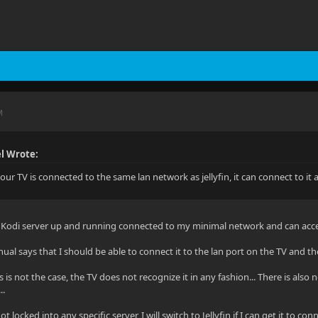
M
l Wrote:
our TV is connected to the same lan network as jellyfin, it can connect to it
a Kodi server up and running connected to my minimal network and can acce
l says that I should be able to connect it to the lan port on the TV and th
 is not the case, the TV does not recognize it in any fashion... There is also 
..
ot locked into any specific server, I will switch to Jellyfin if I can get it to conn