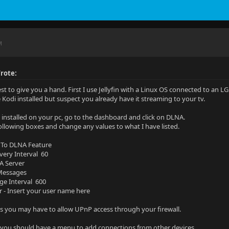
M
rote:
est to give you a hand. First I use Jellyfin with a Linux OS connected to an L
e Kodi installed but suspect you already have it streaming to your tv.
in installed on your pc, go to the dashboard and click on DLNA.
ollowing boxes and change any values to what I have listed.
 To DLNA Feature
overy Interval 60
A Server
 Messages
ge Interval 600
r - Insert your user name here
you may have to allow UPnP access through your firewall.
you should have a menu to add connections from other devices.