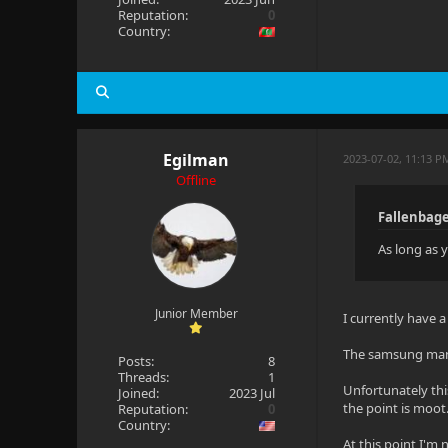
Reputation:
0
Country:
Egilman
2023-07-02, 11:13 P
Offline
Fallenbage
As long as y
Junior Member
I currently have 
The samsung manua
Posts:
8
Threads:
1
Unfortunately this
Joined:
2023 Jul
the point is moot.
Reputation:
0
Country:
At this point I'm n