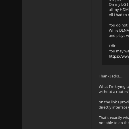
On my LG I 
all my HDMI
All I had to
You do not 
While DLNA i
and plays w
Edit:
You may wan
https://ww
Thank Jacks....
What I'm trying t
without a router/
on the link I prov
directly interface
That's exactly wha
not able to do thi