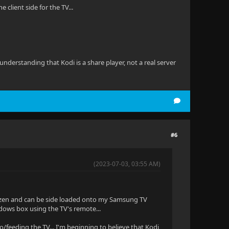
client side for the TV...
derstanding that Kodi is a share player, not a real server
#6
(2023-07-03, 03:55 AM)
to Tizen and can be side loaded onto my Samsung TV
indows box using the TV's remote...
to/feeding the TV... I'm beginning to believe that Kodi