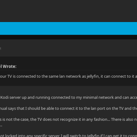
M
l Wrote:
our TV is connected to the same lan network as jellyfin, it can connect to it
a Kodi server up and running connected to my minimal network and can acce
l says that I should be able to connect it to the lan port on the TV and th
 is not the case, the TV does not recognize it in any fashion... There is also 
..
ot locked into any specific server, I will switch to Jellyfin if I can get it to conn