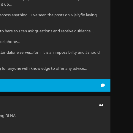
t up...
access anything... I've seen the posts on r/jellyfin laying
s to here so I can ask questions and receive guidance....
cellphone...
ndalone server... (or if it is an impossibility and I should
g for anyone with knowledge to offer any advice...
#4
sing DLNA.