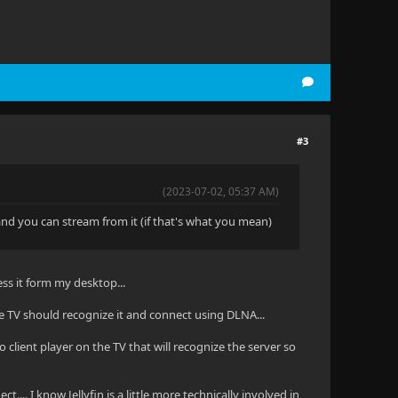
#3
(2023-07-02, 05:37 AM)
 and you can stream from it (if that's what you mean)
ss it form my desktop...
e TV should recognize it and connect using DLNA...
no client player on the TV that will recognize the server so
ect.... I know Jellyfin is a little more technically involved in