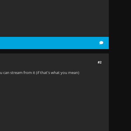
#2
ou can stream from it (if that's what you mean)