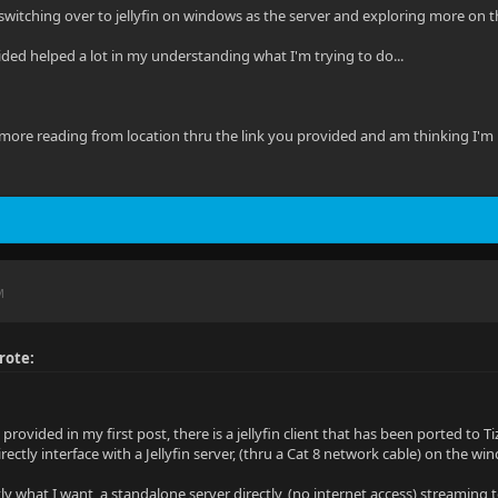
switching over to jellyfin on windows as the server and exploring more on the 
ided helped a lot in my understanding what I'm trying to do...
ore reading from location thru the link you provided and am thinking I'm un
M
rote:
I provided in my first post, there is a jellyfin client that has been ported 
irectly interface with a Jellyfin server, (thru a Cat 8 network cable) on the w
ly what I want, a standalone server directly, (no internet access) streaming 