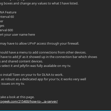
ng boxes and change any values to what I have listed.
LNA Feature
nterval 60
ver
ges
erval 600
sert your user name here
ay have to allow UPnP access through your firewall.
hould have a menu to add connections from other devices.
 have to add JF as it showed up in the connection bar which shows
s and shared content devices.
 select it and jellyfin was fully available on my tv.
o install Tizen on your tv for DLNA to work.
as robust as a dedicated app for your tv, it works very well
 issues on my tv.
ake a look at this page.
ogeek.com/215400/how-to-...ia-server/