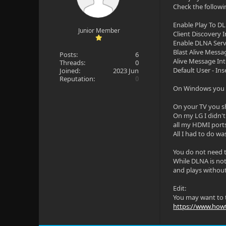
Check the followi
Enable Play To D
Junior Member
Client Discovery I
Enable DLNA Ser
Blast Alive Messa
Posts:
6
Alive Message Int
Threads:
0
Default User - In
Joined:
2023 Jun
Reputation:
0
On Windows you m
On your TV you s
On my LG I didn't
all my HDMI port
All I had to do was
You do not need t
While DLNA is not 
and plays without
Edit:
You may want to t
https://www.howt