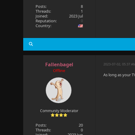
Posts:
8
Threads:
1
Joined:
2023 Jul
Reputation:
0
Country:
Fallenbagel
2023-07-02, 05:37 A
Offline
As long as your TV
Community Moderator
Posts:
20
Threads:
0
Joined:
2023 Jun