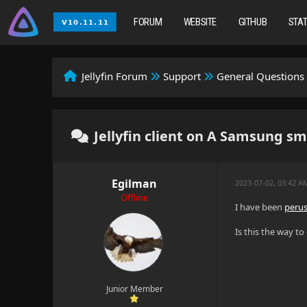
FORUM
WEBSITE
GITHUB
STA
Jellyfin Forum
Support
General Questions
Jellyfin client on A Samsung sma
Egilman
2023-07-02, 03:42 A
Offline
I have been
perus
Is this the way t
Junior Member