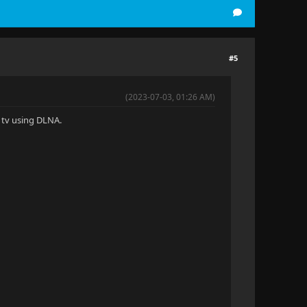
#5
(2023-07-03, 01:26 AM)
G tv using DLNA.