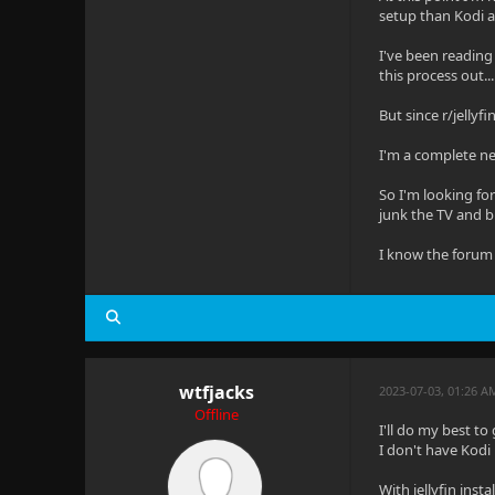
setup than Kodi an
I've been reading 
this process out...
But since r/jellyf
I'm a complete ne
So I'm looking for
junk the TV and b
I know the forum 
wtfjacks
2023-07-03, 01:26 
Offline
I'll do my best to
I don't have Kodi 
With jellyfin ins