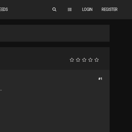
EEDS
LOGIN
REGISTER
#1
..