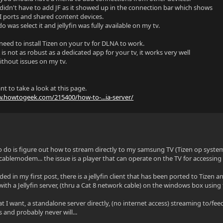
didn't have to add JF as it showed up in the connection bar which shows
 ports and shared content devices.
 do was select it and jellyfin was fully available on my tv.
need to install Tizen on your tv for DLNA to work.
s not as robust as a dedicated app for your tv, it works very well
ithout issues on my tv.
t to take a look at this page.
w.howtogeek.com/215400/how-to-...ia-server/
o do is figure out how to stream directly to my samsung TV (Tizen op syst
cablemodem... the issue is a player that can operate on the TV for accessing 
ided in my first post, there is a jellyfin client that has been ported to Tiz
 with a Jellyfin server, (thru a Cat 8 network cable) on the windows box using 
t I want, a standalone server directly, (no internet access) streaming to/feed
s and probably never will...