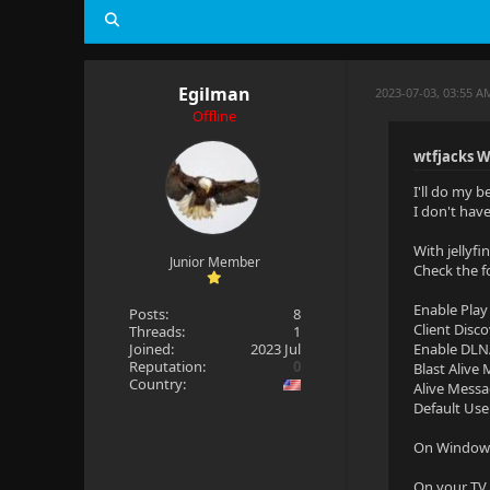
Egilman
2023-07-03, 03:55 A
Offline
wtfjacks W
I'll do my b
I don't hav
With jellyf
Junior Member
Check the f
Enable Play
Posts:
8
Client Disc
Threads:
1
Joined:
2023 Jul
Enable DLN
Reputation:
0
Blast Alive
Country:
Alive Messa
Default Use
On Windows 
On your TV 