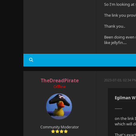
So I'm looking at 
The link you prov
Thank you..
Been doing even m
like jellyfin....
TheDreadPirate
2023-07-03, 02:34 P
Offline
Egilman W
........
on the link 
which will d
Community Moderator
That's exact