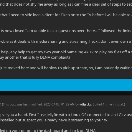
d that does not shy me away as long as I can fine a clear set of steps to set i
that I need to side load a client for Tizen onto the TV before I will be able to 
in is now closed I am unable to ask questions over there... I followed the link
wbie as it deals with media sharing and streaming, heck I don't even own a 
 help, any help to get my two year old Samsung 4k TV to play my files off a sta
uy another that is fully DLNA compliant)
just moved here and will be slow to pick up steam, so, I am patiently waitin
AM
(This post was last modified: 2023-07-03, 01:28 AM by
wtfjacks
. Edited 1 time in total.)
 give you a hand. First I use Jellyfin with a Linux OS connected to an LG tv u
installed but suspect you already have it streaming to your tv.
talled on your pc, go to the dashboard and click on DLNA.