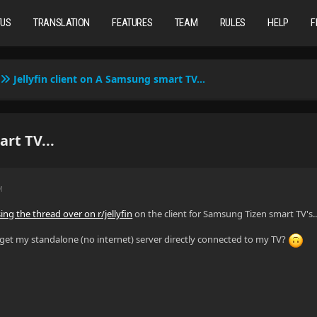
TUS
TRANSLATION
FEATURES
TEAM
RULES
HELP
F
Jellyfin client on A Samsung smart TV...
rt TV...
M
ing the thread over on r/jellyfin
on the client for Samsung Tizen smart TV's..
o get my standalone (no internet) server directly connected to my TV?