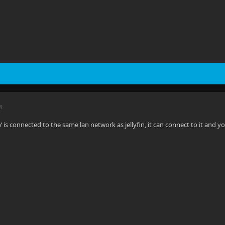
M
 is connected to the same lan network as jellyfin, it can connect to it and y