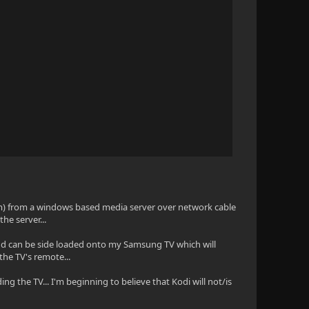
em) from a windows based media server over network cable
the server...
en and can be side loaded onto my Samsung TV which will
the TV's remote...
ing the TV... I'm beginning to believe that Kodi will not/is