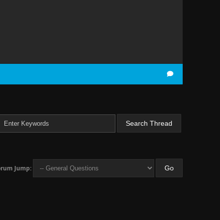
orum Jump: