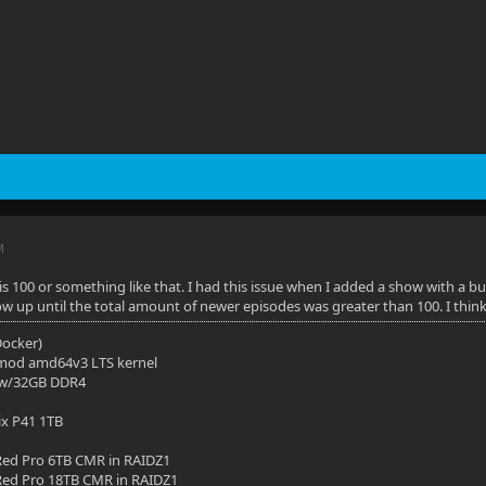
M
it is 100 or something like that. I had this issue when I added a show with a
how up until the total amount of newer episodes was greater than 100. I thin
(Docker)
mod amd64v3 LTS kernel
 w/32GB DDR4
ix P41 1TB
ed Pro 6TB CMR in RAIDZ1
ed Pro 18TB CMR in RAIDZ1