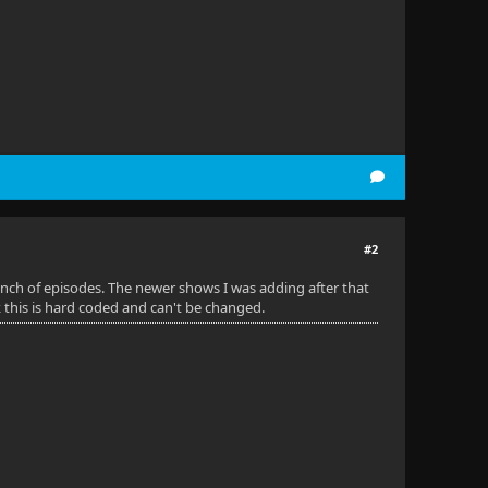
#2
 bunch of episodes. The newer shows I was adding after that
k this is hard coded and can't be changed.