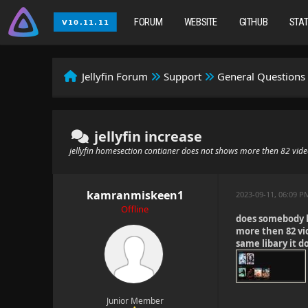
FORUM
WEBSITE
GITHUB
STA
Jellyfin Forum
Support
General Questions
jellyfin increase
jellyfin homesection contianer does not shows more then 82 vid
kamranmiskeen1
2023-09-11, 06:09 P
Offline
does somebody k
more then 82 vi
same libary it 
Junior Member