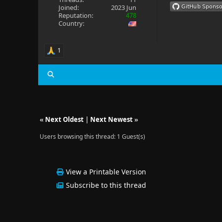
Joined:
2023 Jun
Reputation:
478
Country:
1
«
Next Oldest
|
Next Newest
»
Users browsing this thread: 1 Guest(s)
View a Printable Version
Subscribe to this thread