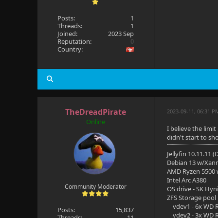
Posts:
1
Threads:
1
Joined:
2023 Sep
Reputation:
0
Country:
TheDreadPirate
2023-09-11, 06:31 P
Online
I believe the lim
didn't start to s
Jellyfin 10.11.11 
Debian 13 w/Xan
AMD Ryzen 5500
Intel Arc A380
Community Moderator
OS drive - SK Hyn
ZFS Storage pool
vdev1 - 6x WD R
Posts:
15,837
vdev2 - 3x WD R
Threads:
11