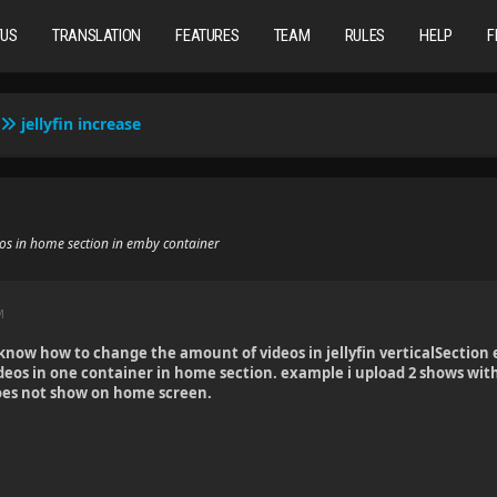
TUS
TRANSLATION
FEATURES
TEAM
RULES
HELP
F
jellyfin increase
eos in home section in emby container
M
now how to change the amount of videos in jellyfin verticalSection 
deos in one container in home section. example i upload 2 shows wit
does not show on home screen.