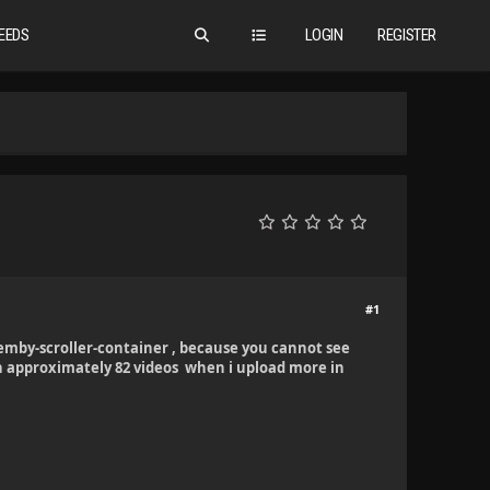
EEDS
LOGIN
REGISTER
#1
emby-scroller-container , because you cannot see
h approximately 82 videos when i upload more in