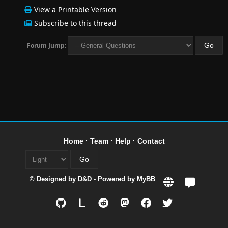
View a Printable Version
Subscribe to this thread
Forum Jump:
Home
·
Team
·
Help
·
Contact
© Designed by
D&D
- Powered by
MyBB
L