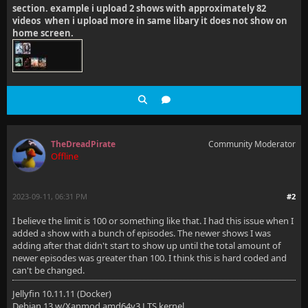
section. example i upload 2 shows with approximately 82
videos when i upload more in same libary it does not show on
home screen.
TheDreadPirate
Community Moderator
Offline
2023-09-11, 06:31 PM
#2
I believe the limit is 100 or something like that. I had this issue when I
added a show with a bunch of episodes. The newer shows I was
adding after that didn't start to show up until the total amount of
newer episodes was greater than 100. I think this is hard coded and
can't be changed.
Jellyfin 10.11.11 (Docker)
Debian 13 w/Xanmod amd64v3 LTS kernel