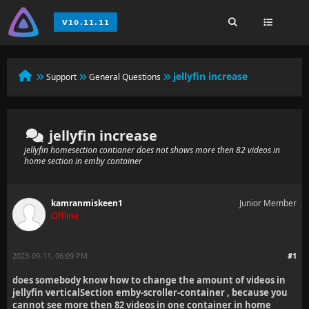
jellyfin increase
Support
General Questions
jellyfin increase
jellyfin homesection contianer does not shows more then 82 videos in
home section in emby container
kamranmiskeen1
Junior Member
Offline
2023-09-11, 06:09 PM
#1
does somebody know how to change the amount of videos in
jellyfin verticalSection emby-scroller-container , because you
cannot see more then 82 videos in one container in home