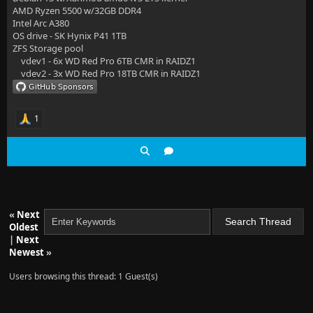
AMD Ryzen 5500 w/32GB DDR4
Intel Arc A380
OS drive - SK Hynix P41 1TB
ZFS Storage pool
vdev1 - 6x WD Red Pro 6TB CMR in RAIDZ1
vdev2 - 3x WD Red Pro 18TB CMR in RAIDZ1
1
«
Next
Oldest
|
Next
Newest
»
Users browsing this thread: 1 Guest(s)