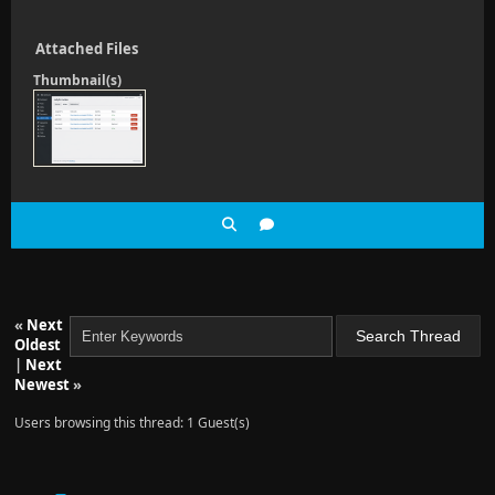
Attached Files
Thumbnail(s)
«
Next
Oldest
|
Next
Newest
»
Users browsing this thread: 1 Guest(s)