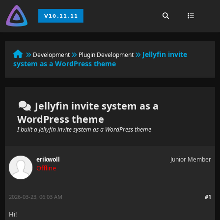
Jellyfin invite
Development
Plugin Development
system as a WordPress theme
Jellyfin invite system as a
WordPress theme
I built a Jellyfin invite system as a WordPress theme
erikwoll
Junior Member
Offline
2026-03-23, 06:03 AM
#1
Hi!