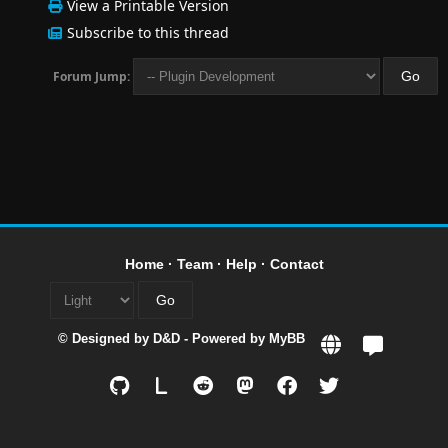
View a Printable Version
Subscribe to this thread
Forum Jump:
Home
·
Team
·
Help
·
Contact
© Designed by
D&D
- Powered by
MyBB
L