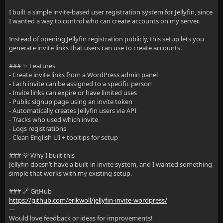
I built a simple invite-based user registration system for Jellyfin, since
I wanted a way to control who can create accounts on my server.
Instead of opening Jellyfin registration publicly, this setup lets you
generate invite links that users can use to create accounts.
### ✨ Features
- Create invite links from a WordPress admin panel
- Each invite can be assigned to a specific person
- Invite links can expire or have limited uses
- Public signup page using an invite token
- Automatically creates Jellyfin users via API
- Tracks who used which invite
- Logs registrations
- Clean English UI + tooltips for setup
### 💡 Why I built this
Jellyfin doesn’t have a built-in invite system, and I wanted something
simple that works with my existing setup.
### 🔗 GitHub
https://github.com/erikwoll/jellyfin-invite-wordpress/
---
Would love feedback or ideas for improvements!