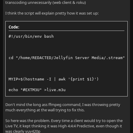
transcoding unnecessarily (web client & roku)
I think the script will explain pretty how it was set up:
Code:
#!/usr/bin/env bash
cd "/home/REDACTED/Jellyfin Server Media/.stream"
MYIP=$(hostname -I | awk '{print $1}')
echo "#EXTM3U" >live.m3u
echo "#EXTINF:-1,My OBS Live Stream" >>live.m3u
Don't mind the long ass ffmpeg command, I was throwing pretty
much everything at the wall trying to fix this.
echo "http://$MYIP:8080/stream.m3u8" >>live.m3u
So here was the problem. Every time a client would try to open the
python3 -m http.server 8080 &
Live TV, it kept thinking it was High 4:4:4 Predictive, even though it
was clearly yuv420p