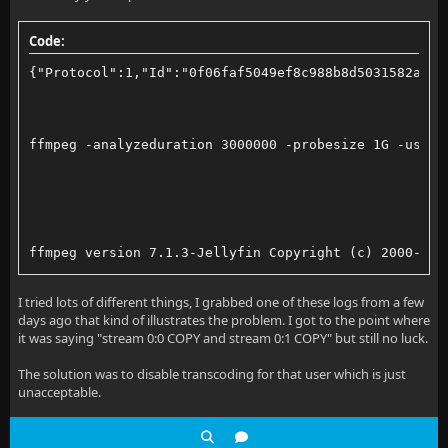
Code:
AUDIO_SOURCE="alsa_output.pci-0000_03_00.1.hdmi-ster
{"Protocol":1,"Id":"0f06faf5049ef8c988b8d5031582a8f5
rm *.ts
rm *.mp4
ffmpeg -analyzeduration 3000000 -probesize 1G -user_
rm *.m3u8
ffmpeg -f x11grab -framerate 30 -video_size 1920x108
ffmpeg version 7.1.3-Jellyfin Copyright (c) 2000-202
-f pulse -i "$AUDIO_SOURCE" \
  built with gcc 14.3.0 (GCC)
I tried lots of different things, I grabbed one of these logs from a few
days ago that kind of illustrates the problem. I got to the point where
-vaapi_device /dev/dri/renderD129 \
  configuration: --prefix=/app --disable-doc --disab
it was saying "stream 0:0 COPY and stream 0:1 COPY" but still no luck.
-vf 'format=nv12,hwupload' \
  libavutil      59. 39.100 / 59. 39.100
The solution was to disable transcoding for that user which is just
unacceptable.
-c:v h264_vaapi -b:v 500k -minrate 500k -maxrate 500
  libavcodec    61. 19.101 / 61. 19.101
-compression_level 1 \
  libavformat    61.  7.100 / 61.  7.100