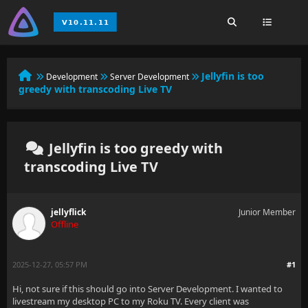
Jellyfin is too
Development
Server Development
greedy with transcoding Live TV
Jellyfin is too greedy with
transcoding Live TV
jellyflick
Junior Member
Offline
2025-12-27, 05:57 PM
#1
Hi, not sure if this should go into Server Development. I wanted to
livestream my desktop PC to my Roku TV. Every client was