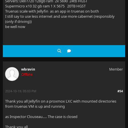
Servers: Dell r720 128gb ram 2x 5690 24tb HGST
Supermicro x10 32 gb ram 1 X 5675 20TB HGST
Truenas scale with Jellyfin as an app in truenas on both
I still say to use less internet and use more cabernet (responsibly
(only if driving))
be well now
wbravin
Member
Offline
2024-10-19, 05:03 PM
#54
Thank you all Jellyfin on a proxmox LXC with mounted directories
from truenas VM is up and running
as Inspector Clouseau..... The case is closed
Thank you all