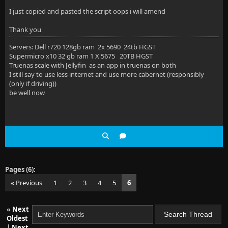
I just copied and pasted the script oops i will amend
Thank you
Servers: Dell r720 128gb ram 2x 5690 24tb HGST
Supermicro x10 32 gb ram 1 X 5675 20TB HGST
Truenas scale with Jellyfin as an app in truenas on both
I still say to use less internet and use more cabernet (responsibly
(only if driving))
be well now
Pages (6):
« Previous
1
2
3
4
5
6
«
Next
Oldest
|
Next