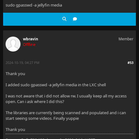
sudo gpasswd -a jellyfin media
wbravin
Member
Offline
2024-10-19, 04:27 PM
#53
Thank you
I added sudo gpasswd -a jellyfin media in the LXC shell
I was not aware that i did not allow rw. I usually keep all my access
open. Can i ask where I did this?
The libraries are currently being scanned and populated and i can
start seeing some videos. Finally yuppie
Thank you