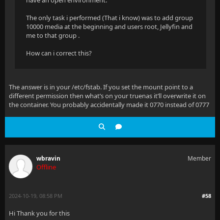
have an open environment.
The only task i performed (That i know) was to add group
10000 media at the beginning and users root, Jellyfin and
me to that group .
How can i correct this?
The answer is in your /etc/fstab. If you set the mount point to a
different permission then what’s on your truenas it’ll overwrite it on
the container. You probably accidentally made it 0770 instead of 0777
wbravin
Member
Offline
2024-10-19, 08:58 PM
#58
Hi Thank you for this