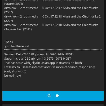
Future (2024)'
drwxrwx--- 2 root media 0 Oct 17 22:17 'Alvin and the Chipmunks
(2007)'
drwxrwx--- 2 root media 0 Oct 17 22:18 'Alvin and the Chipmunks 2
(2007)'
drwxrwx--- 2 root media 0 Oct 17 22:18 'Alvin and the Chipmunks
Chipwrecked (2011)'
Thank
you for the assist
Servers: Dell r720 128gb ram 2x 5690 24tb HGST
Supermicro x10 32 gb ram 1 X 5675 20TB HGST
Truenas scale with Jellyfin as an app in truenas on both
I still say to use less internet and use more cabernet (responsibly
(only if driving))
be well now