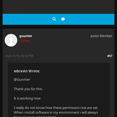
guunter
Junior Member
Offline
2024-10-19, 06:59 PM
#57
wbravin Wrote:
@Gunnter
Thank you for this.
It is working now
I really do not know how these permission rxw are set.
When i install software in my environment i will always