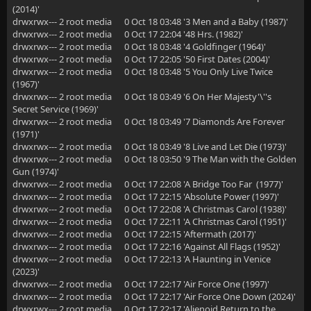
(2014)'
drwxrwx--- 2 root media 0 Oct 18 03:48 '3 Men and a Baby (1987)'
drwxrwx--- 2 root media 0 Oct 17 22:04 '48 Hrs. (1982)'
drwxrwx--- 2 root media 0 Oct 18 03:48 '4 Goldfinger (1964)'
drwxrwx--- 2 root media 0 Oct 17 22:05 '50 First Dates (2004)'
drwxrwx--- 2 root media 0 Oct 18 03:48 '5 You Only Live Twice
(1967)'
drwxrwx--- 2 root media 0 Oct 18 03:49 '6 On Her Majesty'\''s
Secret Service (1969)'
drwxrwx--- 2 root media 0 Oct 18 03:49 '7 Diamonds Are Forever
(1971)'
drwxrwx--- 2 root media 0 Oct 18 03:49 '8 Live and Let Die (1973)'
drwxrwx--- 2 root media 0 Oct 18 03:50 '9 The Man with the Golden
Gun (1974)'
drwxrwx--- 2 root media 0 Oct 17 22:08 'A Bridge Too Far (1977)'
drwxrwx--- 2 root media 0 Oct 17 22:15 'Absolute Power (1997)'
drwxrwx--- 2 root media 0 Oct 17 22:08 'A Christmas Carol (1938)'
drwxrwx--- 2 root media 0 Oct 17 22:11 'A Christmas Carol (1951)'
drwxrwx--- 2 root media 0 Oct 17 22:15 'Aftermath (2017)'
drwxrwx--- 2 root media 0 Oct 17 22:16 'Against All Flags (1952)'
drwxrwx--- 2 root media 0 Oct 17 22:13 'A Haunting in Venice
(2023)'
drwxrwx--- 2 root media 0 Oct 17 22:17 'Air Force One (1997)'
drwxrwx--- 2 root media 0 Oct 17 22:17 'Air Force One Down (2024)'
drwxrwx--- 2 root media 0 Oct 17 22:17 'Alienoid Return to the