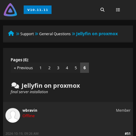
Jellyfin on proxmox
Support
General Questions
Pages (6):
« Previous
1
2
3
4
5
6
Jellyfin on proxmox
final server installation
wbravin
Member
Offline
2024-10-19, 09:26 AM
#51