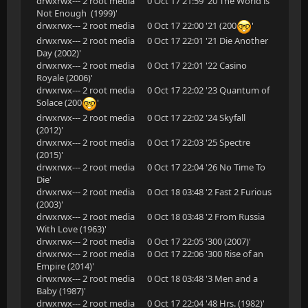
drwxrwx--- 2 root media 0 Oct 17 21:59 '20 The World is
Not Enough (1999)'
drwxrwx--- 2 root media 0 Oct 17 22:00 '21 (200
'
drwxrwx--- 2 root media 0 Oct 17 22:01 '21 Die Another
Day (2002)'
drwxrwx--- 2 root media 0 Oct 17 22:01 '22 Casino
Royale (2006)'
drwxrwx--- 2 root media 0 Oct 17 22:02 '23 Quantum of
Solace (200
'
drwxrwx--- 2 root media 0 Oct 17 22:02 '24 Skyfall
(2012)'
drwxrwx--- 2 root media 0 Oct 17 22:03 '25 Spectre
(2015)'
drwxrwx--- 2 root media 0 Oct 17 22:04 '26 No Time To
Die'
drwxrwx--- 2 root media 0 Oct 18 03:48 '2 Fast 2 Furious
(2003)'
drwxrwx--- 2 root media 0 Oct 18 03:48 '2 From Russia
With Love (1963)'
drwxrwx--- 2 root media 0 Oct 17 22:05 '300 (2007)'
drwxrwx--- 2 root media 0 Oct 17 22:06 '300 Rise of an
Empire (2014)'
drwxrwx--- 2 root media 0 Oct 18 03:48 '3 Men and a
Baby (1987)'
drwxrwx--- 2 root media 0 Oct 17 22:04 '48 Hrs. (1982)'