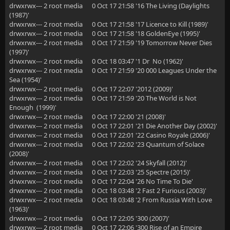
drwxrwx--- 2 root media 0 Oct 17 21:58 '16 The Living (Daylights
(1987)'
drwxrwx--- 2 root media 0 Oct 17 21:58 '17 Licence to Kill (1989)'
drwxrwx--- 2 root media 0 Oct 17 21:58 '18 GoldenEye (1995)'
drwxrwx--- 2 root media 0 Oct 17 21:59 '19 Tomorrow Never Dies
(1997)'
drwxrwx--- 2 root media 0 Oct 18 03:47 '1 Dr No (1962)'
drwxrwx--- 2 root media 0 Oct 17 21:59 '20 000 Leagues Under the
Sea (1954)'
drwxrwx--- 2 root media 0 Oct 17 22:07 '2012 (2009)'
drwxrwx--- 2 root media 0 Oct 17 21:59 '20 The World is Not
Enough (1999)'
drwxrwx--- 2 root media 0 Oct 17 22:00 '21 (2008)'
drwxrwx--- 2 root media 0 Oct 17 22:01 '21 Die Another Day (2002)'
drwxrwx--- 2 root media 0 Oct 17 22:01 '22 Casino Royale (2006)'
drwxrwx--- 2 root media 0 Oct 17 22:02 '23 Quantum of Solace
(2008)'
drwxrwx--- 2 root media 0 Oct 17 22:02 '24 Skyfall (2012)'
drwxrwx--- 2 root media 0 Oct 17 22:03 '25 Spectre (2015)'
drwxrwx--- 2 root media 0 Oct 17 22:04 '26 No Time To Die'
drwxrwx--- 2 root media 0 Oct 18 03:48 '2 Fast 2 Furious (2003)'
drwxrwx--- 2 root media 0 Oct 18 03:48 '2 From Russia With Love
(1963)'
drwxrwx--- 2 root media 0 Oct 17 22:05 '300 (2007)'
drwxrwx--- 2 root media 0 Oct 17 22:06 '300 Rise of an Empire