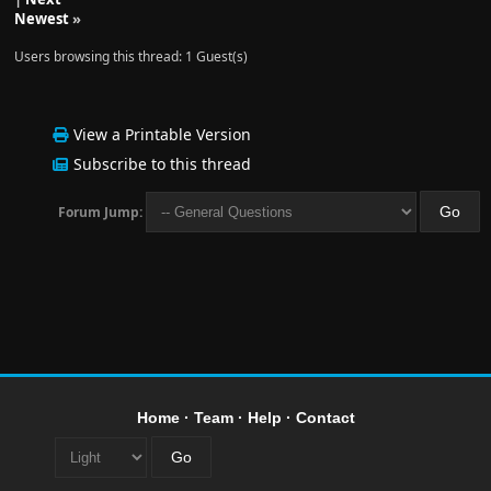
Newest
»
Users browsing this thread: 1 Guest(s)
View a Printable Version
Subscribe to this thread
Forum Jump:
Home
·
Team
·
Help
·
Contact