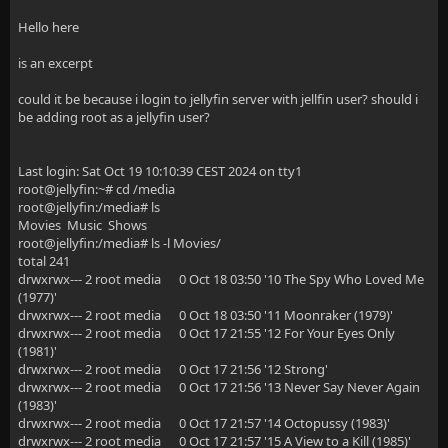
Hello here
is an excerpt
could it be because i login to jellyfin server with jellfin user? should i
be adding root as a jellyfin user?
Last login: Sat Oct 19 10:10:39 CEST 2024 on tty1
root@jellyfin:~# cd /media
root@jellyfin:/media# ls
Movies Music Shows
root@jellyfin:/media# ls -l Movies/
total 241
drwxrwx--- 2 root media 0 Oct 18 03:50 '10 The Spy Who Loved Me
(1977)'
drwxrwx--- 2 root media 0 Oct 18 03:50 '11 Moonraker (1979)'
drwxrwx--- 2 root media 0 Oct 17 21:55 '12 For Your Eyes Only
(1981)'
drwxrwx--- 2 root media 0 Oct 17 21:56 '12 Strong'
drwxrwx--- 2 root media 0 Oct 17 21:56 '13 Never Say Never Again
(1983)'
drwxrwx--- 2 root media 0 Oct 17 21:57 '14 Octopussy (1983)'
drwxrwx--- 2 root media 0 Oct 17 21:57 '15 A View to a Kill (1985)'