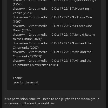
(1952)'
drwxrwx--- 2 root media 0 Oct 17 22:13 'A Haunting in
Venice (2023)'
drwxrwx--- 2 root media 0 Oct 17 22:17 'Air Force One
(1997)'
drwxrwx--- 2 root media 0 Oct 17 22:17 'Air Force One
Down (2024)'
drwxrwx--- 2 root media 0 Oct 17 22:17 'Alienoid Return
to the Future (2024)'
drwxrwx--- 2 root media 0 Oct 17 22:17 'Alvin and the
Chipmunks (2007)'
drwxrwx--- 2 root media 0 Oct 17 22:18 'Alvin and the
Chipmunks 2 (2007)'
drwxrwx--- 2 root media 0 Oct 17 22:18 'Alvin and the
Chipmunks Chipwrecked (2011)'
Thank
you for the assist
It's a permission issue. You need to add jellyfin to the media group
since you don't allow the world r/w