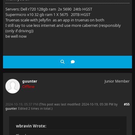
Servers: Dell r720 128gb ram 2x 5690 24tb HGST
Supermicro x10 32 gb ram 1 X 5675 20TB HGST
Truenas scale with Jellyfin as an app in truenas on both
I still say to use less internet and use more cabernet (responsibly
(only if driving))
be well now
guunter
Junior Member
Offline
2024-10-19, 05:37 PM
#55
(This post was last modified: 2024-10-19, 05:38 PM by
guunter
. Edited 2 times in total.)
wbravin Wrote: