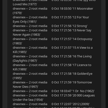
Loved Me (1977)'
drwxrwx--- 2 root media 0 Oct 18 03:50 '11 Moonraker
(1979)'
drwxrwx--- 2 root media 0 Oct 17 21:55 '12 For Your
Eyes Only (1981)'
drwxrwx--- 2 root media 0 Oct 17 21:56 '12 Strong'
drwxrwx--- 2 root media 0 Oct 17 21:56 '13 Never Say
Never Again (1983)'
drwxrwx--- 2 root media 0 Oct 17 21:57 '14 Octopussy
(1983)'
drwxrwx--- 2 root media 0 Oct 17 21:57 '15 A View to a
Kill (1985)'
drwxrwx--- 2 root media 0 Oct 17 21:58 '16 The Living
(Daylights (1987)'
drwxrwx--- 2 root media 0 Oct 17 21:58 '17 Licence to
Kill (1989)'
drwxrwx--- 2 root media 0 Oct 17 21:58 '18 GoldenEye
(1995)'
drwxrwx--- 2 root media 0 Oct 17 21:59 '19 Tomorrow
Never Dies (1997)'
drwxrwx--- 2 root media 0 Oct 18 03:47 '1 Dr No (1962)'
drwxrwx--- 2 root media 0 Oct 17 21:59 '20 000 Leagues
Under the Sea (1954)'
drwxrwx--- 2 root media 0 Oct 17 22:07 '2012 (2009)'