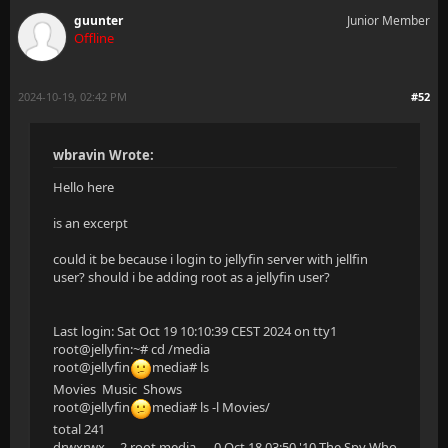
guunter
Junior Member
Offline
2024-10-19, 02:42 PM
#52
wbravin Wrote:
Hello here
is an excerpt
could it be because i login to jellyfin server with jellfin
user? should i be adding root as a jellyfin user?
Last login: Sat Oct 19 10:10:39 CEST 2024 on tty1
root@jellyfin:~# cd /media
root@jellyfin
media# ls
Movies Music Shows
root@jellyfin
media# ls -l Movies/
total 241
drwxrwx--- 2 root media 0 Oct 18 03:50 '10 The Spy Who