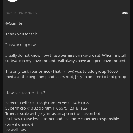
2024-10-19, 05:48 PM
#56
@Gunnter
Thank you for this.
It is working now
I really do not know how these permission rxw are set. When i install
software in my environment i will always have an open environment.
The only task i performed (That i know) was to add group 10000
media at the beginning and users root, Jellyfin and me to that group
.
How can i correct this?
Servers: Dell r720 128gb ram 2x 5690 24tb HGST
Supermicro x10 32 gb ram 1 X 5675 20TB HGST
Truenas scale with Jellyfin as an app in truenas on both
I still say to use less internet and use more cabernet (responsibly
(only if driving))
be well now