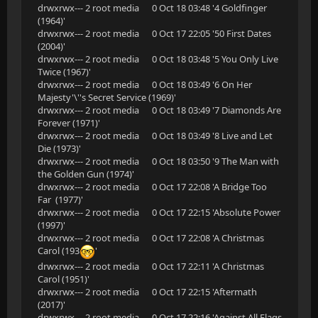
drwxrwx--- 2 root media 0 Oct 18 03:48 '4 Goldfinger
(1964)'
drwxrwx--- 2 root media 0 Oct 17 22:05 '50 First Dates
(2004)'
drwxrwx--- 2 root media 0 Oct 18 03:48 '5 You Only Live
Twice (1967)'
drwxrwx--- 2 root media 0 Oct 18 03:49 '6 On Her
Majesty'\''s Secret Service (1969)'
drwxrwx--- 2 root media 0 Oct 18 03:49 '7 Diamonds Are
Forever (1971)'
drwxrwx--- 2 root media 0 Oct 18 03:49 '8 Live and Let
Die (1973)'
drwxrwx--- 2 root media 0 Oct 18 03:50 '9 The Man with
the Golden Gun (1974)'
drwxrwx--- 2 root media 0 Oct 17 22:08 'A Bridge Too
Far (1977)'
drwxrwx--- 2 root media 0 Oct 17 22:15 'Absolute Power
(1997)'
drwxrwx--- 2 root media 0 Oct 17 22:08 'A Christmas
Carol (193
'
drwxrwx--- 2 root media 0 Oct 17 22:11 'A Christmas
Carol (1951)'
drwxrwx--- 2 root media 0 Oct 17 22:15 'Aftermath
(2017)'
drwxrwx--- 2 root media 0 Oct 17 22:16 'Against All Flags