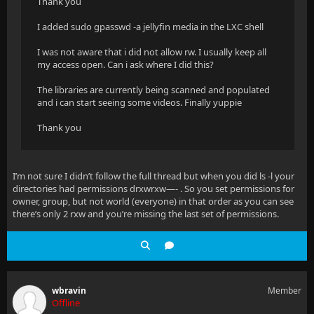
Thank you
I added sudo gpasswd -a jellyfin media in the LXC shell
I was not aware that i did not allow rw. I usually keep all
my access open. Can i ask where I did this?
The libraries are currently being scanned and populated
and i can start seeing some videos. Finally yuppie
Thank you
I’m not sure I didn’t follow the full thread but when you did ls -l your
directories had permissions drxwrxw—- . So you set permissions for
owner, group, but not world (everyone) in that order as you can see
there’s only 2 rxw and you’re missing the last set of permissions.
wbravin
Member
Offline