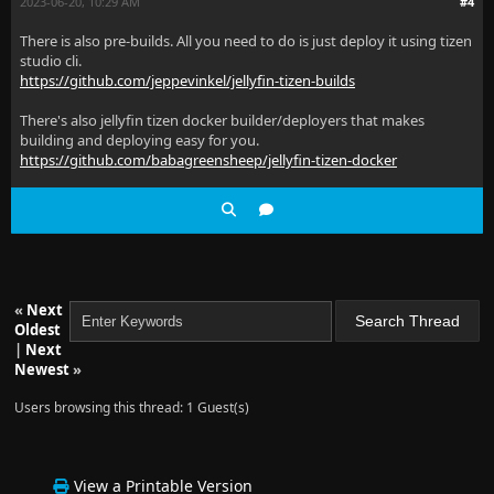
2023-06-20, 10:29 AM
#4
There is also pre-builds. All you need to do is just deploy it using tizen
studio cli.
https://github.com/jeppevinkel/jellyfin-tizen-builds
There's also jellyfin tizen docker builder/deployers that makes
building and deploying easy for you.
https://github.com/babagreensheep/jellyfin-tizen-docker
«
Next
Oldest
|
Next
Newest
»
Users browsing this thread: 1 Guest(s)
View a Printable Version