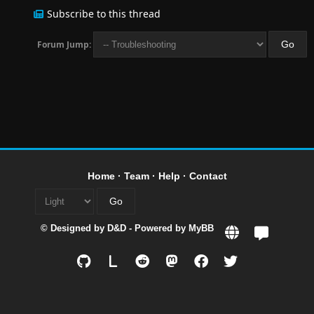
Subscribe to this thread
Forum Jump:
Home
·
Team
·
Help
·
Contact
© Designed by
D&D
- Powered by
MyBB
L