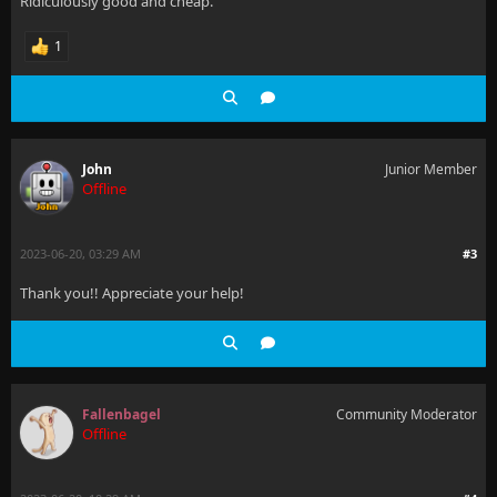
Ridiculously good and cheap.
1
John
Junior Member
Offline
2023-06-20, 03:29 AM
#3
Thank you!! Appreciate your help!
Fallenbagel
Community Moderator
Offline