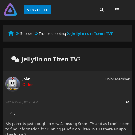
Jellyfin on Tizen TV?
Support
Troubleshooting
Jellyfin on Tizen TV?
John
Junior Member
Offline
2023-06-20, 02:23 AM
#1
Hi all,
My parents just bought a new Samsung Smart TV and as I can't seem
to find information for running Jellyfin on Tizen TVs. Is there an app
developed?