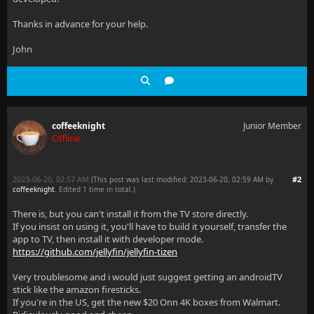
Thanks in advance for your help.
John
coffeeknight
Junior Member
Offline
2023-06-20, 02:57 AM
#2
(This post was last modified: 2023-06-20, 02:59 AM by
coffeeknight
. Edited 1 time in total.)
There is, but you can't install it from the TV store directly.
If you insist on using it, you'll have to build it yourself, transfer the
app to TV, then install it with developer mode.
https://github.com/jellyfin/jellyfin-tizen
Very troublesome and i would just suggest getting an androidTV
stick like the amazon firesticks.
If you're in the US, get the new $20 Onn 4K boxes from Walmart.