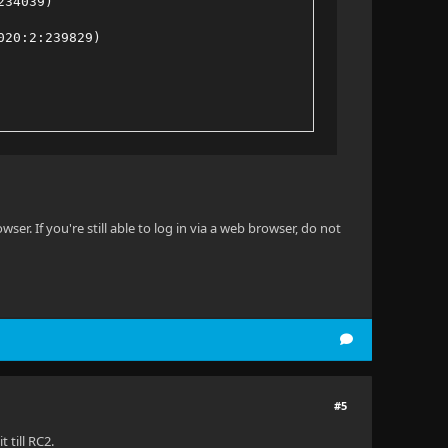
234039)
020:2:239829)
9020:2:463438)
9020:2:228769)
240457)
er. If you're still able to log in via a web browser, do not
b464d709020:2:207276)
#5
 till RC2.