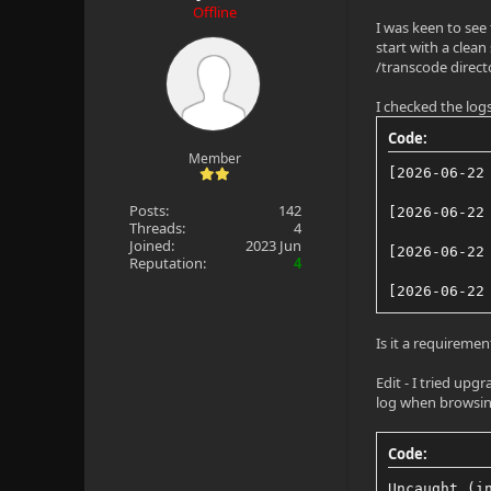
Offline
I was keen to see
start with a clean
/transcode director
I checked the logs
Code:
Member
[2026-06-22
Posts:
142
[2026-06-22
Threads:
4
Joined:
2023 Jun
[2026-06-22
Reputation:
4
[2026-06-22
Is it a requireme
Edit - I tried upg
log when browsing t
Code:
Uncaught (i