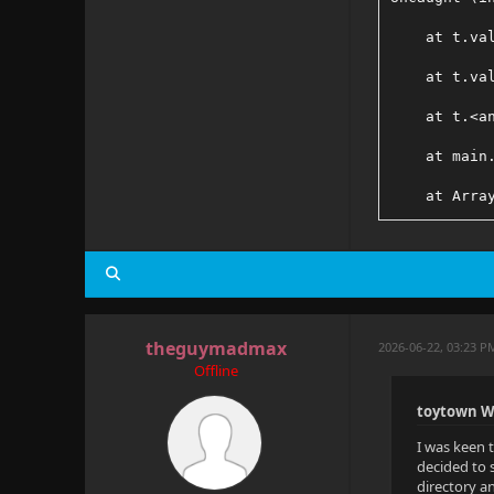
    at t.va
    at t.va
    at t.<a
    at main
    at Arra
    at Obje
    at s.ad
    at t.va
theguymadmax
2026-06-22, 03:23 P
    at main
Offline
    at Gene
toytown W
I was keen 
decided to s
directory an