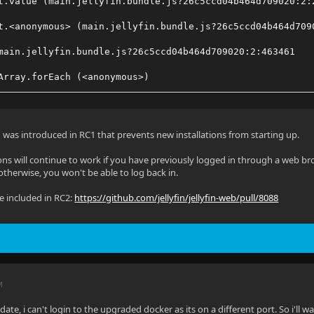
t.value (main.jellyfin.bundle.js?26c5ccd04b464d709020:2:
t.<anonymous> (main.jellyfin.bundle.js?26c5ccd04b464d709
main.jellyfin.bundle.js?26c5ccd04b464d709020:2:463461
Array.forEach (<anonymous>)
Object.trigger (main.jellyfin.bundle.js?26c5ccd04b464d70
s.addApiClient (main.jellyfin.bundle.js?26c5ccd04b464d70
 was introduced in RC1 that prevents new installations from starting up.
t.value (main.jellyfin.bundle.js?26c5ccd04b464d709020:2:
ions will continue to work if you have previously logged in through a web brows
otherwise, you won't be able to log back in.
main.jellyfin.bundle.js?26c5ccd04b464d709020:2:209219
 be included in RC2:
https://github.com/jellyfin/jellyfin-web/pull/8088
Generator.<anonymous> (main.jellyfin.bundle.js?26c5ccd04
M
ate, i can't login to the upgraded docker as its on a different port. So i'll wait