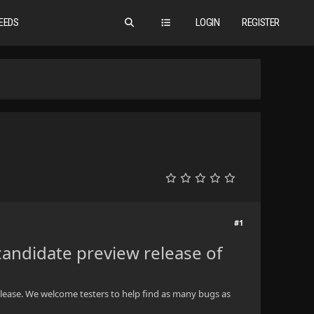
EEDS
LOGIN
REGISTER
#1
candidate preview release of
c release. We welcome testers to help find as many bugs as