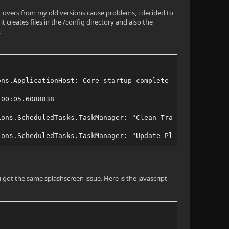
ft overs from my old versions cause problems, i decided to
 creates files in the /config directory and also the
.
ons.ApplicationHost: Core startup complete
:00:05.6088838
ions.ScheduledTasks.TaskManager: "Clean Transcode Direct
ions.ScheduledTasks.TaskManager: "Update Plugins" Comple
i got the same splashscreen issue. Here is the javascript