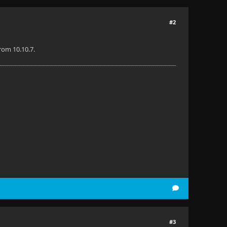
#2
from 10.10.7.
#3