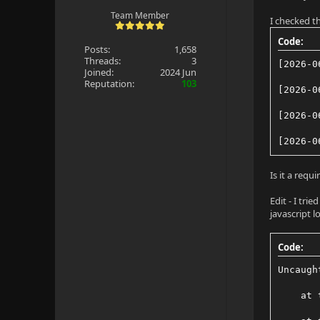
Team Member
I checked th
Code:
Posts:
1,658
Threads:
3
[2026-0
Joined:
2024 Jun
Reputation:
103
[2026-0
[2026-0
[2026-0
Is it a req
Edit - I tri
javascript l
Code:
Uncaugh
    at 