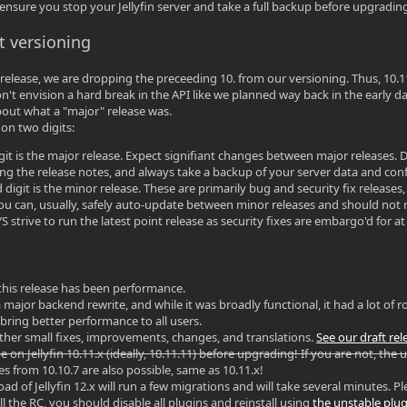
 ensure you stop your Jellyfin server and take a full backup before upgradin
t versioning
 release, we are dropping the preceeding 10. from our versioning. Thus, 10.11.x
on't envision a hard break in the API like we planned way back in the early d
out what a "major" release was.
on two digits:
digit is the major release. Expect signifiant changes between major releases
king the release notes, and always take a backup of your server data and con
digit is the minor release. These are primarily bug and security fix releases,
ou can, usually, safely auto-update between minor releases and should not nee
 strive to run the latest point release as security fixes are embargo'd for at
?
this release has been performance.
 major backend rewrite, and while it was broadly functional, it had a lot of 
ring better performance to all users.
her small fixes, improvements, changes, and translations.
See our draft re
 on Jellyfin 10.11.x (ideally, 10.11.11) before upgrading! If you are not, the u
s from 10.10.7 are also possible, same as 10.11.x!
l load of Jellyfin 12.x will run a few migrations and will take several minutes.
tall the RC, you should disable all plugins and reinstall using
the unstable plug