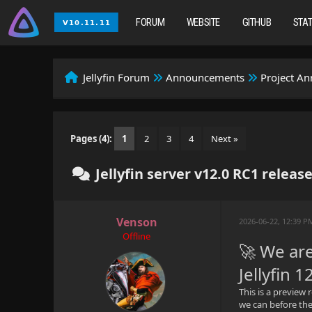
FORUM
WEBSITE
GITHUB
STA
Jellyfin Forum
Announcements
Project A
Pages (4):
1
2
3
4
Next »
Jellyfin server v12.0 RC1 releas
Venson
2026-06-22, 12:39 
Offline
🚀 We are
Jellyfin 1
This is a preview 
we can before the 