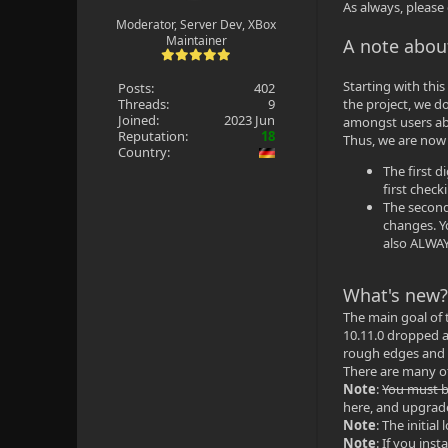
As always, please
Moderator, Server Dev, XBox
Maintainer
A note abou
Starting with this
Posts:
402
Threads:
9
the project, we d
Joined:
2023 Jun
amongst users ab
Reputation:
18
Thus, we are now 
Country:
The first 
first chec
The second 
changes. Y
also ALWAYS
What's new
The main goal of 
10.11.0 dropped a
rough edges and b
There are many ot
Note
:
You must be
here, and upgrade
Note
: The initia
Note
: If you ins