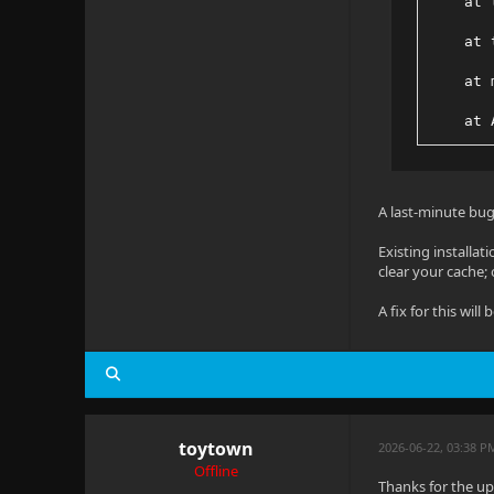
    at 
    at 
    at 
    at 
    at 
    at 
A last-minute bug
    at 
Existing installat
clear your cache; 
    at 
A fix for this will
    at 
toytown
2026-06-22, 03:38 P
Offline
Thanks for the upd