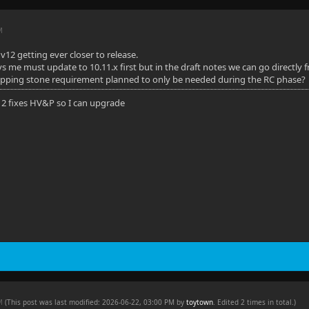
M
v12 getting ever closer to release.
ays me must update to 10.11.x first but in the draft notes we can go directly 
tepping stone requirement planned to only be needed during the RC phase?
 12 fixes HV&P so I can upgrade
PM
(This post was last modified: 2026-06-22, 03:00 PM by
toytown
. Edited 2 times in total.)