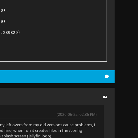
30)
39)
2:239829)
:2:463438)
:2:228769)
57)
#4
d709020:2:207276)
(2026-06-22, 02:36 PM)
any left overs from my old versions cause problems, i
 fine, when run it creates files in the /config
e splash screen (jellyfin logo).