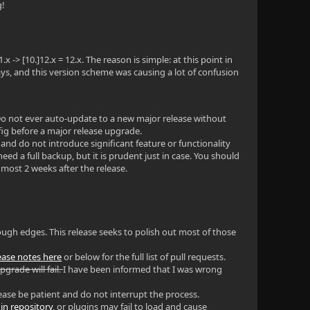
g!
 -> [10.]12.x = 12.x. The reason is simple: at this point in
ays, and this version scheme was causing a lot of confusion
. Do not ever auto-update to a new major release without
fig before a major release upgrade.
 and do not introduce significant feature or functionality
d a full backup, but it is prudent just in case. You should
 most 2 weeks after the release.
rough edges. This release seeks to polish out most of those
lease notes here
or below for the full list of pull requests.
pgrade will fail.
I have been informed that I was wrong
 Please be patient and do not interrupt the process.
in repository
, or plugins may fail to load and cause