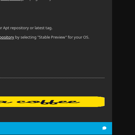
r Apt repository or latest tag.
pository
by selecting "Stable Preview" for your OS.