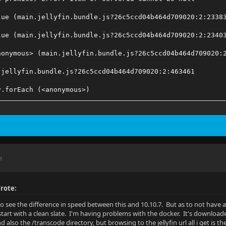
lue (main.jellyfin.bundle.js?26c5ccd04b464d709020:2:2338
lue (main.jellyfin.bundle.js?26c5ccd04b464d709020:2:2340
nonymous> (main.jellyfin.bundle.js?26c5ccd04b464d709020:
.jellyfin.bundle.js?26c5ccd04b464d709020:2:463461
y.forEach (<anonymous>)
ct.trigger (main.jellyfin.bundle.js?26c5ccd04b464d709020
dApiClient (main.jellyfin.bundle.js?26c5ccd04b464d709020
lue (main.jellyfin.bundle.js?26c5ccd04b464d709020:2:2404
M
.jellyfin.bundle.js?26c5ccd04b464d709020:2:209219
rator.<anonymous> (main.jellyfin.bundle.js?26c5ccd04b464
rote:
to see the difference in speed between this and 10.10.7. But as to not have 
tart with a clean slate. I'm having problems with the docker. It's downloaded
d also the /transcode directory, but browsing to the jellyfin url all i get is th