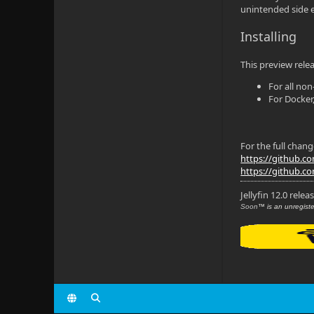
unintended side e
Installing
This preview relea
For all no
For Docker,
For the full chan
https://github.com/
https://github.com
Jellyfin 12.0 relea
Soon
™ is an unregiste