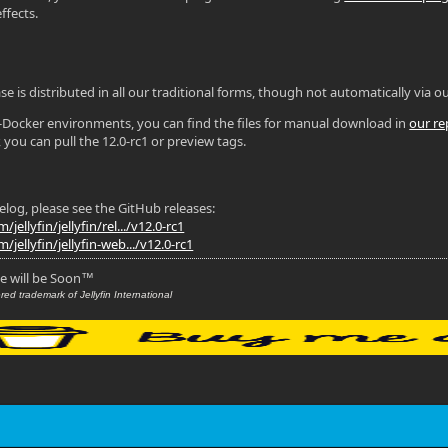
ffects.
se is distributed in all our traditional forms, though not automatically via ou
n-Docker environments, you can find the files for manual download in
our re
 you can pull the 12.0-rc1 or preview tags.
gelog, please see the GitHub releases:
jellyfin/jellyfin/rel.../v12.0-rc1
/jellyfin/jellyfin-web.../v12.0-rc1
se will be Soon
™
red trademark of Jellyfin International