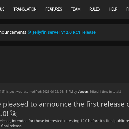
TUS
TRANSLATION
FEATURES
TEAM
RULES
HELP
F
nnouncements
Jellyfin server v12.0 RC1 release
e
PM
(This post was last modified: 2026-06-22, 05:15 PM by
Venson
. Edited 1 time in total.)
 pleased to announce the first release 
2.0! 🚀
release, intended for those interested in testing 12.0 before it's final publi
final release.