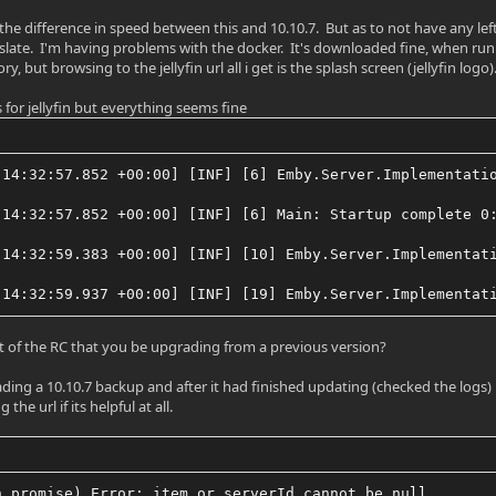
 the difference in speed between this and 10.10.7. But as to not have any le
 slate. I'm having problems with the docker. It's downloaded fine, when run it
y, but browsing to the jellyfin url all i get is the splash screen (jellyfin logo)
 for jellyfin but everything seems fine
 14:32:57.852 +00:00] [INF] [6] Emby.Server.Implementati
 14:32:57.852 +00:00] [INF] [6] Main: Startup complete 0
 14:32:59.383 +00:00] [INF] [10] Emby.Server.Implementat
 14:32:59.937 +00:00] [INF] [19] Emby.Server.Implementat
nt of the RC that you be upgrading from a previous version?
rading a 10.10.7 backup and after it had finished updating (checked the logs) 
he url if its helpful at all.
n promise) Error: item or serverId cannot be null