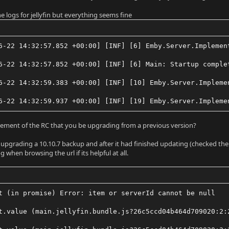
e logs for jellyfin but everything seems fine
6-22 14:32:57.852 +00:00] [INF] [6] Emby.Server.Implemen
6-22 14:32:57.852 +00:00] [INF] [6] Main: Startup comple
6-22 14:32:59.383 +00:00] [INF] [10] Emby.Server.Impleme
6-22 14:32:59.937 +00:00] [INF] [19] Emby.Server.Impleme
uirement of the RC that you be upgrading from a previous version?
ed upgrading a 10.10.7 backup and after it had finished updating (checked the
og when browsing the url if its helpful at all.
t (in promise) Error: item or serverId cannot be null
t.value (main.jellyfin.bundle.js?26c5ccd04b464d709020:2: