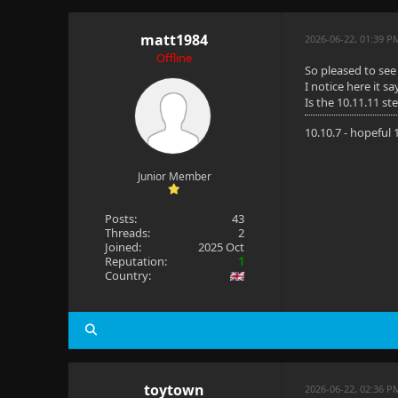
matt1984
2026-06-22, 01:39 P
Offline
So pleased to see 
I notice here it s
Is the 10.11.11 s
10.10.7 - hopeful
Junior Member
Posts:
43
Threads:
2
Joined:
2025 Oct
Reputation:
1
Country:
toytown
2026-06-22, 02:36 