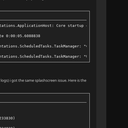
tations.ApplicationHost: Core startup complete
te 0:00:05.6088838
ntations.ScheduledTasks.TaskManager: "Clean Transcode Di
ntations.ScheduledTasks.TaskManager: "Update Plugins" Co
 logs) i got the same splashscreen issue. Here is the
233830)