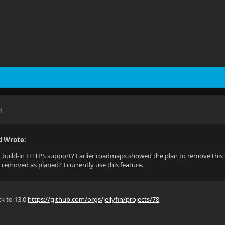
M
 Wrote:
build-in HTTPS support? Earlier roadmaps showed the plan to remove this 
l it removed as planed? I currently use this feature.
k to 13.0
https://github.com/orgs/jellyfin/projects/78