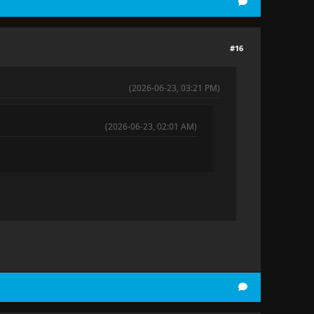
#16
(2026-06-23, 03:21 PM)
(2026-06-23, 02:01 AM)