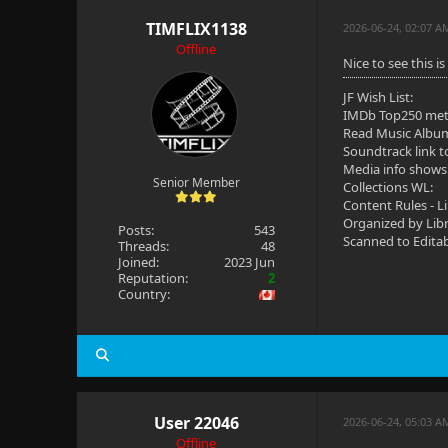
TIMFLIX1138
2026-06-24, 02:07 A
Offline
Nice to see this i
JF Wish List:
IMDb Top250 me
Read Music Albu
Soundtrack link t
Media info shows
Senior Member
Collections WL:
Content Rules - L
Organized by Lib
Posts:
543
Scanned to Edita
Threads:
48
Joined:
2023 Jun
Reputation:
2
Country:
User 22046
2026-06-24, 05:03 
Offline