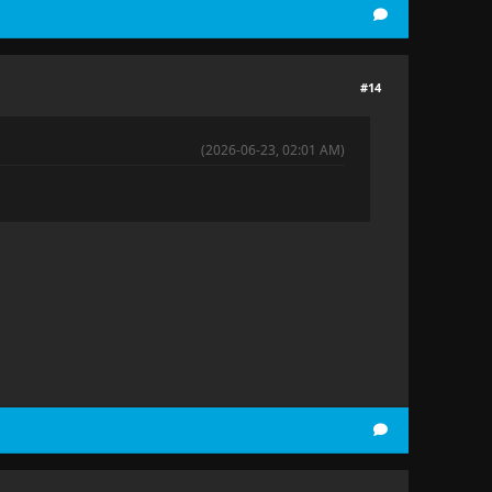
#14
(2026-06-23, 02:01 AM)