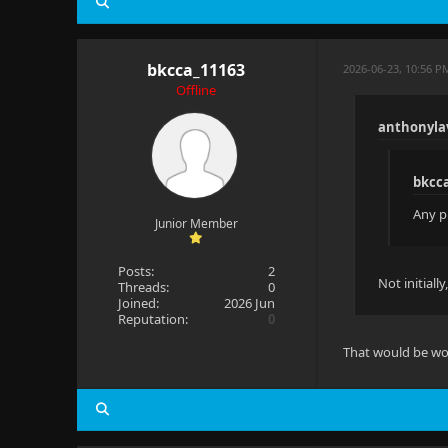
bkcca_11163
2026-06-23, 10:56 P
Offline
anthonyla
bkcc
Any p
Junior Member
Posts:
2
Not initially
Threads:
0
Joined:
2026 Jun
Reputation:
0
That would be wo