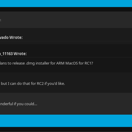
M
vado Wrote:
a_11163 Wrote:
lans to release .dmg installer for ARM MacOS for RC1?
, but I can do that for RC2 if you'd like.
nderful if you could…