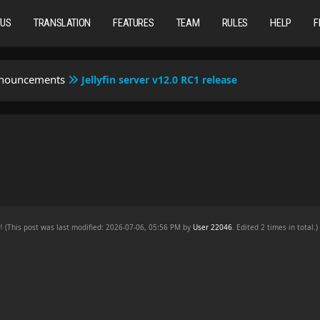
TUS
TRANSLATION
FEATURES
TEAM
RULES
HELP
F
nnouncements
Jellyfin server v12.0 RC1 release
e
AM
(This post was last modified: 2026-07-06, 05:56 PM by
User 22046
. Edited 2 times in total.)