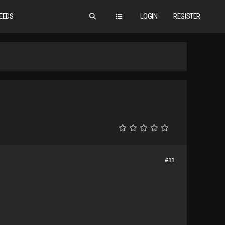
EEDS
LOGIN
REGISTER
#11