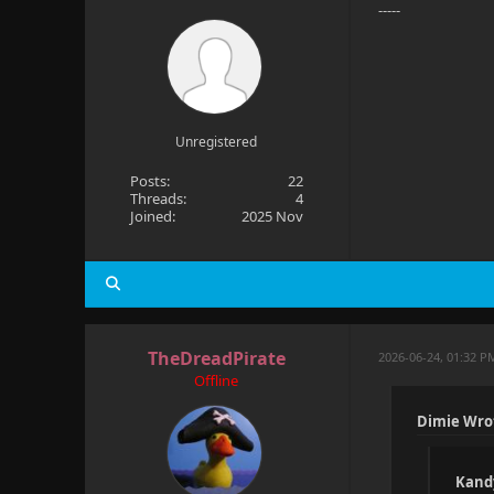
-----
Unregistered
Posts:
22
Threads:
4
Joined:
2025 Nov
TheDreadPirate
2026-06-24, 01:32 P
Offline
Dimie Wro
Kand