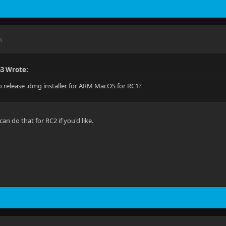
M
63 Wrote:
o release .dmg installer for ARM MacOS for RC1?
I can do that for RC2 if you'd like.