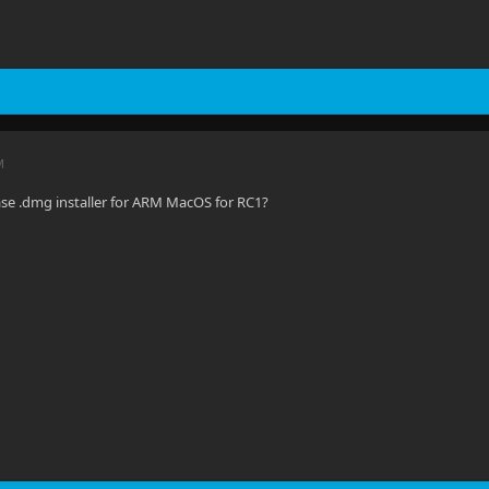
M
ase .dmg installer for ARM MacOS for RC1?