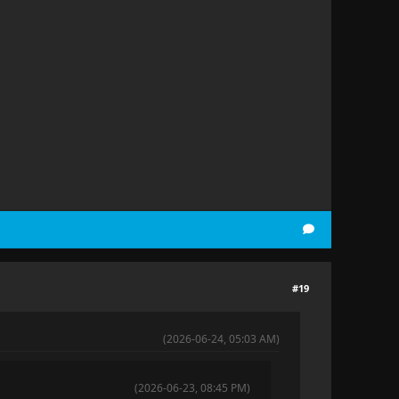
#19
(2026-06-24, 05:03 AM)
(2026-06-23, 08:45 PM)