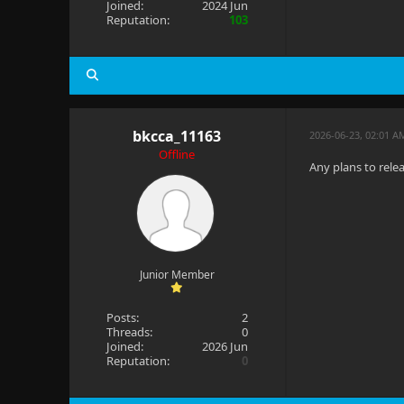
Joined:
2024 Jun
Reputation:
103
bkcca_11163
2026-06-23, 02:01 A
Offline
Any plans to rele
Junior Member
Posts:
2
Threads:
0
Joined:
2026 Jun
Reputation:
0