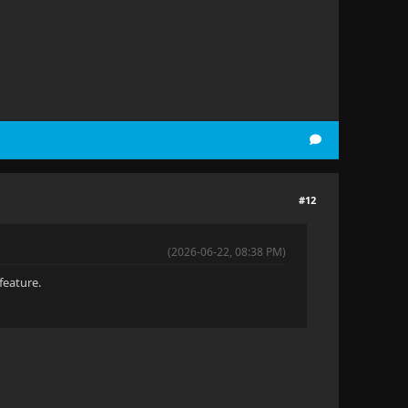
#12
(2026-06-22, 08:38 PM)
feature.