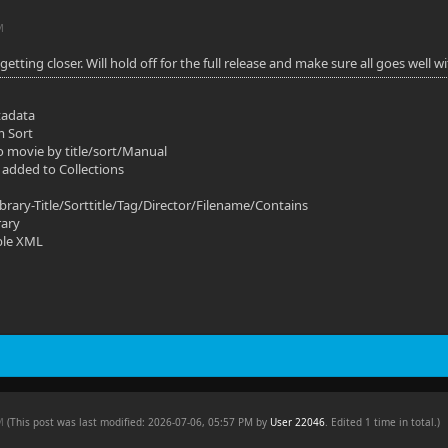
M
s getting closer. Will hold off for the full release and make sure all goes well
tadata
m Sort
o movie by title/sort/Manual
 added to Collections
ibrary-Title/Sorttitle/Tag/Director/Filename/Contains
rary
ble XML
AM
(This post was last modified: 2026-07-06, 05:57 PM by
User 22046
. Edited 1 time in total.)