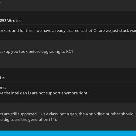
M
853 Wrote:
workaround for this if we have already cleared cache? Or are we just stuck wa
 backup you took before upgrading to RC1
te:
ons:
ike the intel gen i3 are not support anymore right?
 are still supported. i3 is a class, not a gen, the 4 or 5 digit number should
wo digits are the generation (14).