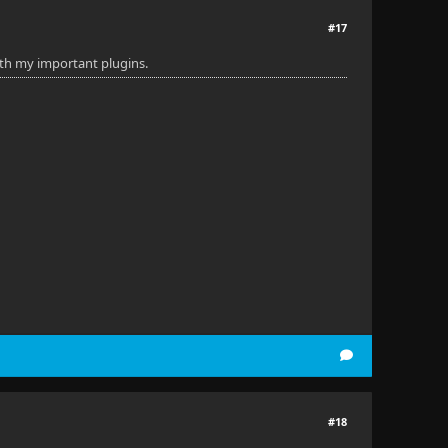
#17
 with my important plugins.
#18