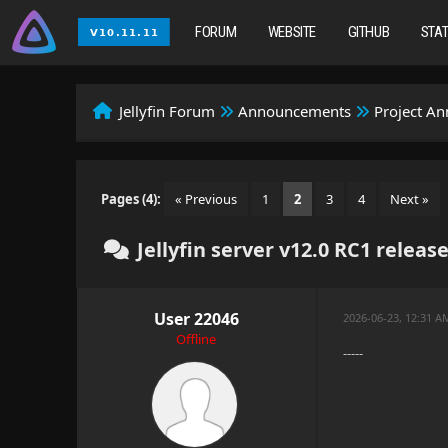
FORUM
WEBSITE
GITHUB
STA
Jellyfin Forum
Announcements
Project A
Pages (4):
« Previous
1
2
3
4
Next »
Jellyfin server v12.0 RC1 releas
User 22046
2026-06-23, 12:31 
Offline
-----