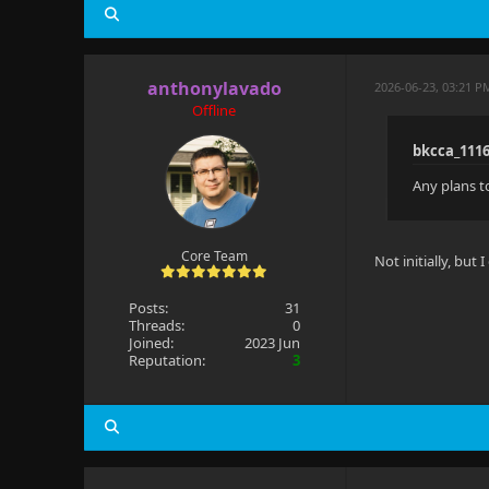
anthonylavado
2026-06-23, 03:21 P
Offline
bkcca_111
Any plans t
Core Team
Not initially, but 
Posts:
31
Threads:
0
Joined:
2023 Jun
Reputation:
3