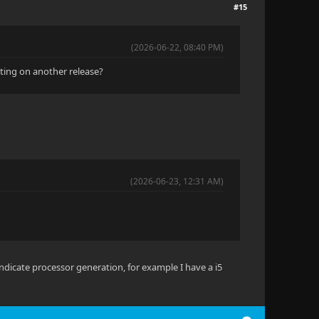
#15
(2026-06-22, 08:40 PM)
iting on another release?
(2026-06-23, 12:31 AM)
 indicate processor generation, for example I have a i5