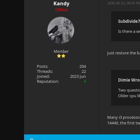
Kandy
2026-06-23, 08:45 P
Offline
Subdivide7
Is there a 
Member
Just restore the
Posts:
204
Threads:
22
Joined:
2023 Jun
Dimie Wro
Reputation:
4
Two questi
Older cpu l
Many i3 processors
14440, the first t