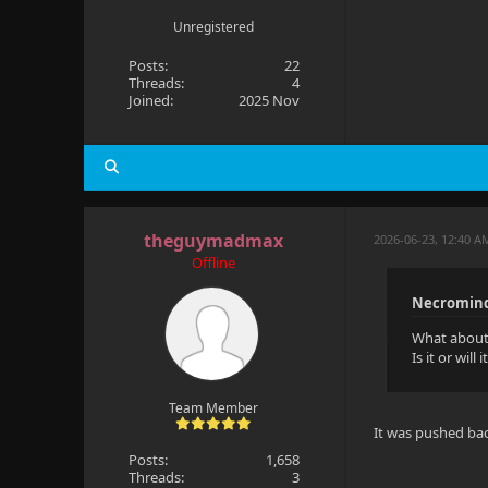
Unregistered
Posts:
22
Threads:
4
Joined:
2025 Nov
theguymadmax
2026-06-23, 12:40 A
Offline
Necromind
What about 
Is it or wil
Team Member
It was pushed bac
Posts:
1,658
Threads:
3