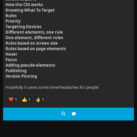
How the CSS works
Knowing What To Target
Rules
Priority
Targeting Devices
Different elements, one rule
One element, different rules
Rules based on screen size
Rules based on page elements
Hover
Focus
Adding pseudo-elements
Publishing
Version Pinning
Hopefully it saves some time/headaches for people
1
1
1