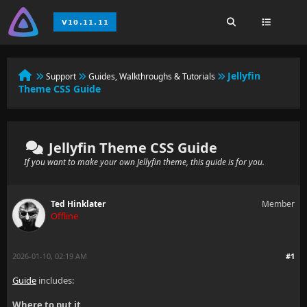
Jellyfin
Support
Guides, Walkthroughs & Tutorials
Theme CSS Guide
Jellyfin Theme CSS Guide
If you want to make your own Jellyfin theme, this guide is for you.
Ted Hinklater
Member
Offline
2026-01-10, 02:19 AM
#1
Guide
includes:
Where to put it