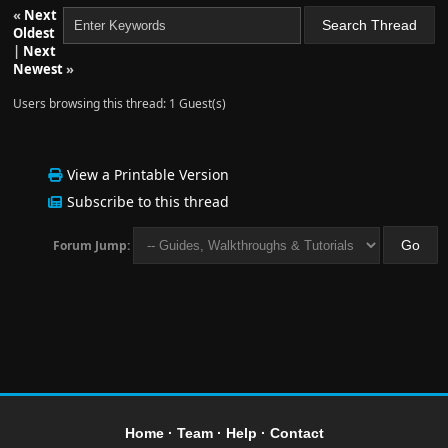
«
Next
Oldest
|
Next
Newest
»
Users browsing this thread: 1 Guest(s)
View a Printable Version
Subscribe to this thread
Forum Jump:
Home
·
Team
·
Help
·
Contact