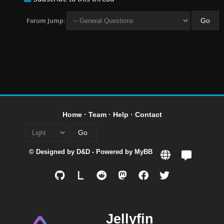
Forum Jump:
Home
·
Team
·
Help
·
Contact
© Designed by
D&D
- Powered by
MyBB
L
Jellyfin