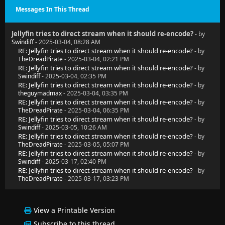
Messages In This Thread
Jellyfin tries to direct stream when it should re-encode?
- by
Swindiff
- 2025-03-04, 08:28 AM
RE: Jellyfin tries to direct stream when it should re-encode?
- by
TheDreadPirate
- 2025-03-04, 02:21 PM
RE: Jellyfin tries to direct stream when it should re-encode?
- by
Swindiff
- 2025-03-04, 02:35 PM
RE: Jellyfin tries to direct stream when it should re-encode?
- by
theguymadmax
- 2025-03-04, 03:35 PM
RE: Jellyfin tries to direct stream when it should re-encode?
- by
TheDreadPirate
- 2025-03-04, 06:35 PM
RE: Jellyfin tries to direct stream when it should re-encode?
- by
Swindiff
- 2025-03-05, 10:26 AM
RE: Jellyfin tries to direct stream when it should re-encode?
- by
TheDreadPirate
- 2025-03-05, 05:07 PM
RE: Jellyfin tries to direct stream when it should re-encode?
- by
Swindiff
- 2025-03-17, 02:40 PM
RE: Jellyfin tries to direct stream when it should re-encode?
- by
TheDreadPirate
- 2025-03-17, 03:23 PM
View a Printable Version
Subscribe to this thread