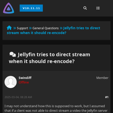
Jellyfin tries to direct
Support
General Questions
stream when it should re-encode?
Jellyfin tries to direct stream
when it should re-encode?
Swindiff
Member
Offline
2025-03-04, 08:28 AM
#1
I may not understand how this is supposed to work, but I assumed
that if a client was not able to direct stream a video the Jellyfin server