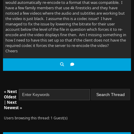
would automatically re-encode to a format that was compatible. I
have a few family members that use 4k firesticks and they have
noticed a few videos where the audio and subtitles are working but
the video is just black. I assume this is a codec issue? I have
managed to fix the issue by lowering the bitrate for their user
account below the level of the file in question which forces it to re-
encode and the video displays fine then. Am I missing something in
how I need to have this set up so that if the client does not have the
required codec it forces the server to re-encode the video?
Cheers
«
Next
Oldest
|
Next
Newest
»
Users browsing this thread: 1 Guest(s)