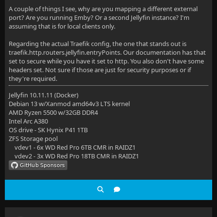
A couple of things I see, why are you mapping a different external
port? Are you running Emby? Or a second Jellyfin instance? I'm
assuming that is for local clients only.
Regarding the actual Traefik config, the one that stands out is
traefik.http.routers.jellyfin.entryPoints. Our documentation has that
set to secure while you have it set to http. You also don't have some
headers set. Not sure if those are just for security purposes or if
they're required.
Jellyfin 10.11.11 (Docker)
Debian 13 w/Xanmod amd64v3 LTS kernel
AMD Ryzen 5500 w/32GB DDR4
Intel Arc A380
OS drive - SK Hynix P41 1TB
ZFS Storage pool
vdev1 - 6x WD Red Pro 6TB CMR in RAIDZ1
vdev2 - 3x WD Red Pro 18TB CMR in RAIDZ1