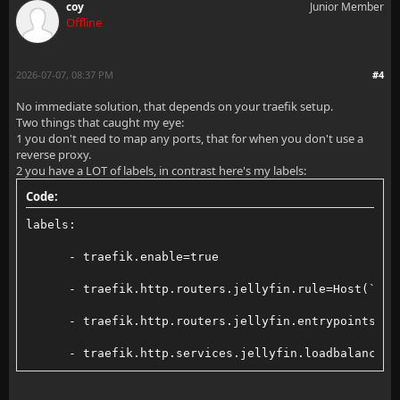
coy
Junior Member
Offline
2026-07-07, 08:37 PM
#4
No immediate solution, that depends on your traefik setup.
Two things that caught my eye:
1 you don't need to map any ports, that for when you don't use a
reverse proxy.
2 you have a LOT of labels, in contrast here's my labels:
Code:
labels:
      - traefik.enable=true
      - traefik.http.routers.jellyfin.rule=Host(`jel
      - traefik.http.routers.jellyfin.entrypoints=we
      - traefik.http.services.jellyfin.loadbalancer.