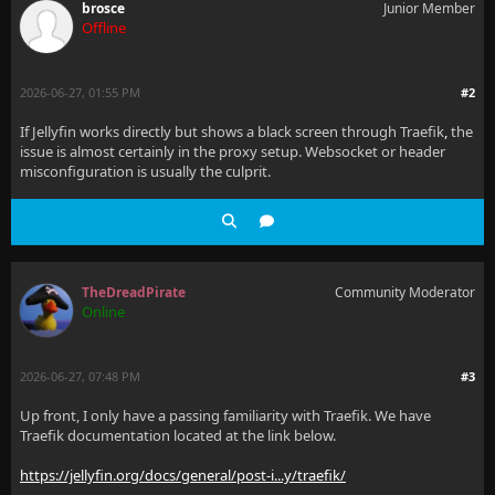
brosce
Junior Member
Offline
2026-06-27, 01:55 PM
#2
If Jellyfin works directly but shows a black screen through Traefik
,
the
issue is almost certainly in the proxy setup. Websocket or header
misconfiguration is usually the culprit.
TheDreadPirate
Community Moderator
Online
2026-06-27, 07:48 PM
#3
Up front, I only have a passing familiarity with Traefik. We have
Traefik documentation located at the link below.
https://jellyfin.org/docs/general/post-i...y/traefik/