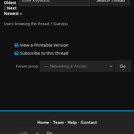
Oldest
      - --providers.docker=true
|
Next
Newest
»
      - --providers.docker.exposedbydefault=false
Users browsing this thread: 1 Guest(s)
      - --providers.docker.endpoint=unix:///var/run/
      # Dashboard and API
View a Printable Version
      - --api
Subscribe to this thread
Forum Jump:
      # Set up LetsEncrypt certificate resolver
      - --certificatesresolvers.letsencrypt.acme.dns
      - --certificatesresolvers.letsencrypt.acme.dns
      - --certificatesResolvers.letsencrypt.acme.dns
      - --certificatesresolvers.letsencrypt.acme.ema
Home
·
Team
·
Help
·
Contact
      - --certificatesresolvers.letsencrypt.acme.sto