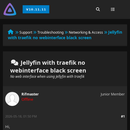
Jellyfin
Support
Troubleshooting
Networking & Access
with traefik no webinterface black screen
Jellyfin with traefik no
webinterface black screen
No web interface when using Jellyfin with traefik
Rifmaster
Junior Member
Offline
2026-05-18, 01:50 PM
#1
Hi,