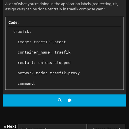
A lot of what you're doing in the application labels (redirecting, tls,
assign cert) can be done centrally in traefik compose.yaml:
Code:
  traefik:
    image: traefik:latest
    container_name: traefik
    restart: unless-stopped
    network_mode: traefik-proxy
    command:
      - --log.level=INFO
      - --accessLog.bufferingSize=100
      # Enable Docker provider and set it to only ex
«
Next