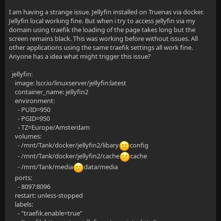
I am having a strange issue. Jellyfin installed on Truenas via docker.
Jellyfin local working fine. But when i try to access jellyfin via my
domain using traefik the loading of the page takes long but the
screen remains black. This was working before without issues. All
other applications using the same traefik settings all work fine.
Anyone has a idea what might trigger this issue?
jellyfin:
image: lscr.io/linuxserver/jellyfin:latest
container_name: jellyfin2
environment:
- PUID=950
- PGID=950
- TZ=Europe/Amsterdam
volumes:
- /mnt/Tank/docker/jellyfin2/libary
config
- /mnt/Tank/docker/jellyfin2/cache
cache
- /mnt/Tank/media
data/media
ports:
- 8097:8096
restart: unless-stopped
labels:
- "traefik.enable=true"