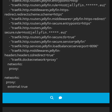
- "traefik.http.routers.jellyfin.entrypoints=http"
- "traefik.http.routers.jellyfin.rule=Host(
)"
jellyfin.******.eu
- "traefik.http.middlewares.jellyfin-https-
redirect.redirectscheme.scheme=https"
- "traefik.http.routers.jellyfin.middlewares= jellyfin-https-redirect"
- "traefik.http.routers.jellyfin-secure.entrypoints=https"
- "traefik.http.routers.jellyfin-
secure.rule=Host(
)"
jellyfin.*****.eu
- "traefik.http.routers.jellyfin-secure.tls=true"
- "traefik.http.routers.jellyfin-secure.service=jellyfin"
- "traefik.http.services.jellyfin.loadbalancer.server.port=8096"
- "traefik.http.middlewares.jellyfin-
headers.headers.sslredirect=true"
- "traefik.docker.network=proxy"
networks:
proxy:
networks:
proxy:
external: true