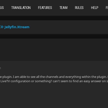
TUS
TRANSLATION
FEATURES
TEAM
RULES
HELP
F
Jellyfin.Xtream
M
he plugin. I am able to see all the channels and everything within the plugin
he LiveTV configuration or something? can't seem to find an easy answer on 