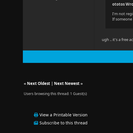
ototos Wro
I'm not regi
If someone 
ugh .. it's a free 
«
Next Oldest
|
Next Newest
»
Users browsing this thread: 1 Guest(s)
View a Printable Version
Subscribe to this thread