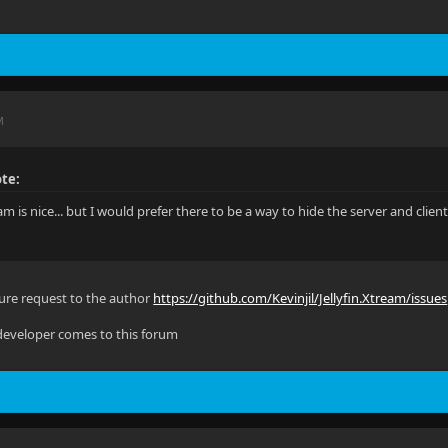
M
te:
eam is nice... but I would prefer there to be a way to hide the server and clien
ature request to the author
https://github.com/Kevinjil/Jellyfin.Xtream/issues
 developer comes to this forum