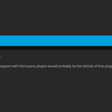
M
 support with third-party plugins would probably be the GitHub of that plug