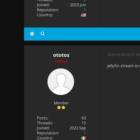
Joined:
2023 Jun
Reputation:
9
Country:
ototos
2023-10-24, 02:21 P
Offline
jellyfin xtream is
Member
Posts:
63
Threads:
15
Joined:
2023 Sep
Reputation:
0
Country: