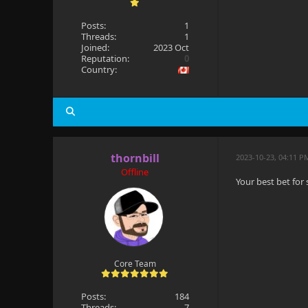
Posts:
1
Threads:
1
Joined:
2023 Oct
Reputation:
0
Country:
thornbill
2023-10-23, 04:11 P
Offline
Your best bet for
Core Team
Posts:
184
Threads:
7