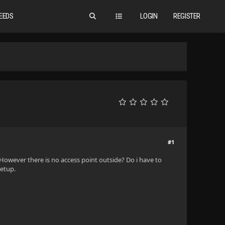
EEDS
LOGIN
REGISTER
#1
. However there is no access point outside? Do i have to
setup.