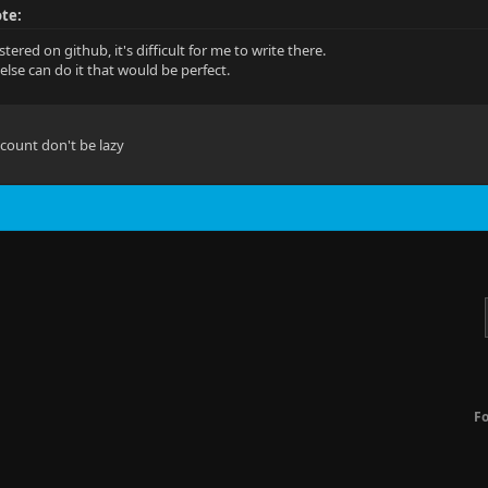
te:
stered on github, it's difficult for me to write there.
else can do it that would be perfect.
account don't be lazy
F