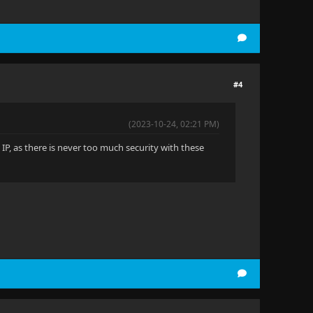
#4
(2023-10-24, 02:21 PM)
t IP, as there is never too much security with these