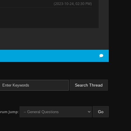
(2023-10-24, 02:30 PM)
orum Jump: