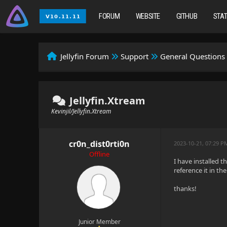
FORUM
WEBSITE
GITHUB
STA
Jellyfin Forum
Support
General Questions
Jellyfin.Xtream
Kevinjil/Jellyfin.Xtream
cr0n_dist0rti0n
2023-10-21, 07:29 P
Offline
I have installed t
reference it in t
thanks!
Junior Member