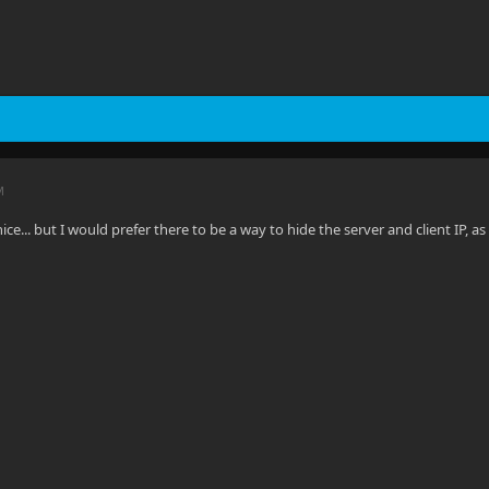
M
 nice... but I would prefer there to be a way to hide the server and client IP, 