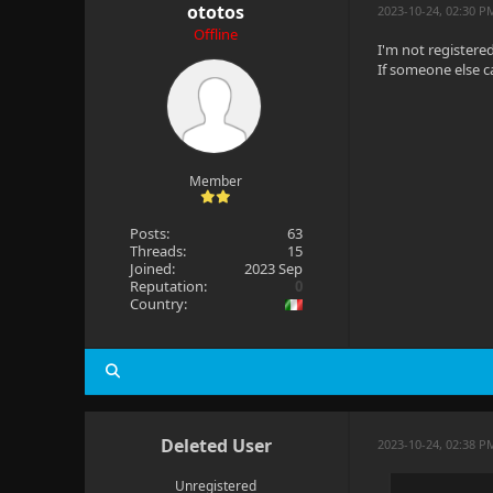
ototos
2023-10-24, 02:30 P
Offline
I'm not registered 
If someone else c
Member
Posts:
63
Threads:
15
Joined:
2023 Sep
Reputation:
0
Country:
Deleted User
2023-10-24, 02:38 P
Unregistered