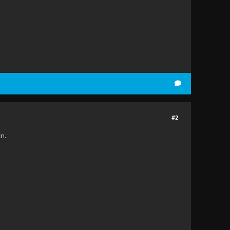
#2
in.