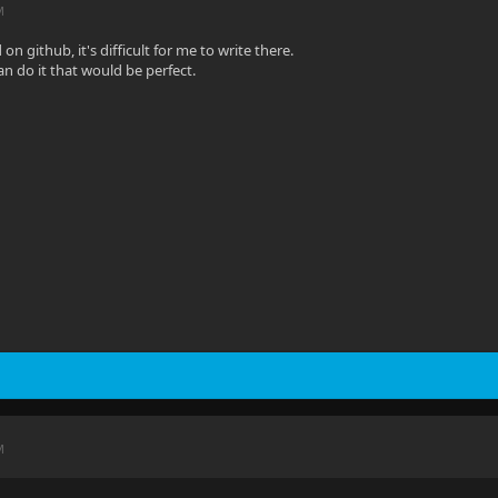
M
on github, it's difficult for me to write there.
an do it that would be perfect.
M