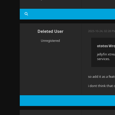
Deleted User
2023-10-24, 02:28 P
Unregistered
ototos Wro
jellyfin xtr
services.
so add it as a fe
i dont think that