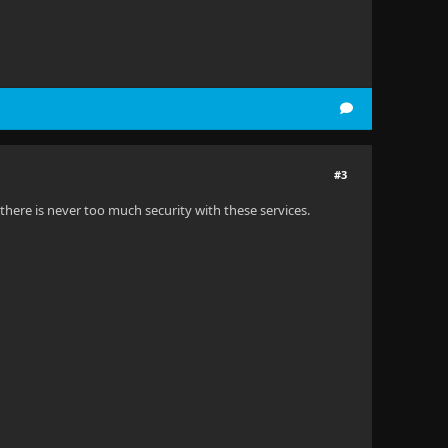
#3
as there is never too much security with these services.