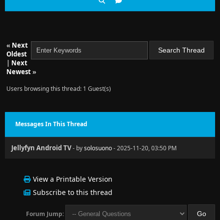
«
Next
Oldest
|
Next
Newest
»
Users browsing this thread: 1 Guest(s)
Messages In This Thread
Jellyfyn Android TV
- by
solosuono
- 2025-11-20, 03:50 PM
View a Printable Version
Subscribe to this thread
Forum Jump: