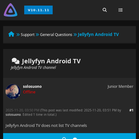
Jellyfyn Android TV
Support
General Questions
Jellyfyn Android TV
Jellyfyn Android TV channel
solosuono
Junior Member
Offline
2025-11-20, 03:50 PM
#1
(This post was last modified: 2025-11-20, 03:51 PM by
solosuono
. Edited 1 time in total.)
Jellyfyn Android TV does not list TV channels