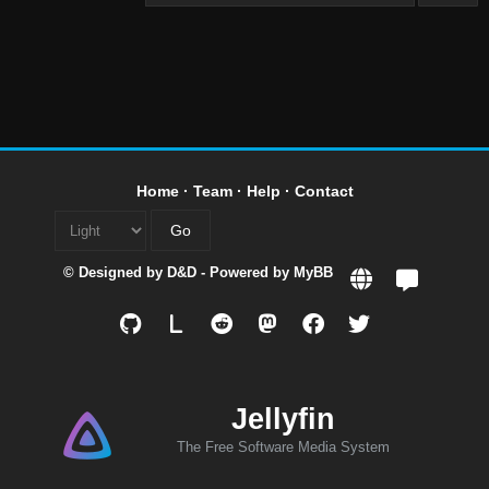
Home
·
Team
·
Help
·
Contact
© Designed by
D&D
- Powered by
MyBB
L
Jellyfin
The Free Software Media System