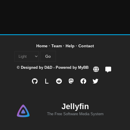
Home
·
Team
·
Help
·
Contact
© Designed by
D&D
- Powered by
MyBB
L
Jellyfin
The Free Software Media System