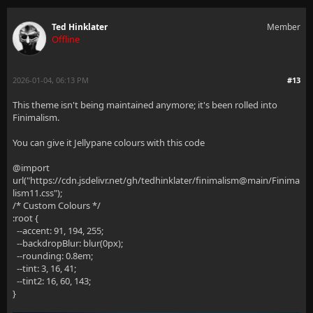
Ted Hinklater
Member
Offline
2026-01-04, 06:13 PM
#13
This theme isn't being maintained anymore; it's been rolled into
Finimalism.
You can give it Jellypane colours with this code
@import
url("https://cdn.jsdelivr.net/gh/tedhinklater/finimalism@main/Finima
lism11.css");
/* Custom Colours */
:root {
--accent: 91, 194, 255;
--backdropBlur: blur(0px);
--rounding: 0.8em;
--tint: 3, 16, 41;
--tint2: 16, 60, 143;
}