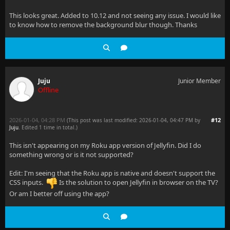
This looks great. Added to 10.12 and not seeing any issue. I would like
to know how to remove the background blur though. Thanks
Juju
Junior Member
Offline
2026-01-04, 04:28 PM
#12
(This post was last modified: 2026-01-04, 04:47 PM by
Juju
. Edited 1 time in total.)
This isn't appearing on my Roku app version of Jellyfin. Did I do
something wrong or is it not supported?
Edit: I'm seeing that the Roku app is native and doesn't support the
CSS inputs.
Is the solution to open Jellyfin in browser on the TV?
Or am I better off using the app?