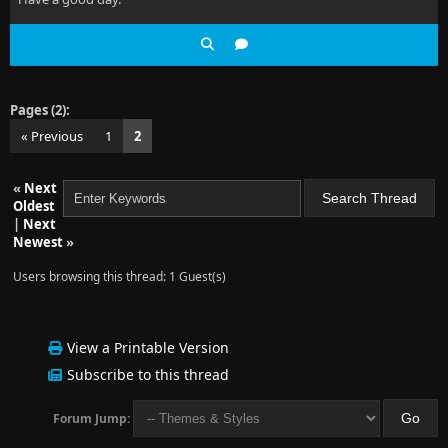
Pages (2):
« Previous
1
2
«
Next
Oldest
|
Next
Newest
»
Users browsing this thread: 1 Guest(s)
View a Printable Version
Subscribe to this thread
Forum Jump: