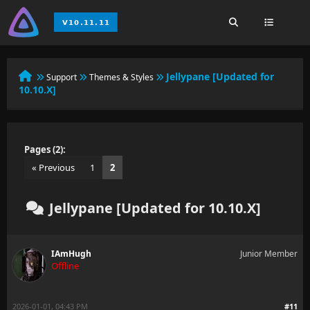
Jellypane [Updated for
Support
Themes & Styles
10.10.X]
Pages (2):
« Previous
1
2
Jellypane [Updated for 10.10.X]
IAmHugh
Junior Member
Offline
2026-01-01, 04:43 PM
#11