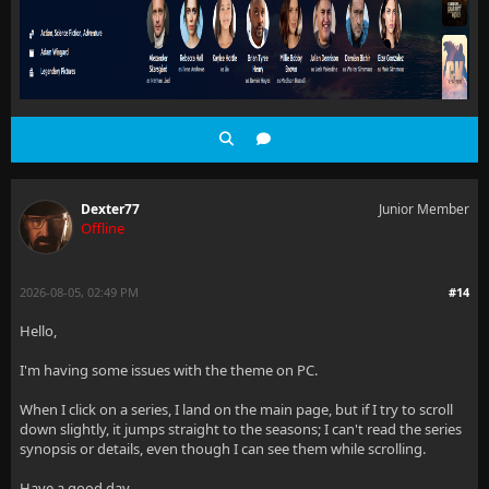
Dexter77
Junior Member
Offline
2026-08-05, 02:49 PM
#14
Hello,
I'm having some issues with the theme on PC.
When I click on a series, I land on the main page, but if I try to scroll
down slightly, it jumps straight to the seasons; I can't read the series
synopsis or details, even though I can see them while scrolling.
Have a good day.