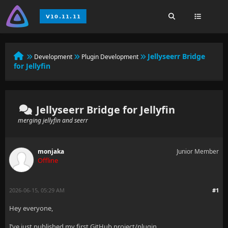
Jellyseerr Bridge
Development
Plugin Development
for Jellyfin
Jellyseerr Bridge for Jellyfin
merging jellyfin and seerr
monjaka
Junior Member
Offline
2026-06-15, 05:29 AM
#1
Hey everyone,
I’ve just published my first GitHub project/plugin.