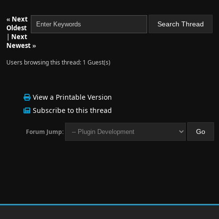
«
Next
Oldest
|
Next
Newest
»
Users browsing this thread: 1 Guest(s)
View a Printable Version
Subscribe to this thread
Forum Jump: