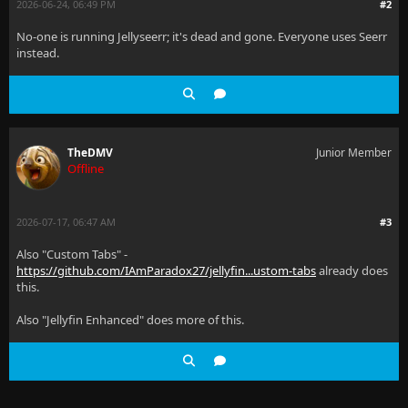
2026-06-24, 06:49 PM
#2
No-one is running Jellyseerr; it's dead and gone. Everyone uses Seerr
instead.
TheDMV
Junior Member
Offline
2026-07-17, 06:47 AM
#3
Also "Custom Tabs" -
https://github.com/IAmParadox27/jellyfin...ustom-tabs
already does
this.
Also "Jellyfin Enhanced" does more of this.