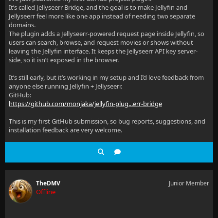
It’s called Jellyseerr Bridge, and the goal is to make Jellyfin and
Jellyseerr feel more like one app instead of needing two separate
domains.
The plugin adds a Jellyseerr-powered request page inside Jellyfin, so
users can search, browse, and request movies or shows without
leaving the Jellyfin interface. It keeps the Jellyseerr API key server-
side, so it isn’t exposed in the browser.
It’s still early, but it’s working in my setup and I’d love feedback from
anyone else running Jellyfin + Jellyseerr.
GitHub:
https://github.com/monjaka/jellyfin-plug...err-bridge
This is my first GitHub submission, so bug reports, suggestions, and
installation feedback are very welcome.
TheDMV
Junior Member
Offline