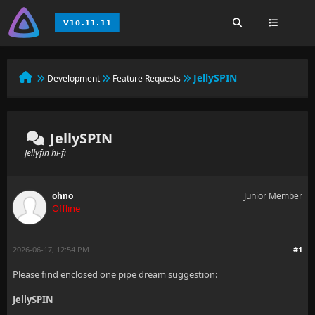
JellySPIN
Development
Feature Requests
JellySPIN
Jellyfin hi-fi
ohno
Junior Member
Offline
2026-06-17, 12:54 PM
#1
Please find enclosed one pipe dream suggestion:
JellySPIN