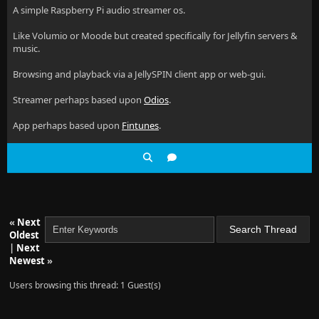
A simple Raspberry Pi audio streamer os.
Like Volumio or Moode but created specifically for Jellyfin servers &
music.
Browsing and playback via a JellySPIN client app or web-gui.
Streamer perhaps based upon
Odios
.
App perhaps based upon
Fintunes
.
«
Next
Oldest
|
Next
Newest
»
Users browsing this thread: 1 Guest(s)