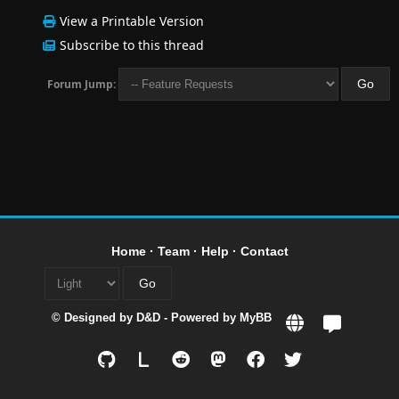
View a Printable Version
Subscribe to this thread
Forum Jump:
Home
·
Team
·
Help
·
Contact
© Designed by
D&D
- Powered by
MyBB
L