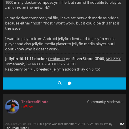
1900 in my docker-compose.yml file, but i am still not able to play to
a devices on the network?
In my docker-compose.yml file, i have set network mode as bridge
because either "host" "'host'" wont work, but it could be this that is
the issue.
I want to play to from Android Jellyfin client and to Jellyfin media
player and also Jellyfin media player to jellyfin media player, but i
dont know why it dosent work?
Jellyfin 10.11.11 docker
Debian 13
on:
SilverStone GD08
,
MSI Z790
Tomahawk, i5-14400, 16 GB DDR5 & 26 TB
Raspberry pi 4 > Libreelec > Jellyfin addon (Play on & to)
TheDreadPirate
Community Moderator
Offline
2024-09-25, 04:44 PM
#2
(This post was last modified: 2024-09-25, 04:46 PM by
TheDreadPirate
.
)