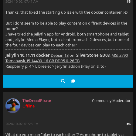
2024-10-02, 07:41 AM
#5
Thanks, that fixed the starting up issie with the docker container :-D
But i dont seem to be able to play content on diffrent devices in the
home?
I have tried the Jellyfin app for Android, both smartphone and tablet
and Jellyfin Media Player, both client fromeach 2 devices, but none of
the four devices can play to each other?
Jellyfin 10.11.11 docker
Debian 13
on:
SilverStone GD08
,
MSI Z790
Tomahawk, i5-14400, 16 GB DDR5 & 26 TB
Raspberry pi 4 > Libreelec > Jellyfin addon (Play on & to)
TheDreadPirate
Community Moderator
Offline
2024-10-02, 01:23 PM
#6
What do you mean "play to each other"? As in phone to tablet via