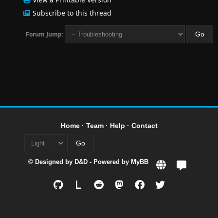
Subscribe to this thread
Forum Jump:
Home
·
Team
·
Help
·
Contact
© Designed by
D&D
- Powered by
MyBB
L