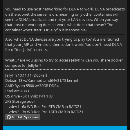
You need to use host networking for DLNA to work. DLNA broadcasts
on the subnet the server is on, meaning only other containers will
see the DLNA broadcast and not your LAN devices. When you say
that host networking doesn't work, what does that mean? The
container won't start? Or Jellyfin is inaccessible?
Also, what DLNA devices are you trying to play to? You mentioned
that your JMP and Android clients don't work. You don't need DLNA
for official Jellyfin clients.
What IP are you using to try to access Jellyfin? Can you share docker
compose for Jellyfin?
Jellyfin 10.11.11 (Docker)
Debian 13 w/Xanmod amd64v3 LTS kernel
AMD Ryzen 5500 w/32GB DDR4
Intel Arc A380
OS drive - SK Hynix P41 1TB
ZFS Storage pool
vdev1 - 6x WD Red Pro 6TB CMR in RAIDZ1
vdev2 - 3x WD Red Pro 18TB CMR in RAIDZ1