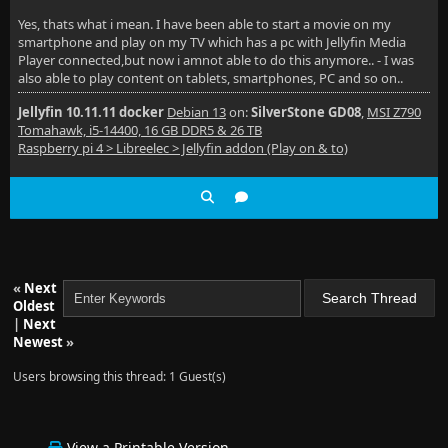
Yes, thats what i mean. I have been able to start a movie on my
smartphone and play on my TV which has a pc with Jellyfin Media
Player connected,but now i amnot able to do this anymore.. - I was
also able to play content on tablets, smartphones, PC and so on..
Jellyfin 10.11.11 docker
Debian 13
on:
SilverStone GD08
,
MSI Z790
Tomahawk, i5-14400, 16 GB DDR5 & 26 TB
Raspberry pi 4 > Libreelec > Jellyfin addon (Play on & to)
«
Next
Oldest
|
Next
Newest
»
Users browsing this thread: 1 Guest(s)
View a Printable Version