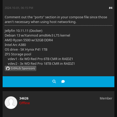
2024-10-01, 06:15 PM
#4
Comment out the "ports" section in your compose file since those
aren't necessary when using host networking.
Jellyfin 10.11.11 (Docker)
Debian 13 w/Xanmod amd64v3 LTS kernel
AMD Ryzen 5500 w/32GB DDR4
Intel Arc A380
OS drive - SK Hynix P41 1TB
ZFS Storage pool
vdev1 - 6x WD Red Pro 6TB CMR in RAIDZ1
vdev2 - 3x WD Red Pro 18TB CMR in RAIDZ1
34626
Member
Offline