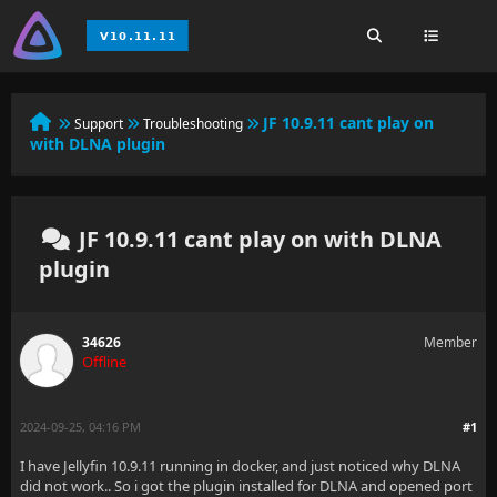
JF 10.9.11 cant play on
Support
Troubleshooting
with DLNA plugin
JF 10.9.11 cant play on with DLNA
plugin
34626
Member
Offline
2024-09-25, 04:16 PM
#1
I have Jellyfin 10.9.11 running in docker, and just noticed why DLNA
did not work.. So i got the plugin installed for DLNA and opened port