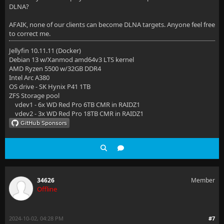
DLNA?
AFAIK, none of our clients can become DLNA targets. Anyone feel free
to correct me.
Jellyfin 10.11.11 (Docker)
Debian 13 w/Xanmod amd64v3 LTS kernel
AMD Ryzen 5500 w/32GB DDR4
Intel Arc A380
OS drive - SK Hynix P41 1TB
ZFS Storage pool
vdev1 - 6x WD Red Pro 6TB CMR in RAIDZ1
vdev2 - 3x WD Red Pro 18TB CMR in RAIDZ1
34626
Member
Offline
2024-10-02, 04:28 PM
#7