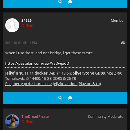
34626
Member
Offline
2024-10-01, 05:41 PM
#3
When i use 'host' and not bridge, i get these errors:
https://pastebin.com/raw/VaDwjudD
Jellyfin 10.11.11 docker
Debian 13
on:
SilverStone GD08
,
MSI Z790
Tomahawk, i5-14400, 16 GB DDR5 & 26 TB
Raspberry pi 4 > Libreelec > Jellyfin addon (Play on & to)
TheDreadPirate
Community Moderator
Offline