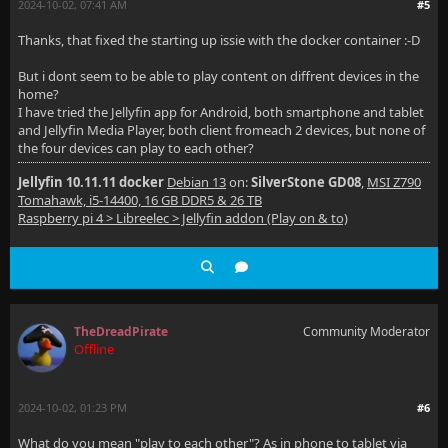
2024-10-02, 07:41 AM
#5
Thanks, that fixed the starting up issie with the docker container :-D
But i dont seem to be able to play content on diffrent devices in the
home?
I have tried the Jellyfin app for Android, both smartphone and tablet
and Jellyfin Media Player, both client fromeach 2 devices, but none of
the four devices can play to each other?
Jellyfin 10.11.11 docker
Debian 13
on:
SilverStone GD08
,
MSI Z790
Tomahawk, i5-14400, 16 GB DDR5 & 26 TB
Raspberry pi 4 > Libreelec > Jellyfin addon (Play on & to)
TheDreadPirate
Community Moderator
Offline
2024-10-02, 01:23 PM
#6
What do you mean "play to each other"? As in phone to tablet via