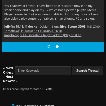
Yes, thats what i mean. I have been able to start a movie on my
smartphone and play on my TV which has a pc with Jellyfin Media
Player connected,but now i amnot able to do this anymore.. - I was
also able to play content on tablets, smartphones, PC and so on..
Jellyfin 10.11.11 docker
Debian 13
on:
SilverStone GD08
,
MSI Z790
Tomahawk, i5-14400, 16 GB DDR5 & 26 TB
Raspberry pi 4 > Libreelec > Jellyfin addon (Play on & to)
«
Next
Oldest
|
Next
Newest
»
Users browsing this thread: 1 Guest(s)
View a Printable Version