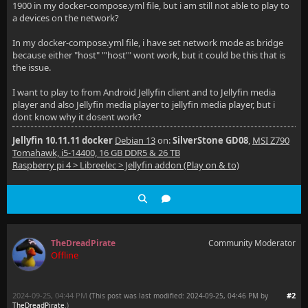
1900 in my docker-compose.yml file, but i am still not able to play to
a devices on the network?
In my docker-compose.yml file, i have set network mode as bridge
because either "host" "'host'" wont work, but it could be this that is
the issue.
I want to play to from Android Jellyfin client and to Jellyfin media
player and also Jellyfin media player to jellyfin media player, but i
dont know why it dosent work?
Jellyfin 10.11.11 docker
Debian 13
on:
SilverStone GD08
,
MSI Z790
Tomahawk, i5-14400, 16 GB DDR5 & 26 TB
Raspberry pi 4 > Libreelec > Jellyfin addon (Play on & to)
TheDreadPirate
Community Moderator
Offline
2024-09-25, 04:44 PM
#2
(This post was last modified: 2024-09-25, 04:46 PM by
TheDreadPirate
.
)