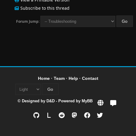
Subscribe to this thread
Forum Jump:
Home
·
Team
·
Help
·
Contact
© Designed by
D&D
- Powered by
MyBB
L