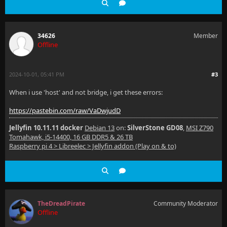
34626
Member
Offline
2024-10-01, 05:41 PM
#3
When i use 'host' and not bridge, i get these errors:
https://pastebin.com/raw/VaDwjudD
Jellyfin 10.11.11 docker
Debian 13
on:
SilverStone GD08
,
MSI Z790
Tomahawk, i5-14400, 16 GB DDR5 & 26 TB
Raspberry pi 4 > Libreelec > Jellyfin addon (Play on & to)
TheDreadPirate
Community Moderator
Offline