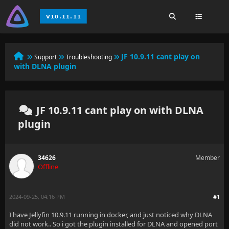
JF 10.9.11 cant play on
Support
Troubleshooting
with DLNA plugin
JF 10.9.11 cant play on with DLNA
plugin
34626
Member
Offline
2024-09-25, 04:16 PM
#1
I have Jellyfin 10.9.11 running in docker, and just noticed why DLNA
did not work.. So i got the plugin installed for DLNA and opened port