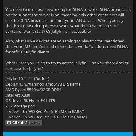
You need to use host networking for DLNA to work. DLNA broadcasts
on the subnet the server is on, meaning only other containers will
see the DLNA broadcast and not your LAN devices. When you say
that host networking doesn't work, what does that mean? The
container won't start? Or Jellyfin is inaccessible?
Also, what DLNA devices are you trying to play to? You mentioned
that your JMP and Android clients don't work. You don't need DLNA
for official Jellyfin clients.
What IP are you using to try to access Jellyfin? Can you share docker
compose for Jellyfin?
Jellyfin 10.11.11 (Docker)
Debian 13 w/Xanmod amd64v3 LTS kernel
AMD Ryzen 5500 w/32GB DDR4
Intel Arc A380
OS drive - SK Hynix P41 1TB
ZFS Storage pool
vdev1 - 6x WD Red Pro 6TB CMR in RAIDZ1
vdev2 - 3x WD Red Pro 18TB CMR in RAIDZ1