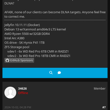
DLNA?
AFAIK, none of our clients can become DLNA targets. Anyone feel free
to correct me.
Jellyfin 10.11.11 (Docker)
Debian 13 w/Xanmod amd64v3 LTS kernel
AMD Ryzen 5500 w/32GB DDR4
Intel Arc A380
OS drive - SK Hynix P41 1TB
ZFS Storage pool
vdev1 - 6x WD Red Pro 6TB CMR in RAIDZ1
vdev2 - 3x WD Red Pro 18TB CMR in RAIDZ1
34626
Member
Offline
2024-10-02, 04:28 PM
#7