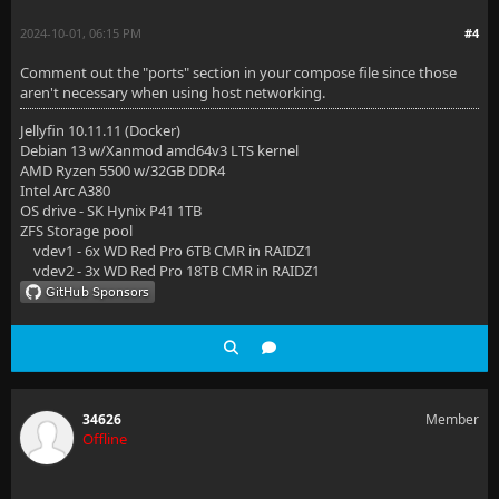
2024-10-01, 06:15 PM
#4
Comment out the "ports" section in your compose file since those
aren't necessary when using host networking.
Jellyfin 10.11.11 (Docker)
Debian 13 w/Xanmod amd64v3 LTS kernel
AMD Ryzen 5500 w/32GB DDR4
Intel Arc A380
OS drive - SK Hynix P41 1TB
ZFS Storage pool
vdev1 - 6x WD Red Pro 6TB CMR in RAIDZ1
vdev2 - 3x WD Red Pro 18TB CMR in RAIDZ1
34626
Member
Offline