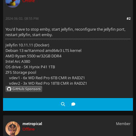
Offline
2024-06-02, 08:55 PM
#2
You'd have to stop emby, start jellyfin, reconfigure the jellyfin port,
restart jellyfin, start emby.
Jellyfin 10.11.11 (Docker)
Debian 13 w/Xanmod amd64v3 LTS kernel
AMD Ryzen 5500 w/32GB DDR4
Intel Arc A380
OS drive - SK Hynix P41 1TB
ZFS Storage pool
vdev1 - 6x WD Red Pro 6TB CMR in RAIDZ1
vdev2 - 3x WD Red Pro 18TB CMR in RAIDZ1
metropical
Member
Offline