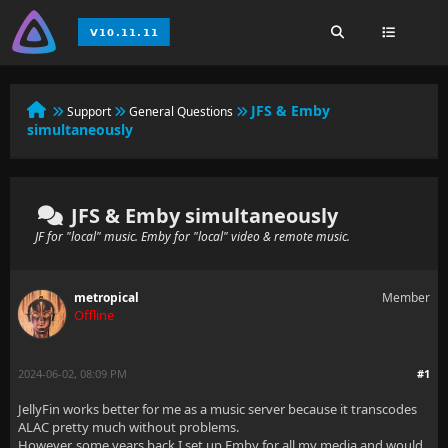
JFS & Emby
Support
General Questions
simultaneously
JFS & Emby simultaneously
JF for "local" music. Emby for "local" video & remote music.
metropical
Member
Offline
2024-06-02, 08:09 PM
#1
JellyFin works better for me as a music server because it transcodes
ALAC pretty much without problems.
However, some years back I set up Emby for all my media and would