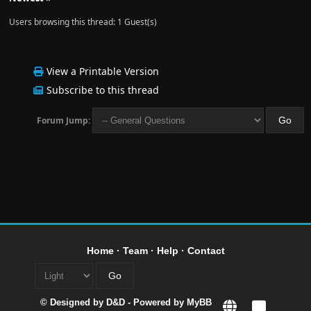
Users browsing this thread: 1 Guest(s)
View a Printable Version
Subscribe to this thread
Forum Jump:
Home
·
Team
·
Help
·
Contact
© Designed by
D&D
- Powered by
MyBB