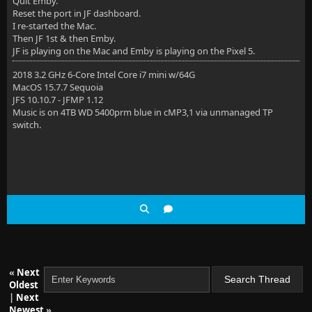
Quit Emby.
Reset the port in JF dashboard.
I re-started the Mac.
Then JF 1st & then Emby.
JF is playing on the Mac and Emby is playing on the Pixel 5.
2018 3.2 GHz 6-Core Intel Core i7 mini w/64G
MacOS 15.7.7 Sequoia
JFS 10.10.7 - JFMP 1.12
Music is on 4TB WD 5400prm blue in cMP3,1 via unmanaged TP
switch.
«
Next
Oldest
|
Next
Newest
»