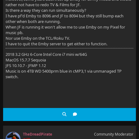
rather not have to redo TV & Films for JF.
Is there a way they can run simultaneously?
I have pf'd Emby to 8096 and JF to 8094 but they still bump each
other when both are running.
When JF is running it won't allow me to use Emby on my Pixel for
music pb.
Nor use Emby on the TCL/Roku TV.
I have to quit the Emby server to get either to function.
2018 3.2 GHz 6-Core Intel Core i7 mini w/64G
MacOS 15.7.7 Sequoia
JFS 10.10.7 - JFMP 1.12
Music is on 4TB WD 5400prm blue in cMP3,1 via unmanaged TP
switch.
TheDreadPirate
Community Moderator