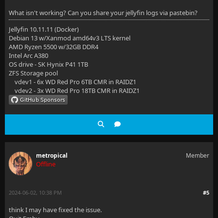
What isn't working? Can you share your jellyfin logs via pastebin?
Jellyfin 10.11.11 (Docker)
Debian 13 w/Xanmod amd64v3 LTS kernel
AMD Ryzen 5500 w/32GB DDR4
Intel Arc A380
OS drive - SK Hynix P41 1TB
ZFS Storage pool
vdev1 - 6x WD Red Pro 6TB CMR in RAIDZ1
vdev2 - 3x WD Red Pro 18TB CMR in RAIDZ1
metropical
Member
Offline
2024-06-02, 10:38 PM
#5
think I may have fixed the issue.