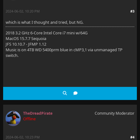
2024-06-02, 10:20 PM
#3
which is what I thought and tried, but NG.
2018 3.2 GHz 6-Core Intel Core i7 mini w/64G
MacOS 15.7.7 Sequoia
JFS 10.10.7 - JFMP 1.12
Music is on 4TB WD 5400prm blue in cMP3,1 via unmanaged TP
switch.
TheDreadPirate
Community Moderator
Offline
2024-06-02, 10:23 PM
#4