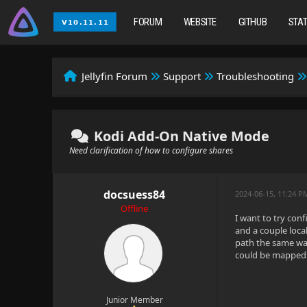
FORUM
WEBSITE
GITHUB
STA
Jellyfin Forum
Support
Troubleshooting
Kodi Add-On Native Mode
Need clarification of how to configure shares
docsuess84
2024-06-15, 11:24 P
Offline
I want to try con
and a couple loca
path the same way 
could be mapped m
Junior Member