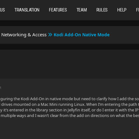
TUS
TRANSLATION
FEATURES
TEAM
RULES
HELP
F
Networking & Access
Kodi Add-On Native Mode
M
figuring the Kodi Add-On in native mode but need to clarify how I add the so
l drives mounted on a Mac Mini running Linux. When I’m entering the path to
it’s entered in the library section in Jellyfin itself, or do I enter it with th
ultiple ways and I wasn’t clear from the add on directions on what the best