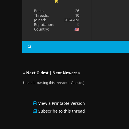
Posts:
26
Threads:
10
Joined:
2024 Apr
Reputation:
0
Country:
«
Next Oldest
|
Next Newest
»
Users browsing this thread: 1 Guest(s)
View a Printable Version
Subscribe to this thread