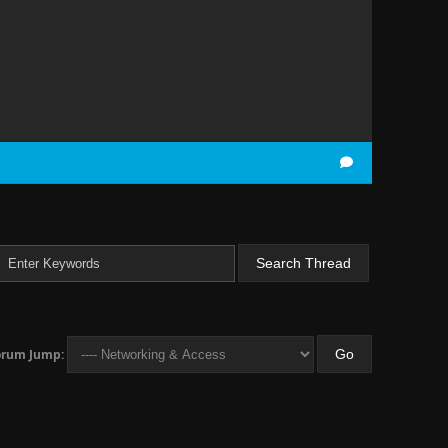
orum Jump: