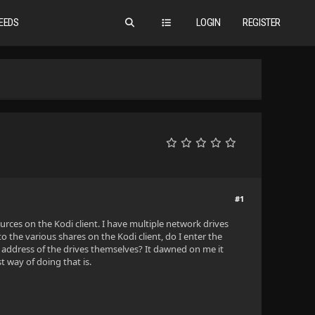
EEDS
LOGIN
REGISTER
#1
urces on the Kodi client. I have multiple network drives
 the various shares on the Kodi client, do I enter the
e IP address of the drives themselves? It dawned on me it
 way of doing that is.