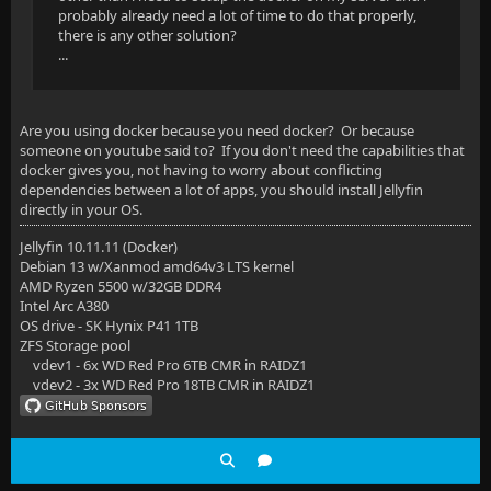
probably already need a lot of time to do that properly,
there is any other solution?
...
Are you using docker because you need docker? Or because
someone on youtube said to? If you don't need the capabilities that
docker gives you, not having to worry about conflicting
dependencies between a lot of apps, you should install Jellyfin
directly in your OS.
Jellyfin 10.11.11 (Docker)
Debian 13 w/Xanmod amd64v3 LTS kernel
AMD Ryzen 5500 w/32GB DDR4
Intel Arc A380
OS drive - SK Hynix P41 1TB
ZFS Storage pool
vdev1 - 6x WD Red Pro 6TB CMR in RAIDZ1
vdev2 - 3x WD Red Pro 18TB CMR in RAIDZ1