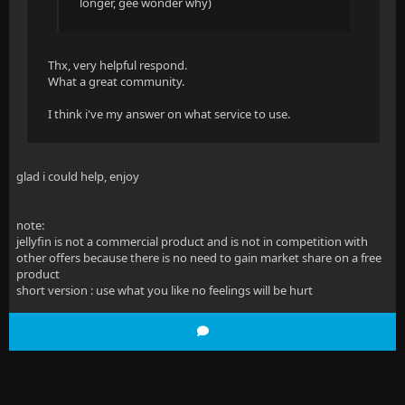
longer, gee wonder why)
Thx, very helpful respond.
What a great community.
I think i've my answer on what service to use.
glad i could help, enjoy
note:
jellyfin is not a commercial product and is not in competition with
other offers because there is no need to gain market share on a free
product
short version : use what you like no feelings will be hurt