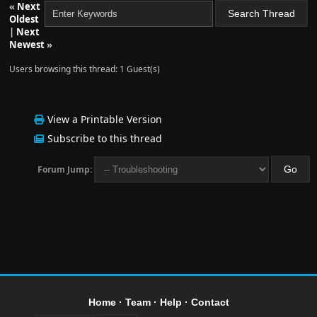
«
Next
Oldest
|
Next
Newest
»
Users browsing this thread: 1 Guest(s)
View a Printable Version
Subscribe to this thread
Forum Jump:
Home
·
Team
·
Help
·
Contact