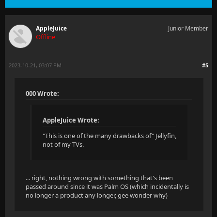
AppleJuice
Junior Member
Offline
2023-10-21, 03:07 PM
#5
000 Wrote:
AppleJuice Wrote:
"This is one of the many drawbacks of" Jellyfin,
not of my TVs.
... right, nothing wrong with something that's been
passed around since it was Palm OS (which incidentally is
no longer a product any longer, gee wonder why)