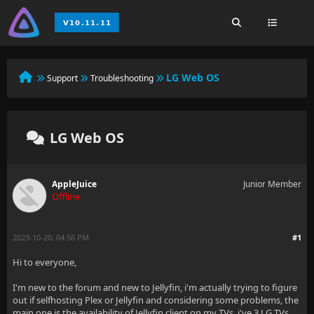
LG Web OS
Support
Troubleshooting
LG Web OS
AppleJuice
Junior Member
Offline
2023-10-20, 04:56 PM
#1
Hi to everyone,
I'm new to the forum and new to Jellyfin, i'm actually trying to figure
out if selfhosting Plex or Jellyfin and considering some problems, the
main one is the availability of Jellyfin client on my TVs, i've 3 LG TVs,