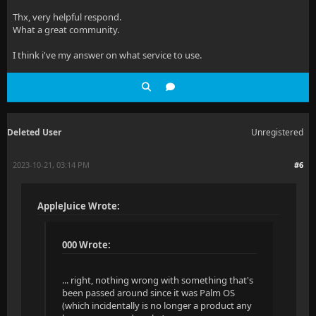
Thx, very helpful respond.
What a great community.
I think i've my answer on what service to use.
Deleted User
Unregistered
2023-10-21, 03:14 PM
#6
AppleJuice Wrote:
000 Wrote:
... right, nothing wrong with something that's
been passed around since it was Palm OS
(which incidentally is no longer a product any