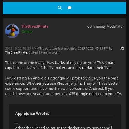
TheDreadPirate
Community Moderator
Online
2023-10-20, 05:23 PM
#2
(This post was last modified: 2023-10-20, 05:23 PM by
TheDreadPirate
. Edited 1 time in total.)
This is one of the many draw backs of relying on your TV's smart
capabilities. NONE of the TV makers actually update their TVs.
IMO, getting an Android TV dongle will probably give you the best
experience. Whether you use Plex or Jellyfin. They will have better
codec support and have much newer versions of Android. If you
need a new one years from now, its a $35 dongle not tied to your TV.
AppleJuice Wrote:
...
other than i need to setup the docker on my server and i