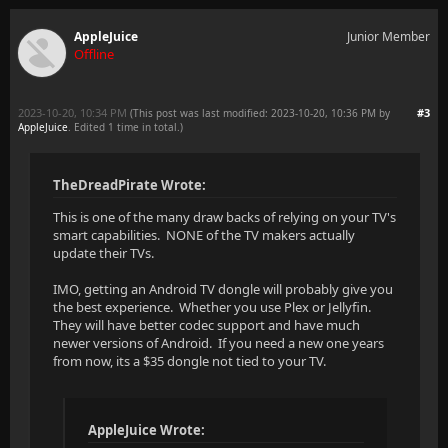
AppleJuice
Junior Member
Offline
2023-10-20, 10:34 PM
#3
(This post was last modified: 2023-10-20, 10:36 PM by
AppleJuice
. Edited 1 time in total.)
TheDreadPirate Wrote:
This is one of the many draw backs of relying on your TV's
smart capabilities. NONE of the TV makers actually
update their TVs.
IMO, getting an Android TV dongle will probably give you
the best experience. Whether you use Plex or Jellyfin.
They will have better codec support and have much
newer versions of Android. If you need a new one years
from now, its a $35 dongle not tied to your TV.
AppleJuice Wrote: