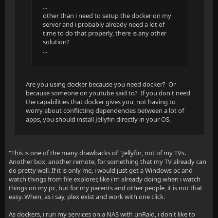
...
other than i need to setup the docker on my
server and i probably already need a lot of
time to do that properly, there is any other
solution?
...
Are you using docker because you need docker? Or
because someone on youtube said to? If you don't need
the capabilities that docker gives you, not having to
worry about conflicting dependencies between a lot of
apps, you should install Jellyfin directly in your OS.
"This is one of the many drawbacks of" Jellyfin, not of my TVs.
Another box, another remote, for something that my TV already can
do pretty well. If it is only me, i would just get a Windows pc and
watch things from file explorer, like i'm already doing when i watch
things on my pc, but for my parents and other people, it is not that
easy. When, as i say, plex exist and work with one click.
As dockers, i run my services on a NAS with unRaid, i don't like to