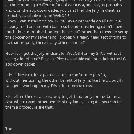
all three running a different fork of WebOS 4, and as you probably
know, on the app downloader, you can't find the Jellyfin client, as
probably available only on WebOS 6.
I know i can install it on my TV via Developer Mode on all TVs, i've
already tried on one, with bad result, and considering i don't have
much time to troubleshooting those stuff, other than i need to setup
the docker on my server and i probably already need a lot of time to
do that properly, there is any other solution?
How i can get the Jellyfin client for WebOS 4 on my 3 TVs, without
losing a lot of time? Because Plex is available with one click in the LG
app downloader.
I don't like Plex, it's a pain to setup in confront to Jellyfin,
without mentioning the other benefit of Jellyfin, like the UI, but if i
can get it working on my TVs, it becomes useless.
Pls, tell me there is an easy way to get it, not only for me, but in a
case where i want other people of my family using it, how i can tell
them a procedure like that.
Thx