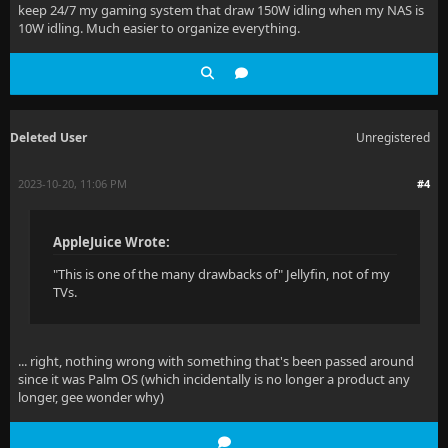
keep 24/7 my gaming system that draw 150W idling when my NAS is
10W idling. Much easier to organize everything.
Deleted User
Unregistered
2023-10-20, 11:06 PM
#4
AppleJuice Wrote:
"This is one of the many drawbacks of" Jellyfin, not of my
TVs.
... right, nothing wrong with something that's been passed around
since it was Palm OS (which incidentally is no longer a product any
longer, gee wonder why)